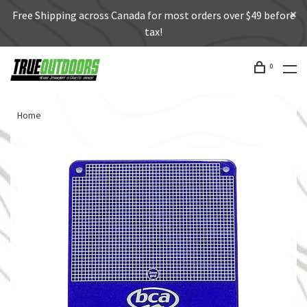
Free Shipping across Canada for most orders over $49 before
tax!
0
Home