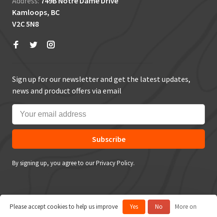
Address:
749B Notre Dame Drive
Kamloops, BC
V2C 5N8
Sign up for our newsletter and get the latest updates,
news and product offers via email
Subscribe
By signing up, you agree to our Privacy Policy.
Please accept cookies to help us improve
Yes
No
More on
© Copyright 2026 True Outdoors