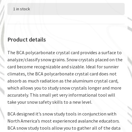
1 in stock
Product details
The BCA polycarbonate crystal card provides a surface to
analyze/classify snow grains. Snow crystals placed on the
card become recognizable and sizable. Ideal for sunnier
climates, the BCA polycarbonate crystal card does not
absorb as much radiation as the aluminum crystal card,
which allows you to study snow crystals longer and more
accurately. This small yet very informational tool will
take your snow safety skills to a new level.
BCA designed it’s snow study tools in conjunction with
North America’s most experienced avalanche educators.
BCA snow study tools allow you to gather all of the data