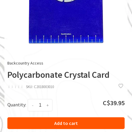
Backcountry Access
Polycarbonate Crystal Card
ï
ï
ï
ï
ï
SKU:
C2018003010
C$39.95
Quantity:
-
+
Add to cart