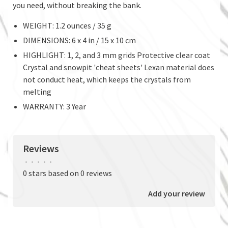
you need, without breaking the bank.
WEIGHT: 1.2 ounces / 35 g
DIMENSIONS: 6 x 4 in / 15 x 10 cm
HIGHLIGHT: 1, 2, and 3 mm grids Protective clear coat
Crystal and snowpit 'cheat sheets' Lexan material does
not conduct heat, which keeps the crystals from
melting
WARRANTY: 3 Year
Reviews
•
•
•
•
•
0 stars based on 0 reviews
Add your review