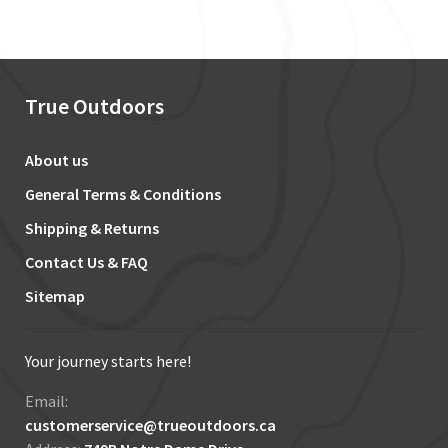
True Outdoors
About us
General Terms & Conditions
Shipping & Returns
Contact Us & FAQ
Sitemap
Your journey starts here!
Email:
customerservice@trueoutdoors.ca