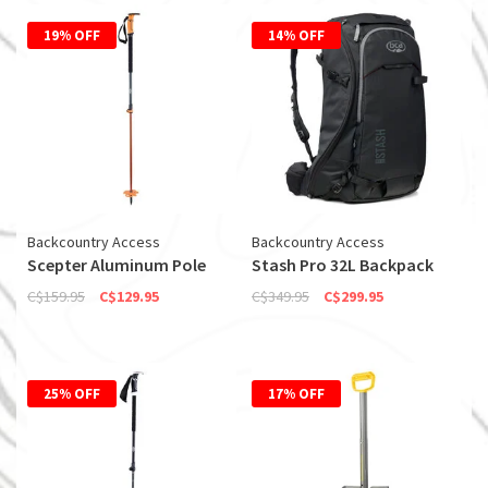
19% OFF
14% OFF
Backcountry Access
Backcountry Access
Scepter Aluminum Pole
Stash Pro 32L Backpack
C$159.95
C$129.95
C$349.95
C$299.95
25% OFF
17% OFF