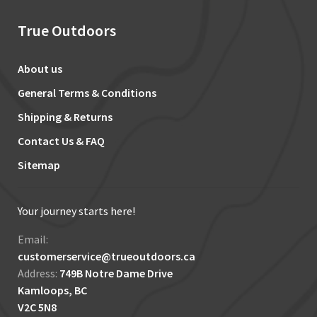
True Outdoors
About us
General Terms & Conditions
Shipping & Returns
Contact Us & FAQ
Sitemap
Your journey starts here!
Email:
customerservice@trueoutdoors.ca
Address:
749B Notre Dame Drive
Kamloops, BC
V2C 5N8