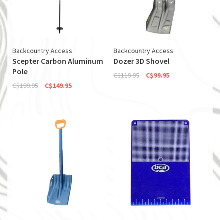
Backcountry Access
Backcountry Access
Scepter Carbon Aluminum
Dozer 3D Shovel
Pole
C$119.95
C$99.95
C$199.95
C$149.95