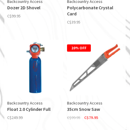
Backcountry Access
Backcountry Access
Dozer 2D Shovel
Polycarbonate Crystal
Card
C$99.95
C$39.95
20% OFF
Backcountry Access
Backcountry Access
Float 2.0 Cylinder Full
35cm Snow Saw
C$249.99
C$99.95
C$79.95