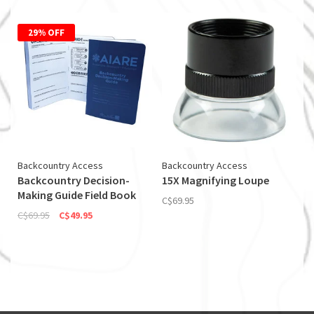
29% OFF
Backcountry Access
Backcountry Access
Backcountry Decision-
15X Magnifying Loupe
Making Guide Field Book
C$69.95
C$69.95
C$49.95