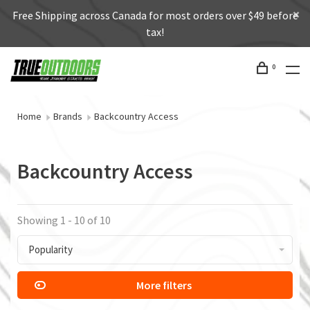
Free Shipping across Canada for most orders over $49 before
tax!
0
Home
Brands
Backcountry Access
Backcountry Access
Showing 1 - 10 of 10
Popularity
More filters