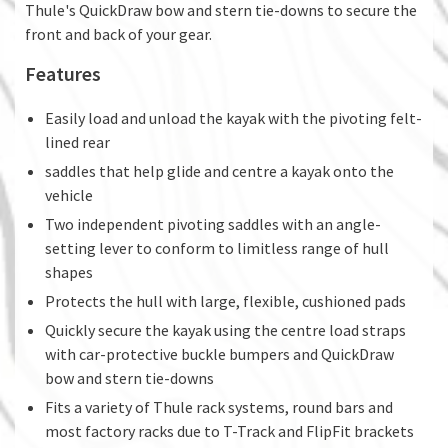
Thule's QuickDraw bow and stern tie-downs to secure the
front and back of your gear.
Features
Easily load and unload the kayak with the pivoting felt-
lined rear
saddles that help glide and centre a kayak onto the
vehicle
Two independent pivoting saddles with an angle-
setting lever to conform to limitless range of hull
shapes
Protects the hull with large, flexible, cushioned pads
Quickly secure the kayak using the centre load straps
with car-protective buckle bumpers and QuickDraw
bow and stern tie-downs
Fits a variety of Thule rack systems, round bars and
most factory racks due to T-Track and FlipFit brackets