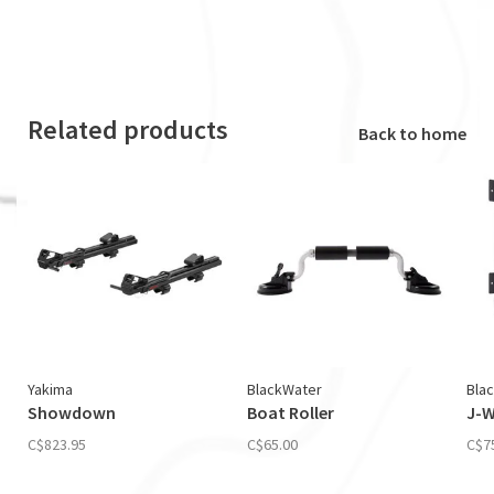
Related products
Back to home
Yakima
BlackWater
Bla
Showdown
Boat Roller
J-W
C$823.95
C$65.00
C$7