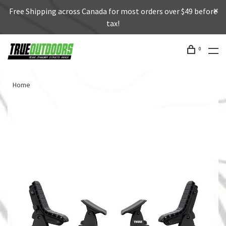
Free Shipping across Canada for most orders over $49 before
tax!
0
Home