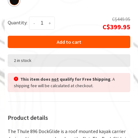
C$449.95
Quantity:
-
+
C$399.95
Add to cart
2 in stock
This item does
not
qualify for Free Shipping
. A
shipping fee will be calculated at checkout.
Product details
The Thule 896 DockGlide is a roof mounted kayak carrier