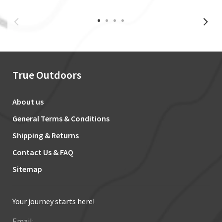
True Outdoors
About us
General Terms & Conditions
Shipping & Returns
Contact Us & FAQ
Sitemap
Your journey starts here!
Email: