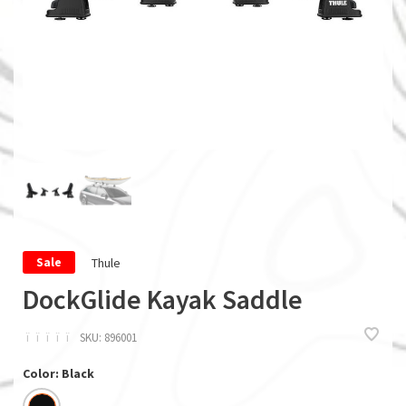
Thule
Sale
DockGlide Kayak Saddle
ï
ï
ï
ï
ï
SKU:
896001
Color: Black