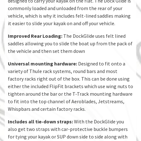
designed to carry your kayak on the flat. The Dock Glide is
commonly loaded and unloaded from the rear of your
vehicle, which is why it includes felt-lined saddles making
it easier to slide your kayak on and off your vehicle.
Improved Rear Loading:
The DockGlide uses felt lined
saddles allowing you to slide the boat up from the pack of
the vehicle and then set them down
Universal mounting hardware:
Designed to fit onto a
variety of Thule rack systems, round bars and most
factory racks right out of the box. This can be done using
either the included FlipFit brackets which use wing nuts to
tighten around the bar or the T-Track mounting hardware
to fit into the top channel of Aeroblades, Jetstreams,
Whispbars and certain factory racks.
Includes all tie-down straps:
With the DockGlide you
also get two straps with car-protective buckle bumpers
for tying your kayak or SUP down side to side along with