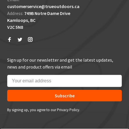
customerservice@trueoutdoors.ca
Address:
749B Notre Dame Drive
Kamloops, BC
V2C 5N8
Sign up for our newsletter and get the latest updates,
news and product offers via email
Subscribe
By signing up, you agree to our Privacy Policy.