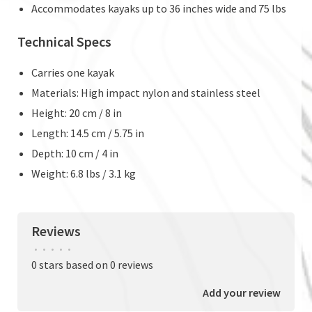
Accommodates kayaks up to 36 inches wide and 75 lbs
Technical Specs
Carries one kayak
Materials: High impact nylon and stainless steel
Height: 20 cm / 8 in
Length: 14.5 cm / 5.75 in
Depth: 10 cm / 4 in
Weight: 6.8 lbs / 3.1 kg
Reviews
•
•
•
•
•
0 stars based on 0 reviews
Add your review