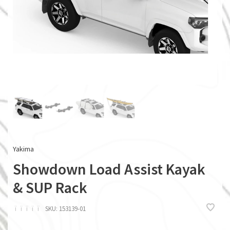
Yakima
Showdown Load Assist Kayak
& SUP Rack
ï
ï
ï
ï
ï
SKU:
153139-01