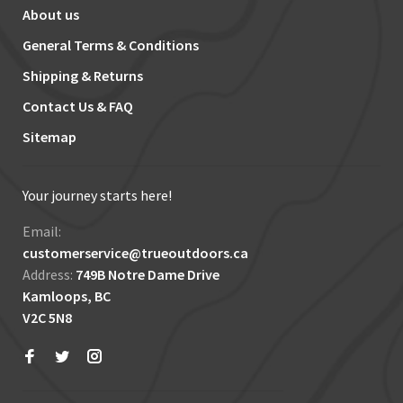
About us
General Terms & Conditions
Shipping & Returns
Contact Us & FAQ
Sitemap
Your journey starts here!
Email:
customerservice@trueoutdoors.ca
Address:
749B Notre Dame Drive
Kamloops, BC
V2C 5N8