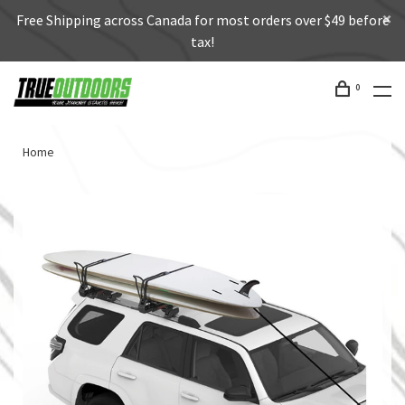
Free Shipping across Canada for most orders over $49 before
tax!
0
Home