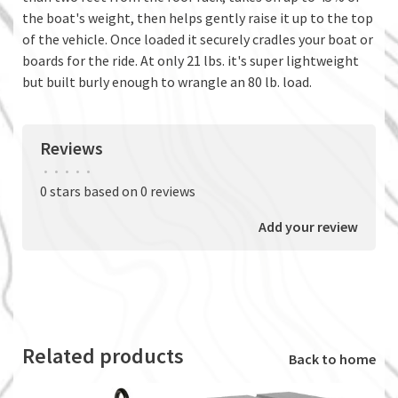
the boat's weight, then helps gently raise it up to the top
of the vehicle. Once loaded it securely cradles your boat or
boards for the ride. At only 21 lbs. it's super lightweight
but built burly enough to wrangle an 80 lb. load.
Reviews
•
•
•
•
•
0 stars based on 0 reviews
Add your review
Related products
Back to home