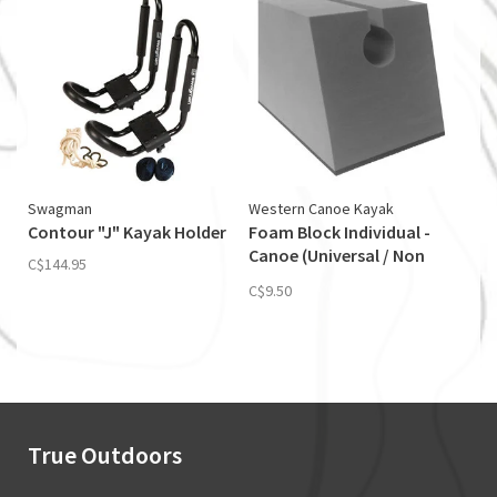
Swagman
Western Canoe Kayak
Contour "J" Kayak Holder
Foam Block Individual -
Canoe (Universal / Non
C$144.95
Skid)
C$9.50
True Outdoors