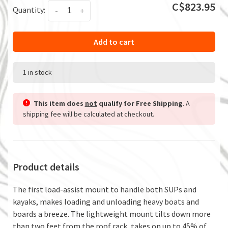
C$823.95
Quantity:
-
+
Add to cart
1 in stock
This item does
not
qualify for Free Shipping
. A
shipping fee will be calculated at checkout.
Product details
The first load-assist mount to handle both SUPs and
kayaks, makes loading and unloading heavy boats and
boards a breeze. The lightweight mount tilts down more
than two feet from the roof rack, takes on up to 45% of