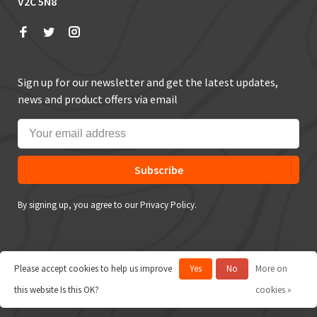
V2C 5N8
Sign up for our newsletter and get the latest updates,
news and product offers via email
Subscribe
By signing up, you agree to our Privacy Policy.
Please accept cookies to help us improve
Yes
No
More on
© Copyright 2026 True Outdoors
this website Is this OK?
cookies »