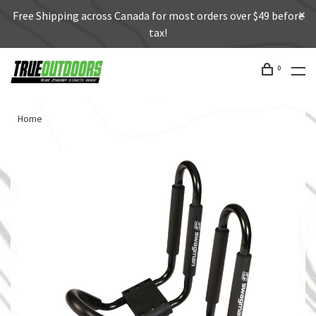
Free Shipping across Canada for most orders over $49 before
tax!
0
Home