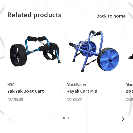
Related products
Back to home
NRS
BlackWater
Bla
Yak Yak Boat Cart
Kayak Cart Mini
Boa
C$159.95
C$109.00
C$6