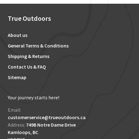
True Outdoors
About us
General Terms & Conditions
Shipping & Returns
Contact Us & FAQ
Sitemap
Your journey starts here!
Email:
customerservice@trueoutdoors.ca
Address:
749B Notre Dame Drive
Kamloops, BC