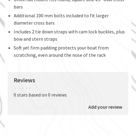
bars
Additional 100 mm bolts included to fit larger
diameter cross bars
Includes 2 tie down straps with cam lock buckles, plus
bow and stern straps
Soft yet firm padding protects your boat from
scratching, even around the nose of the rack
Reviews
•
•
•
•
•
0 stars based on 0 reviews
Add your review