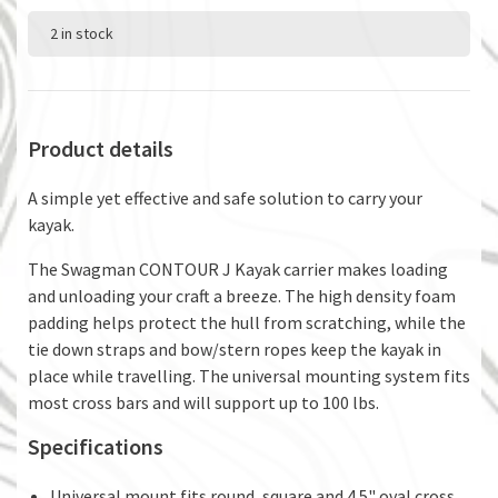
2 in stock
Product details
A simple yet effective and safe solution to carry your
kayak.
The Swagman CONTOUR J Kayak carrier makes loading
and unloading your craft a breeze. The high density foam
padding helps protect the hull from scratching, while the
tie down straps and bow/stern ropes keep the kayak in
place while travelling. The universal mounting system fits
most cross bars and will support up to 100 lbs.
Specifications
Universal mount fits round, square and 4.5" oval cross