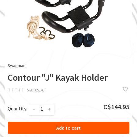
Swagman
Contour "J" Kayak Holder
ï
ï
ï
ï
ï
SKU:
65148
C$144.95
Quantity:
-
+
Add to cart