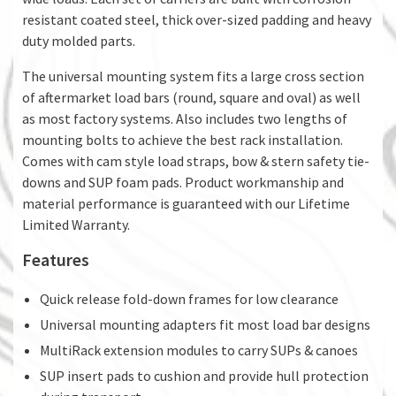
resistant coated steel, thick over-sized padding and heavy
duty molded parts.
The universal mounting system fits a large cross section
of aftermarket load bars (round, square and oval) as well
as most factory systems. Also includes two lengths of
mounting bolts to achieve the best rack installation.
Comes with cam style load straps, bow & stern safety tie-
downs and SUP foam pads. Product workmanship and
material performance is guaranteed with our Lifetime
Limited Warranty.
Features
Quick release fold-down frames for low clearance
Universal mounting adapters fit most load bar designs
MultiRack extension modules to carry SUPs & canoes
SUP insert pads to cushion and provide hull protection