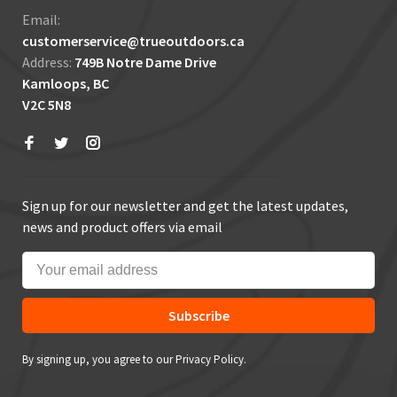
Email:
customerservice@trueoutdoors.ca
Address:
749B Notre Dame Drive
Kamloops, BC
V2C 5N8
Sign up for our newsletter and get the latest updates,
news and product offers via email
Subscribe
By signing up, you agree to our Privacy Policy.