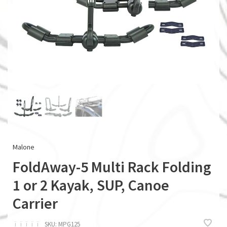
Malone
FoldAway-5 Multi Rack Folding
1 or 2 Kayak, SUP, Canoe
Carrier
ï
ï
ï
ï
ï
SKU:
MPG125