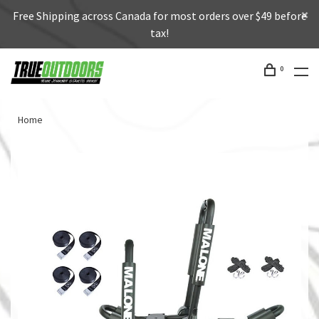
Free Shipping across Canada for most orders over $49 before
tax!
0
Home