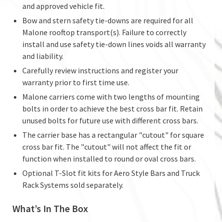
and approved vehicle fit.
Bow and stern safety tie-downs are required for all
Malone rooftop transport(s). Failure to correctly
install and use safety tie-down lines voids all warranty
and liability.
Carefully review instructions and register your
warranty prior to first time use.
Malone carriers come with two lengths of mounting
bolts in order to achieve the best cross bar fit. Retain
unused bolts for future use with different cross bars.
The carrier base has a rectangular "cutout" for square
cross bar fit. The "cutout" will not affect the fit or
function when installed to round or oval cross bars.
Optional T-Slot fit kits for Aero Style Bars and Truck
Rack Systems sold separately.
What’s In The Box