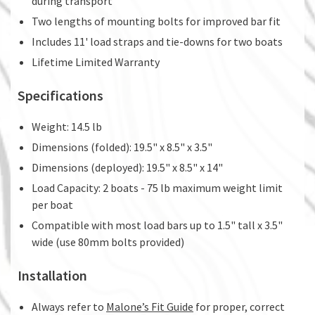
during transport
Two lengths of mounting bolts for improved bar fit
Includes 11' load straps and tie-downs for two boats
Lifetime Limited Warranty
Specifications
Weight: 14.5 lb
Dimensions (folded): 19.5" x 8.5" x 3.5"
Dimensions (deployed): 19.5" x 8.5" x 14"
Load Capacity: 2 boats - 75 lb maximum weight limit
per boat
Compatible with most load bars up to 1.5" tall x 3.5"
wide (use 80mm bolts provided)
Installation
Always refer to
Malone’s Fit Guide
for proper, correct