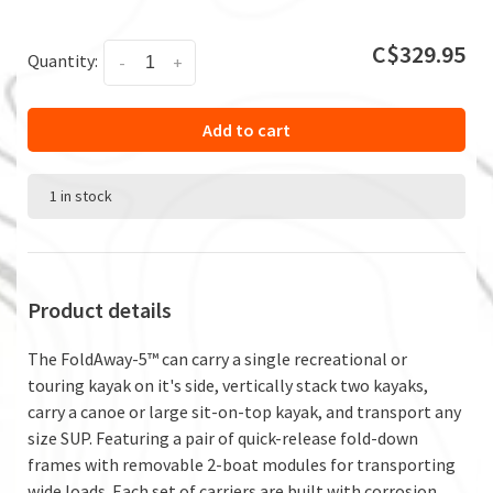
C$329.95
Quantity:
-
+
Add to cart
1 in stock
Product details
The FoldAway-5™ can carry a single recreational or
touring kayak on it's side, vertically stack two kayaks,
carry a canoe or large sit-on-top kayak, and transport any
size SUP. Featuring a pair of quick-release fold-down
frames with removable 2-boat modules for transporting
wide loads. Each set of carriers are built with corrosion