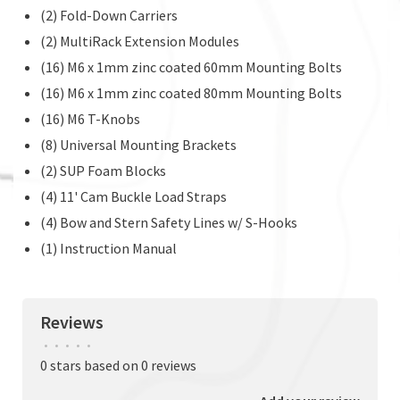
(2) Fold-Down Carriers
(2) MultiRack Extension Modules
(16) M6 x 1mm zinc coated 60mm Mounting Bolts
(16) M6 x 1mm zinc coated 80mm Mounting Bolts
(16) M6 T-Knobs
(8) Universal Mounting Brackets
(2) SUP Foam Blocks
(4) 11' Cam Buckle Load Straps
(4) Bow and Stern Safety Lines w/ S-Hooks
(1) Instruction Manual
Reviews
•
•
•
•
•
0 stars based on 0 reviews