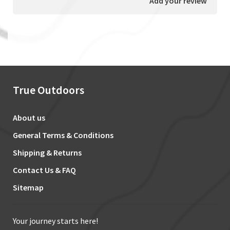
Add your review
True Outdoors
About us
General Terms & Conditions
Shipping & Returns
Contact Us & FAQ
Sitemap
Your journey starts here!