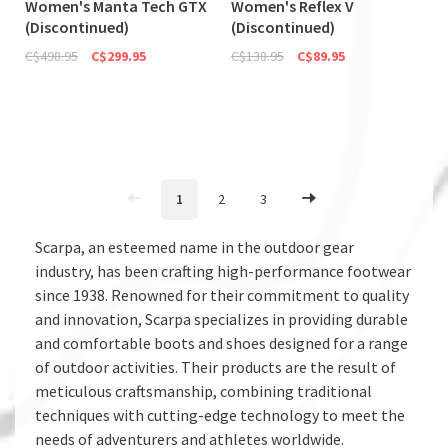
Women's Manta Tech GTX
Women's Reflex V
(Discontinued)
(Discontinued)
C$498.95
C$299.95
C$138.95
C$89.95
1
2
3
Scarpa, an esteemed name in the outdoor gear
industry, has been crafting high-performance footwear
since 1938. Renowned for their commitment to quality
and innovation, Scarpa specializes in providing durable
and comfortable boots and shoes designed for a range
of outdoor activities. Their products are the result of
meticulous craftsmanship, combining traditional
techniques with cutting-edge technology to meet the
needs of adventurers and athletes worldwide.