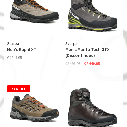
Scarpa
Scarpa
Men's Rapid XT
Men's Manta Tech GTX
(Discontinued)
C$218.95
C$498.95
C$449.95
25% OFF