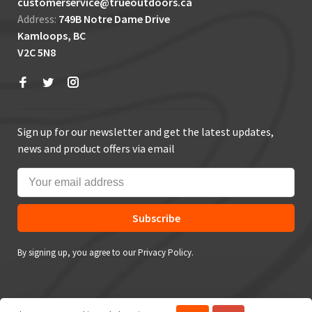
customerservice@trueoutdoors.ca
Address:
749B Notre Dame Drive
Kamloops, BC
V2C 5N8
Sign up for our newsletter and get the latest updates,
news and product offers via email
Subscribe
By signing up, you agree to our Privacy Policy.