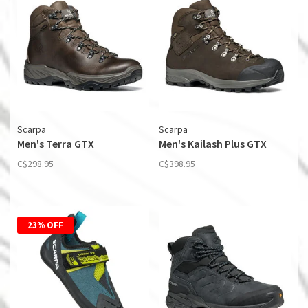
Scarpa
Scarpa
Men's Terra GTX
Men's Kailash Plus GTX
C$298.95
C$398.95
23% OFF