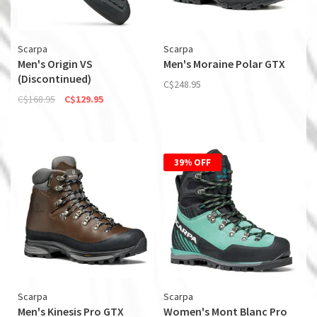
Scarpa
Scarpa
Men's Origin VS
Men's Moraine Polar GTX
(Discontinued)
C$248.95
C$168.95
C$129.95
39% OFF
Scarpa
Scarpa
Men's Kinesis Pro GTX
Women's Mont Blanc Pro