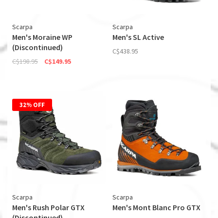
Scarpa
Scarpa
Men's Moraine WP
Men's SL Active
(Discontinued)
C$438.95
C$198.95
C$149.95
32% OFF
Scarpa
Scarpa
Men's Rush Polar GTX
Men's Mont Blanc Pro GTX
(Discontinued)