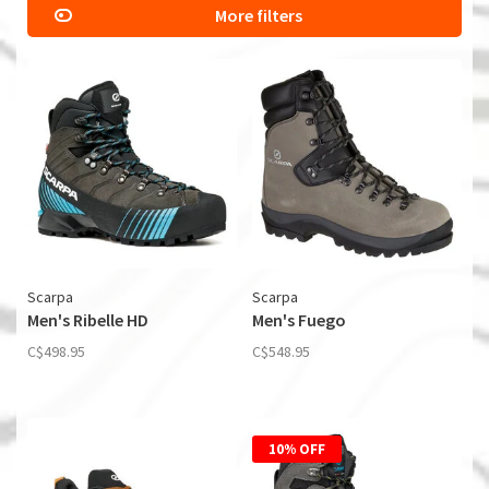
More filters
Scarpa
Scarpa
Men's Ribelle HD
Men's Fuego
C$498.95
C$548.95
10% OFF