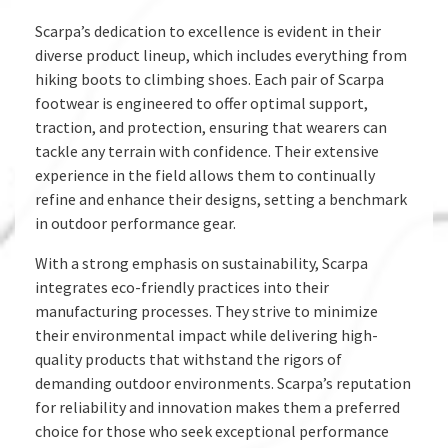
Scarpa’s dedication to excellence is evident in their
diverse product lineup, which includes everything from
hiking boots to climbing shoes. Each pair of Scarpa
footwear is engineered to offer optimal support,
traction, and protection, ensuring that wearers can
tackle any terrain with confidence. Their extensive
experience in the field allows them to continually
refine and enhance their designs, setting a benchmark
in outdoor performance gear.
With a strong emphasis on sustainability, Scarpa
integrates eco-friendly practices into their
manufacturing processes. They strive to minimize
their environmental impact while delivering high-
quality products that withstand the rigors of
demanding outdoor environments. Scarpa’s reputation
for reliability and innovation makes them a preferred
choice for those who seek exceptional performance