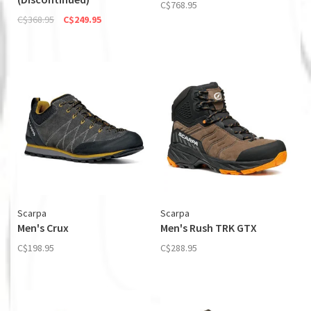
C$768.95
C$368.95
C$249.95
Scarpa
Scarpa
Men's Crux
Men's Rush TRK GTX
C$198.95
C$288.95