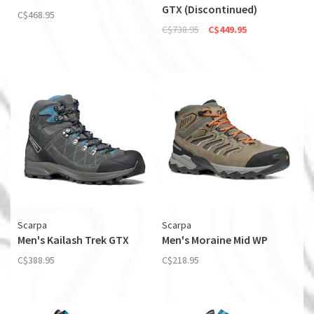
GTX (Discontinued)
C$468.95
C$738.95
C$449.95
Scarpa
Scarpa
Men's Kailash Trek GTX
Men's Moraine Mid WP
C$388.95
C$218.95