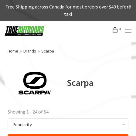
Free Shipping across Canada for most orders over $49 before
tax!
0
Home
Brands
Scarpa
Scarpa
Showing 1 - 24 of 54
Popularity