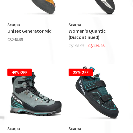
Scarpa
Scarpa
Unisex Generator Mid
Women's Quantic
(Discontinued)
C$248.95
C$198.95
C$129.95
40% OFF
35% OFF
Scarpa
Scarpa