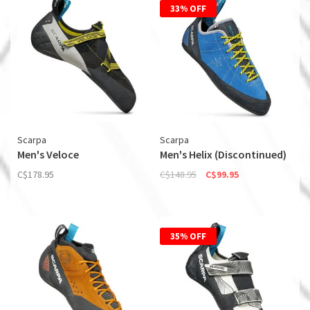
33% OFF
Scarpa
Scarpa
Men's Veloce
Men's Helix (Discontinued)
C$178.95
C$148.95
C$99.95
35% OFF