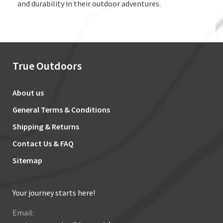
and durability in their outdoor adventures.
True Outdoors
About us
General Terms & Conditions
Shipping & Returns
Contact Us & FAQ
Sitemap
Your journey starts here!
Email: