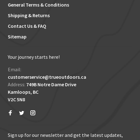
General Terms & Conditions
Shipping & Returns
Contact Us & FAQ
Sitemap
Your journey starts here!
Email:
customerservice@trueoutdoors.ca
Address:
749B Notre Dame Drive
Kamloops, BC
V2C 5N8
Sign up for our newsletter and get the latest updates,