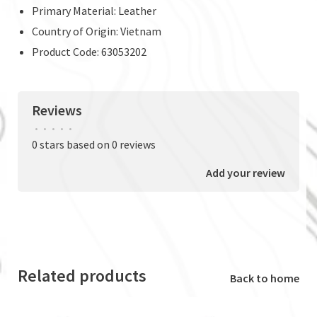
Primary Material: Leather
Country of Origin: Vietnam
Product Code: 63053202
Reviews
•
•
•
•
•
0 stars based on 0 reviews
Add your review
Related products
Back to home