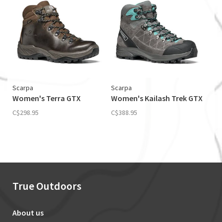
Scarpa
Scarpa
Women's Terra GTX
Women's Kailash Trek GTX
C$298.95
C$388.95
True Outdoors
About us