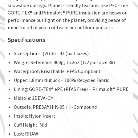
snowshoe outings. Planet-friendly features like PFC-free
GORE-TEX® and Primaloft® PURE insulation are heavy on
performance but light on the planet, providing peace of
mind for all of your cold weather outdoor pursuits.
Specifications
Size Options: (W) 36 - 42 (half sizes)
Weight Reference: 460g; 16.2oz (1/2 pair size 38)
Waterproof/Breathable: PFAS Compliant
Upper: 1.8mm Nubuck + 100% Recycled Fabric
Lining: GORE-TEX® ePE (PFAS Free) + Primaloft® PURE
Midsole: 2DEVA-CM
Outsole: PRESA® HIK-05 / H-Compound
Insole: Nylon Insert
Cuff Height: Mid
Last: RHAW