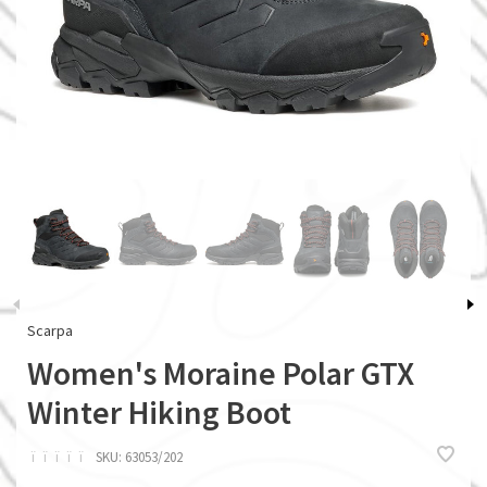
Scarpa
Women's Moraine Polar GTX
Winter Hiking Boot
ï
ï
ï
ï
ï
SKU:
63053/202