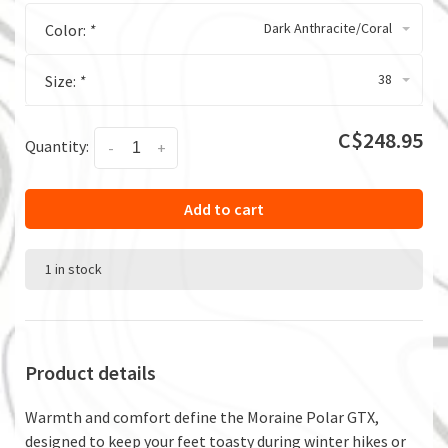
Dark Anthracite/Coral
Color:
*
38
Size:
*
C$248.95
Quantity:
-
+
Add to cart
1 in stock
Product details
Warmth and comfort define the Moraine Polar GTX,
designed to keep your feet toasty during winter hikes or