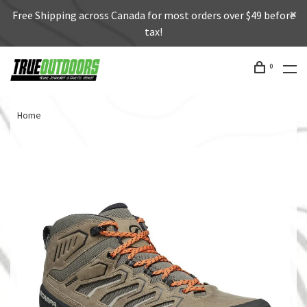
Free Shipping across Canada for most orders over $49 before
tax!
0
Home