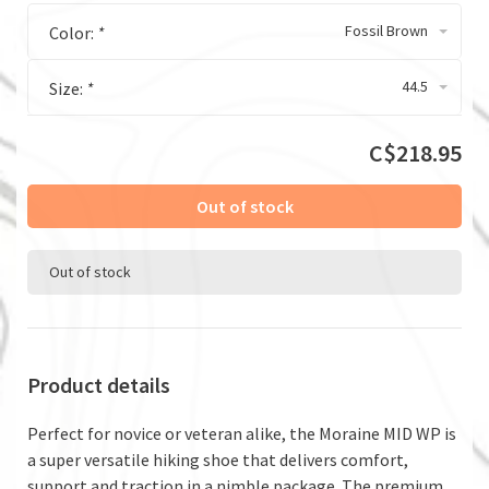
Fossil Brown
Color:
*
44.5
Size:
*
C$218.95
Out of stock
Out of stock
Product details
Perfect for novice or veteran alike, the Moraine MID WP is
a super versatile hiking shoe that delivers comfort,
support and traction in a nimble package. The premium