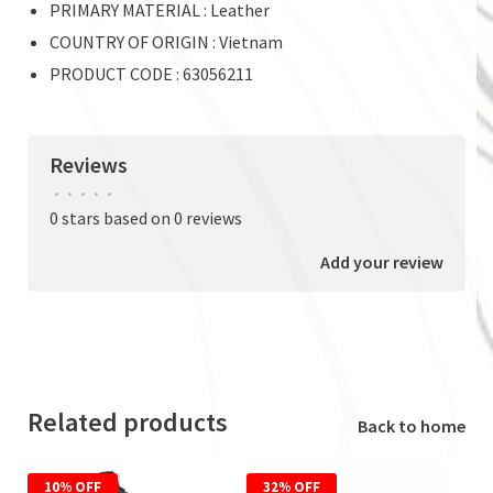
PRIMARY MATERIAL : Leather
COUNTRY OF ORIGIN : Vietnam
PRODUCT CODE : 63056211
Reviews
•
•
•
•
•
0 stars based on 0 reviews
Add your review
Related products
Back to home
10% OFF
32% OFF