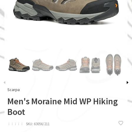
Scarpa
Men's Moraine Mid WP Hiking
Boot
ï
ï
ï
ï
ï
SKU:
63056/211