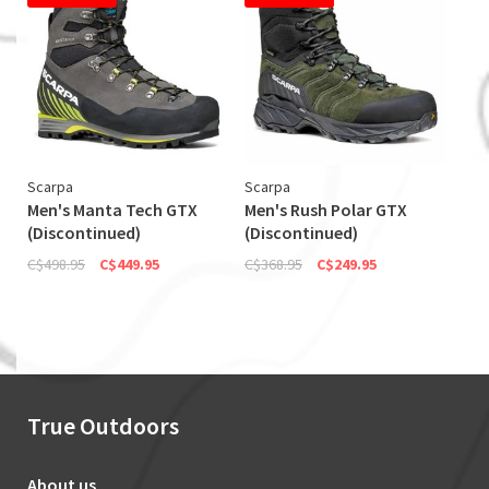
Scarpa
Scarpa
Men's Manta Tech GTX
Men's Rush Polar GTX
(Discontinued)
(Discontinued)
C$498.95
C$449.95
C$368.95
C$249.95
True Outdoors
About us