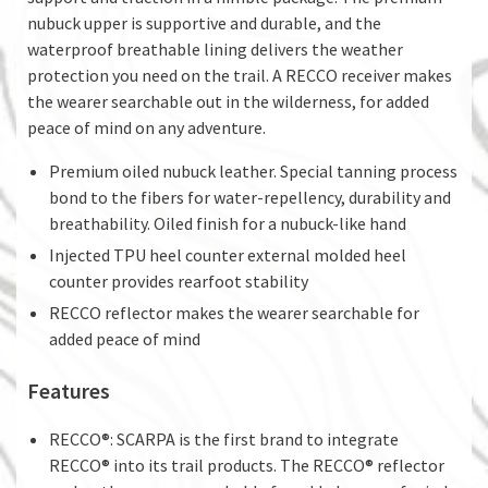
nubuck upper is supportive and durable, and the
waterproof breathable lining delivers the weather
protection you need on the trail. A RECCO receiver makes
the wearer searchable out in the wilderness, for added
peace of mind on any adventure.
Premium oiled nubuck leather. Special tanning process
bond to the fibers for water-repellency, durability and
breathability. Oiled finish for a nubuck-like hand
Injected TPU heel counter external molded heel
counter provides rearfoot stability
RECCO reflector makes the wearer searchable for
added peace of mind
Features
RECCO®: SCARPA is the first brand to integrate
RECCO® into its trail products. The RECCO® reflector