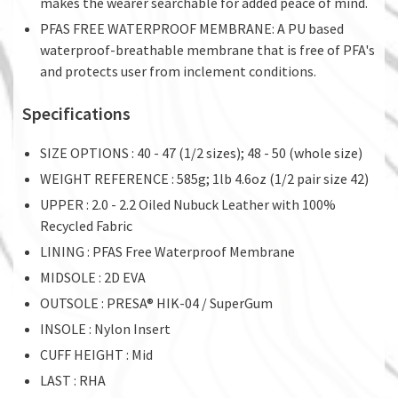
makes the wearer searchable for added peace of mind.
PFAS FREE WATERPROOF MEMBRANE: A PU based
waterproof-breathable membrane that is free of PFA's
and protects user from inclement conditions.
Specifications
SIZE OPTIONS : 40 - 47 (1/2 sizes); 48 - 50 (whole size)
WEIGHT REFERENCE : 585g; 1lb 4.6oz (1/2 pair size 42)
UPPER : 2.0 - 2.2 Oiled Nubuck Leather with 100%
Recycled Fabric
LINING : PFAS Free Waterproof Membrane
MIDSOLE : 2D EVA
OUTSOLE : PRESA® HIK-04 / SuperGum
INSOLE : Nylon Insert
CUFF HEIGHT : Mid
LAST : RHA