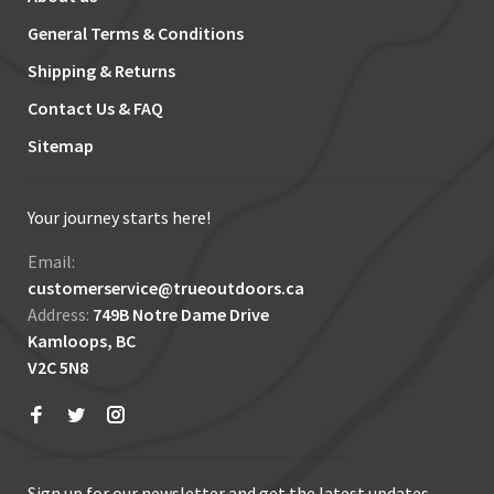
General Terms & Conditions
Shipping & Returns
Contact Us & FAQ
Sitemap
Your journey starts here!
Email:
customerservice@trueoutdoors.ca
Address:
749B Notre Dame Drive
Kamloops, BC
V2C 5N8
Sign up for our newsletter and get the latest updates,