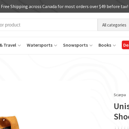
Free Shipping across Canada for most orders over $49 before tax!
All categories
& Travel
Watersports
Snowsports
Books
De
Scarpa
Unis
Sho
ï
ï
ï
ï
ï