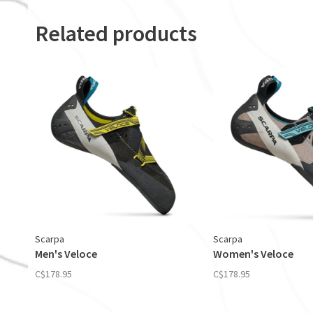
Related products
Scarpa
Scarpa
Men's Veloce
Women's Veloce
C$178.95
C$178.95