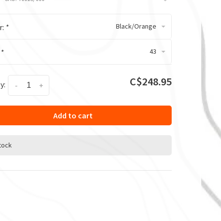
Black/Orange
r:
*
43
:
*
C$248.95
y:
-
+
Add to cart
stock