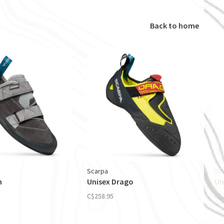
Back to home
Scarpa
Sc
n
Unisex Drago
Un
C$258.95
C$