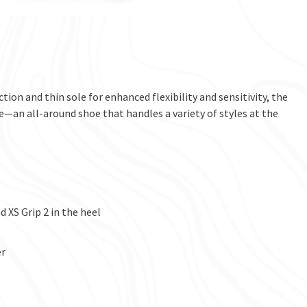
ion and thin sole for enhanced flexibility and sensitivity, the
e—an all-around shoe that handles a variety of styles at the
 XS Grip 2 in the heel
er