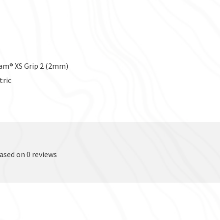
ram® XS Grip 2 (2mm)
tric
based on 0 reviews