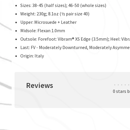
Sizes: 38-45 (half sizes); 46-50 (whole sizes)
Weight: 230g; 8.1oz (½ pair size 40)
Upper: Microsuede + Leather
Midsole: Flexan 1.0mm
Outsole: Forefoot: Vibram® XS Edge (3.5mm); Heel: Vib
Last: FV - Moderately Downturned, Moderately Asymme
Origin: Italy
Reviews
•
•
•
•
•
0 stars 