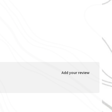
Add your review