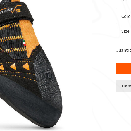
Colo
Size
Quantit
1 in 