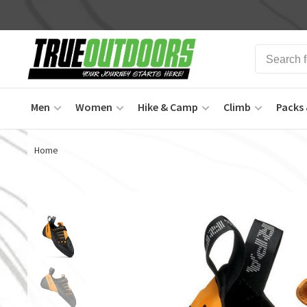
Men
Women
Hike & Camp
Climb
Packs 
Home