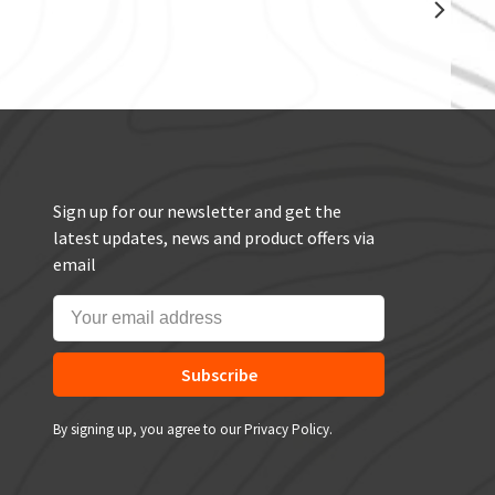
Sign up for our newsletter and get the
latest updates, news and product offers via
email
Subscribe
By signing up, you agree to our Privacy Policy.