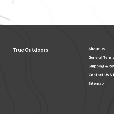
True Outdoors
About us
General Terms
Shipping & Re
Contact Us & 
Sitemap