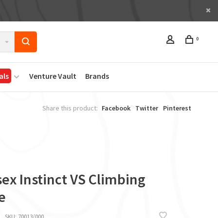
0
als
Venture Vault
Brands
Share this product:
Facebook
Twitter
Pinterest
ex Instinct VS Climbing
e
SKU:
70013/000