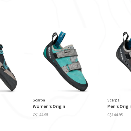
Scarpa
Scarpa
Women's Origin
Men's Origi
C$144.95
C$144.95