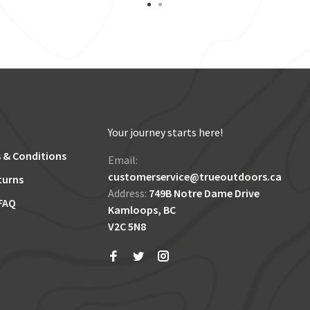
Your journey starts here!
 & Conditions
Email:
customerservice@trueoutdoors.ca
turns
Address:
749B Notre Dame Drive
FAQ
Kamloops, BC
V2C 5N8