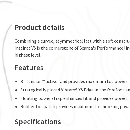
Product details
Combining a curved, asymmetrical last with a soft construct
Instinct VS is the cornerstone of Scarpa's Performance lin
highest level.
Features
Bi-Tension™ active rand provides maximum toe power
Strategically placed Vibram® XS Edge in the forefoot and
Floating power strap enhances fit and provides power
Rubber toe patch provides maximum toe hooking pow
Specifications