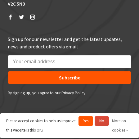
V2C 5N8
Sign up for our newsletter and get the latest updates,
news and product offers via email
Subscribe
By signing up, you agree to our Privacy Policy.
Please accept cookies to help us improve
Yes
No
More on
© Copyright 2026 True Outdoors
this website Is this OK?
cookies »