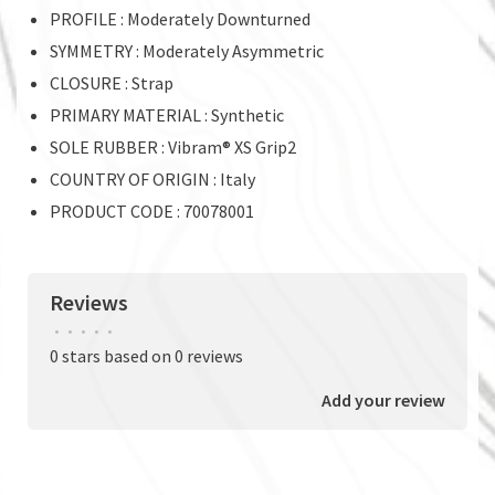
PROFILE : Moderately Downturned
SYMMETRY : Moderately Asymmetric
CLOSURE : Strap
PRIMARY MATERIAL : Synthetic
SOLE RUBBER : Vibram® XS Grip2
COUNTRY OF ORIGIN : Italy
PRODUCT CODE : 70078001
Reviews
•
•
•
•
•
0 stars based on 0 reviews
Add your review