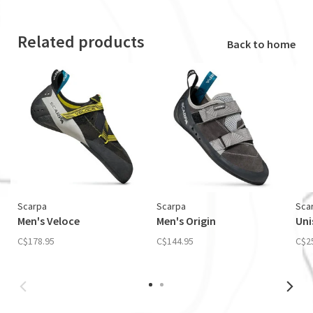
Related products
Back to home
Scarpa
Scarpa
Sca
Men's Veloce
Men's Origin
Uni
C$178.95
C$144.95
C$2