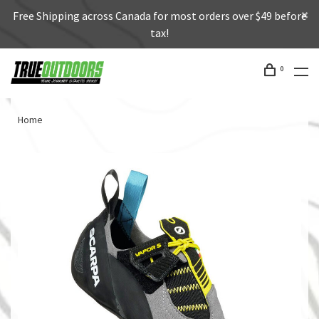
Free Shipping across Canada for most orders over $49 before
tax!
0
Home