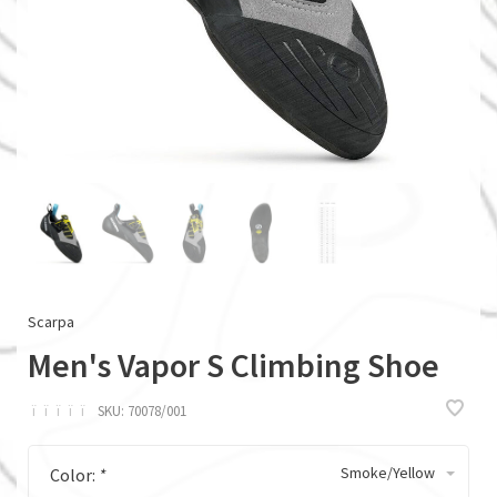
Scarpa
Men's Vapor S Climbing Shoe
ï
ï
ï
ï
ï
SKU:
70078/001
Smoke/Yellow
Color:
*