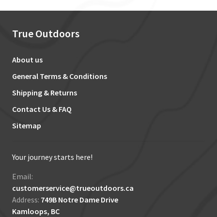
True Outdoors
About us
General Terms & Conditions
Shipping & Returns
Contact Us & FAQ
Sitemap
Your journey starts here!
Email:
customerservice@trueoutdoors.ca
Address:
749B Notre Dame Drive
Kamloops, BC