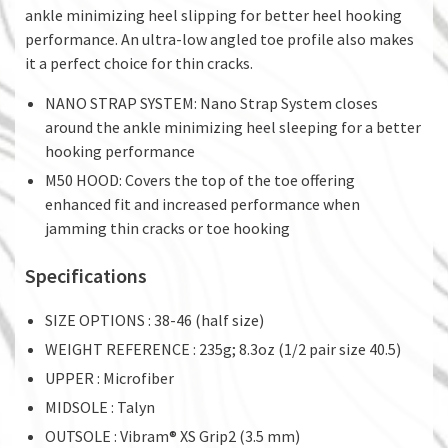
ankle minimizing heel slipping for better heel hooking
performance. An ultra-low angled toe profile also makes
it a perfect choice for thin cracks.
NANO STRAP SYSTEM: Nano Strap System closes
around the ankle minimizing heel sleeping for a better
hooking performance
M50 HOOD: Covers the top of the toe offering
enhanced fit and increased performance when
jamming thin cracks or toe hooking
Specifications
SIZE OPTIONS : 38-46 (half size)
WEIGHT REFERENCE : 235g; 8.3oz (1/2 pair size 40.5)
UPPER : Microfiber
MIDSOLE : Talyn
OUTSOLE : Vibram® XS Grip2 (3.5 mm)