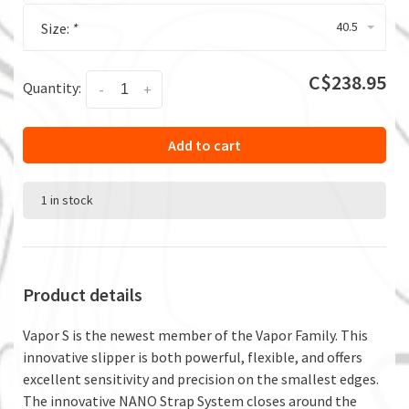
40.5
Size:
*
C$238.95
Quantity:
-
+
Add to cart
1 in stock
Product details
Vapor S is the newest member of the Vapor Family. This
innovative slipper is both powerful, flexible, and offers
excellent sensitivity and precision on the smallest edges.
The innovative NANO Strap System closes around the