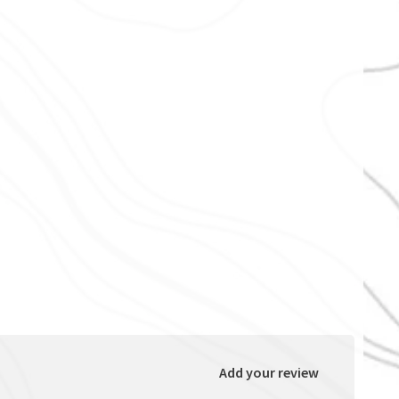
Add your review