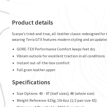
Product details
Scarpa's tried-and-true, all-leather classic redesigned for
wearing Terra GTX features modern styling and an updated
GORE-TEX Performance Comfort keeps feet dry
Vibram outsole for excellent traction in all conditions
Instant out-of-the-box comfort
Full grain leather upper
Specifications
Size Options: 40 - 47 (half sizes); 48 (whole size)
Weight Reference: 615g; 1lb 6oz (1/2 pair size 42)