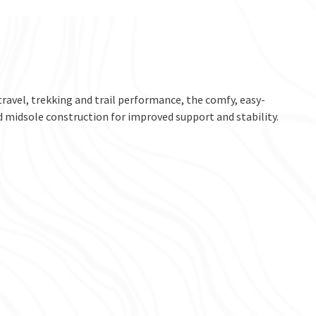
 travel, trekking and trail performance, the comfy, easy-
 midsole construction for improved support and stability.