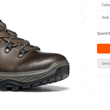
Colo
Size
Quantit
2 in 