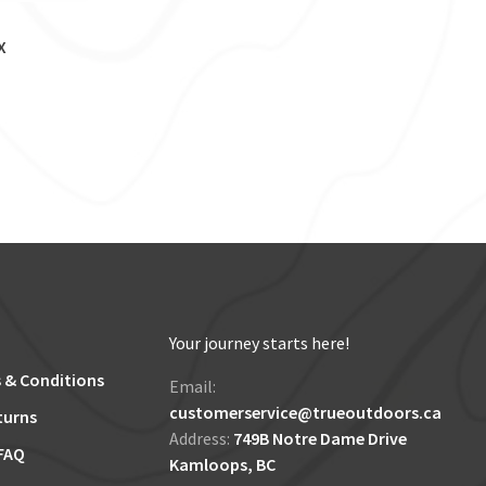
X
Your journey starts here!
 & Conditions
Email:
customerservice@trueoutdoors.ca
turns
Address:
749B Notre Dame Drive
FAQ
Kamloops, BC