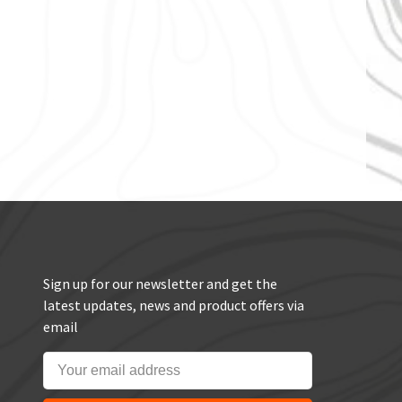
Sign up for our newsletter and get the
latest updates, news and product offers via
email