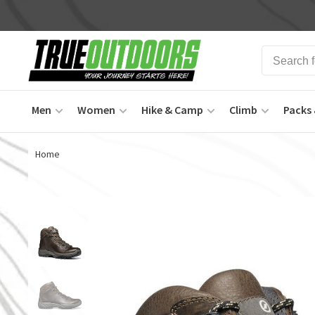
Men
Women
Hike & Camp
Climb
Packs 
Home