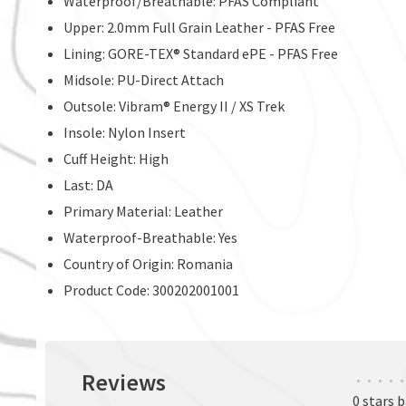
Waterproof/Breathable: PFAS Compliant
Upper: 2.0mm Full Grain Leather - PFAS Free
Lining: GORE-TEX® Standard ePE - PFAS Free
Midsole: PU-Direct Attach
Outsole: Vibram® Energy II / XS Trek
Insole: Nylon Insert
Cuff Height: High
Last: DA
Primary Material: Leather
Waterproof-Breathable: Yes
Country of Origin: Romania
Product Code: 300202001001
Reviews
•
•
•
•
•
0 stars 