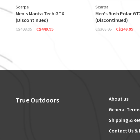
Scarpa
Scarpa
Men's Manta Tech GTX
Men's Rush Polar GT
(Discontinued)
(Discontinued)
C$498.95
C$449.95
C$368.95
C$249.95
True Outdoors
About us
General Terms
Shipping & Re
Contact Us & 