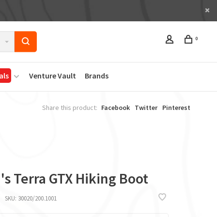
0
als
Venture Vault
Brands
Share this product:
Facebook
Twitter
Pinterest
's Terra GTX Hiking Boot
SKU:
30020/200.1001