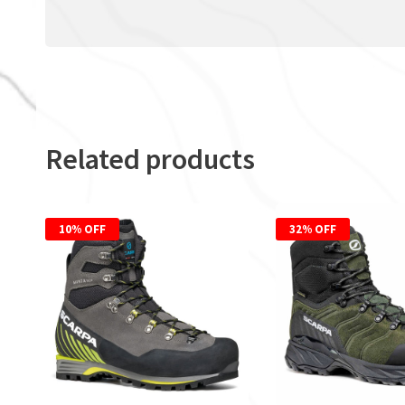
Related products
10% OFF
32% OFF