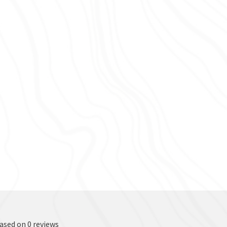
based on 0 reviews