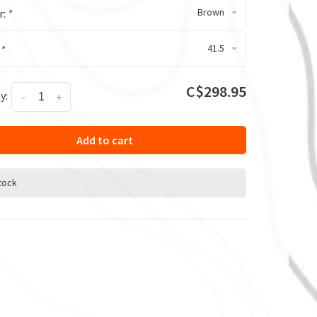
Brown
r:
*
41.5
:
*
C$298.95
y:
-
+
Add to cart
stock