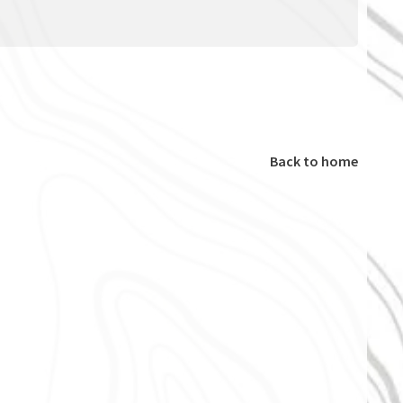
Back to home