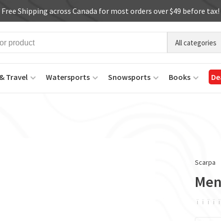
Free Shipping across Canada for most orders over $49 before tax!
All categories
& Travel
Watersports
Snowsports
Books
De
Scarpa
Men
ï
ï
ï
ï
ï