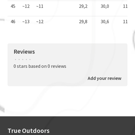
45
~12
~11
29,2
30,0
11,5
46
~13
~12
29,8
30,6
11,7
Reviews
•
•
•
•
•
0 stars based on 0 reviews
Add your review
True Outdoors