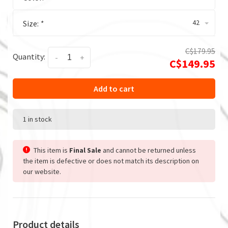
42
Size:
*
C$179.95
Quantity:
-
+
C$149.95
Add to cart
1 in stock
This item is
Final Sale
and cannot be returned unless
the item is defective or does not match its description on
our website.
Product details