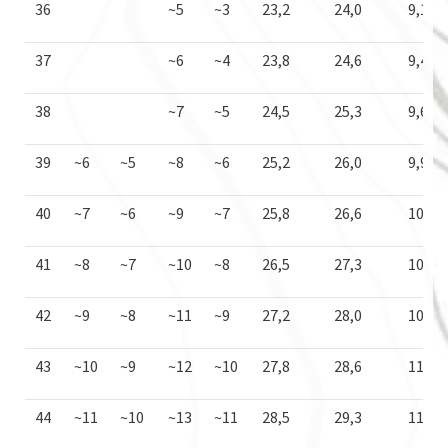
36
~5
~3
23,2
24,0
9,1
37
~6
~4
23,8
24,6
9,4
38
~7
~5
24,5
25,3
9,6
39
~6
~5
~8
~6
25,2
26,0
9,9
40
~7
~6
~9
~7
25,8
26,6
10,2
41
~8
~7
~10
~8
26,5
27,3
10,4
42
~9
~8
~11
~9
27,2
28,0
10,7
43
~10
~9
~12
~10
27,8
28,6
11,0
44
~11
~10
~13
~11
28,5
29,3
11,2