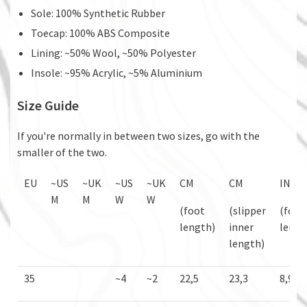
Sole: 100% Synthetic Rubber
Toecap: 100% ABS Composite
Lining: ~50% Wool, ~50% Polyester
Insole: ~95% Acrylic, ~5% Aluminium
Size Guide
If you're normally in between two sizes, go with the
smaller of the two.
EU
~US
~UK
~US
~UK
CM
CM
IN
M
M
W
W
(foot
(slipper
(foot
length)
inner
lengt
length)
35
~4
~2
22,5
23,3
8,9