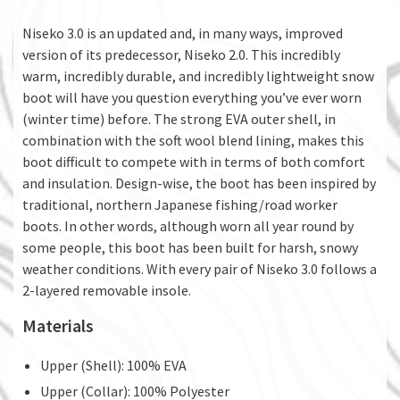
Niseko 3.0 is an updated and, in many ways, improved
version of its predecessor, Niseko 2.0. This incredibly
warm, incredibly durable, and incredibly lightweight snow
boot will have you question everything you’ve ever worn
(winter time) before. The strong EVA outer shell, in
combination with the soft wool blend lining, makes this
boot difficult to compete with in terms of both comfort
and insulation. Design-wise, the boot has been inspired by
traditional, northern Japanese fishing/road worker
boots. In other words, although worn all year round by
some people, this boot has been built for harsh, snowy
weather conditions. With every pair of Niseko 3.0 follows a
2-layered removable insole.
Materials
Upper (Shell): 100% EVA
Upper (Collar): 100% Polyester