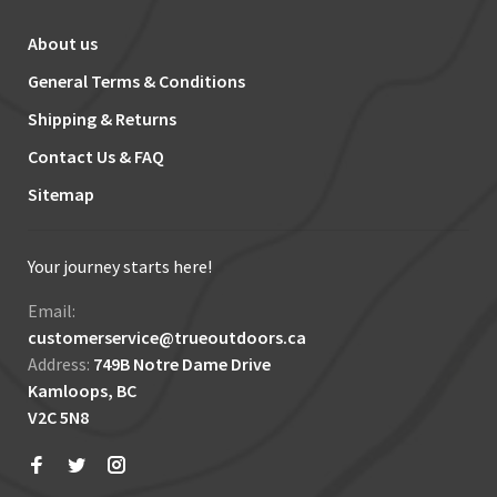
About us
General Terms & Conditions
Shipping & Returns
Contact Us & FAQ
Sitemap
Your journey starts here!
Email:
customerservice@trueoutdoors.ca
Address:
749B Notre Dame Drive
Kamloops, BC
V2C 5N8