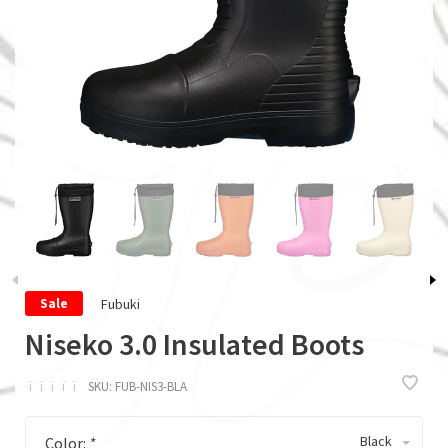
Fubuki
Sale
Niseko 3.0 Insulated Boots
ï
ï
ï
ï
ï
SKU:
FUB-NIS3-BLA
Black
Color:
*