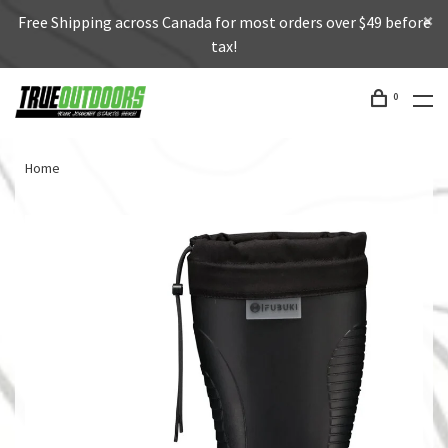
Free Shipping across Canada for most orders over $49 before
tax!
0
Home