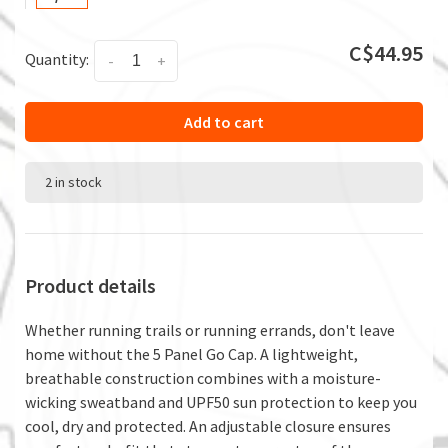
C$44.95
Quantity:
-
+
Add to cart
2 in stock
Product details
Whether running trails or running errands, don't leave
home without the 5 Panel Go Cap. A lightweight,
breathable construction combines with a moisture-
wicking sweatband and UPF50 sun protection to keep you
cool, dry and protected. An adjustable closure ensures