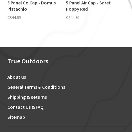
5 Panel Go Cap - Domus
5 Panel Air Cap - Saret
Pistachio
Poppy Red
C$44.95
C$44.95
True Outdoors
About us
General Terms & Conditions
Shipping & Returns
Contact Us & FAQ
Sitemap