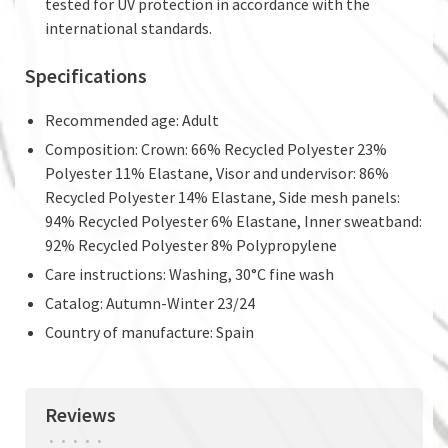
tested for UV protection in accordance with the
international standards.
Specifications
Recommended age: Adult
Composition: Crown: 66% Recycled Polyester 23%
Polyester 11% Elastane, Visor and undervisor: 86%
Recycled Polyester 14% Elastane, Side mesh panels:
94% Recycled Polyester 6% Elastane, Inner sweatband:
92% Recycled Polyester 8% Polypropylene
Care instructions: Washing, 30°C fine wash
Catalog: Autumn-Winter 23/24
Country of manufacture: Spain
Reviews
•
•
•
•
•