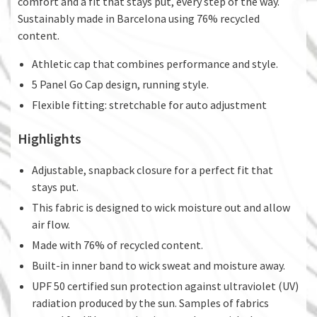
comfort and a fit that stays put, every step of the way.
Sustainably made in Barcelona using 76% recycled
content.
Athletic cap that combines performance and style.
5 Panel Go Cap design, running style.
Flexible fitting: stretchable for auto adjustment
Highlights
Adjustable, snapback closure for a perfect fit that
stays put.
This fabric is designed to wick moisture out and allow
air flow.
Made with 76% of recycled content.
Built-in inner band to wick sweat and moisture away.
UPF 50 certified sun protection against ultraviolet (UV)
radiation produced by the sun. Samples of fabrics