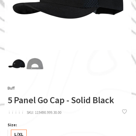
Buff
5 Panel Go Cap - Solid Black
ï
ï
ï
ï
ï
SKU:
119490.999.30.00
Size:
L/XL