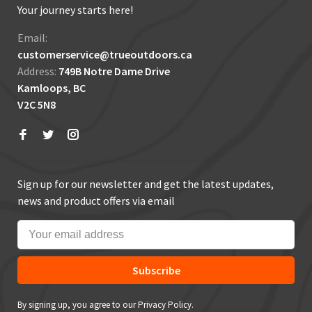
Your journey starts here!
Email:
customerservice@trueoutdoors.ca
Address:
749B Notre Dame Drive
Kamloops, BC
V2C 5N8
Sign up for our newsletter and get the latest updates,
news and product offers via email
Subscribe
By signing up, you agree to our Privacy Policy.