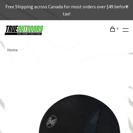
Free Shipping across Canada for most orders over $49 before
tax!
0
Home