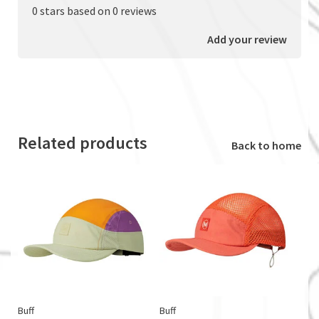
0 stars based on 0 reviews
Add your review
Related products
Back to home
Buff
Buff