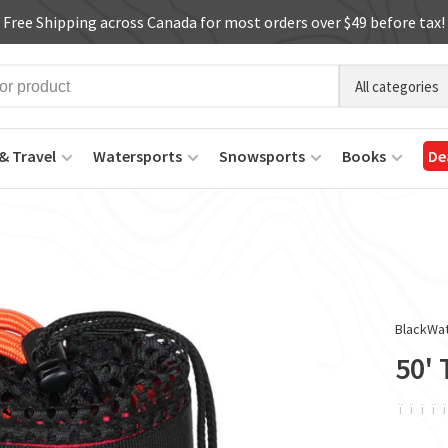
Free Shipping across Canada for most orders over $49 before tax!
All categories
& Travel
Watersports
Snowsports
Books
De
BlackWa
50'
ï
ï
ï
ï
ï