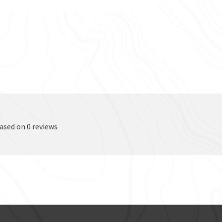
based on 0 reviews