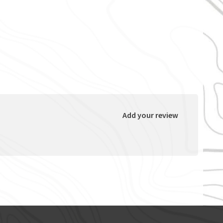
Add your review