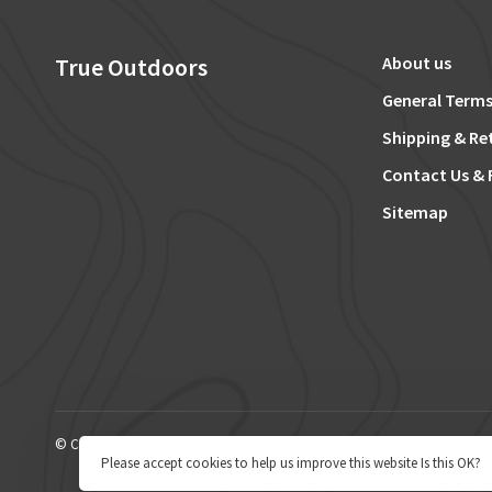
True Outdoors
About us
General Terms
Shipping & Re
Contact Us & 
Sitemap
© Copyright 2026 True Outdoors
Please accept cookies to help us improve this website Is this OK?