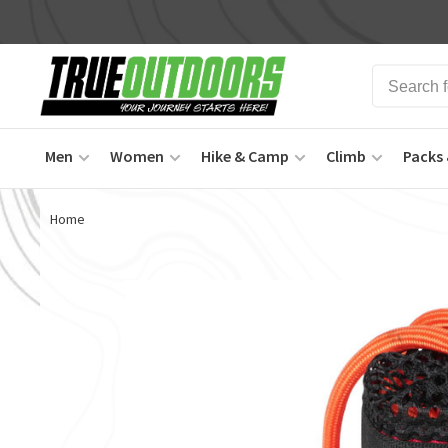
Men
Women
Hike & Camp
Climb
Packs 
Home