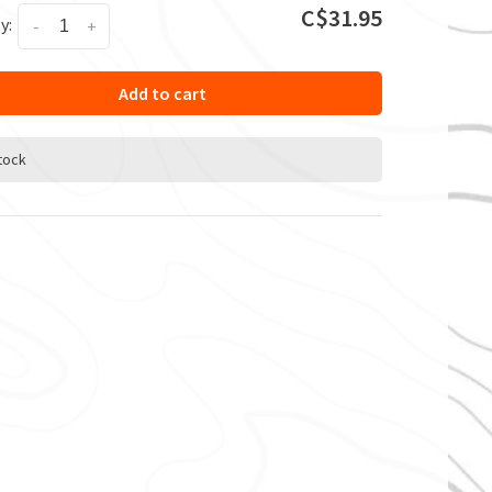
C$31.95
y:
-
+
Add to cart
stock