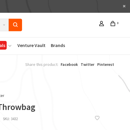
0
als
Venture Vault
Brands
Share this product:
Facebook
Twitter
Pinterest
ter
 Throwbag
SKU:
3432