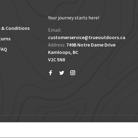
Your journey starts here!
 & Conditions
Email:
customerservice@trueoutdoors.ca
turns
Address:
749B Notre Dame Drive
FAQ
Kamloops, BC
V2C 5N8