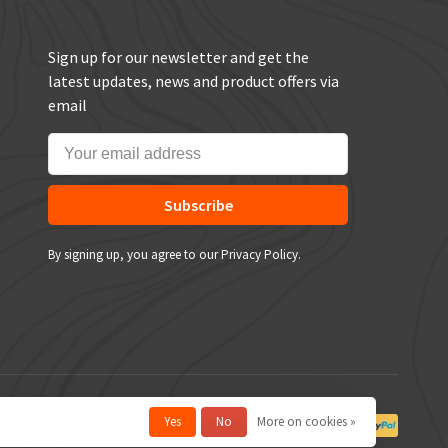
Sign up for our newsletter and get the
latest updates, news and product offers via
email
Subscribe
By signing up, you agree to our Privacy Policy.
Yes
No
More on cookies »