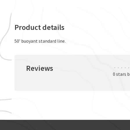
Product details
50’ buoyant standard line.
Reviews
•
•
•
•
•
0 stars 