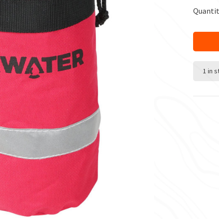
Quantit
1 in 