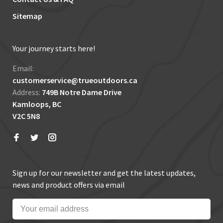
Sitemap
Your journey starts here!
Email:
customerservice@trueoutdoors.ca
Address:
749B Notre Dame Drive
Kamloops, BC
V2C 5N8
Sign up for our newsletter and get the latest updates,
news and product offers via email