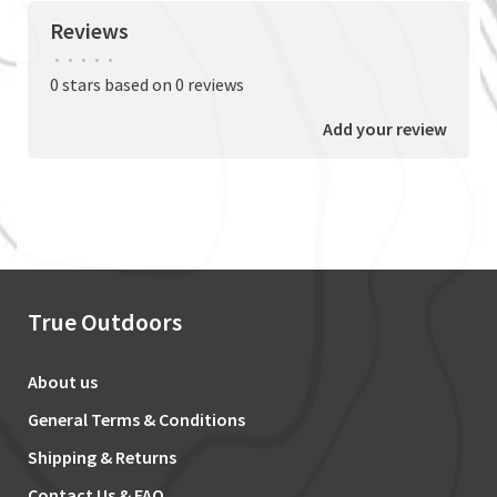
Reviews
•
•
•
•
•
0 stars based on 0 reviews
Add your review
True Outdoors
About us
General Terms & Conditions
Shipping & Returns
Contact Us & FAQ