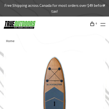
Free Shipping across Canada for most orders over $49 before
tax!
0
Home