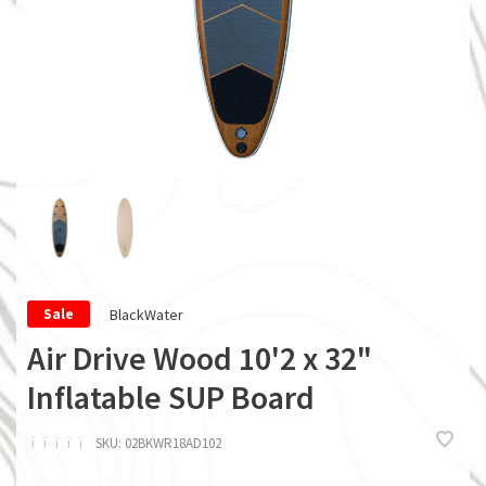
BlackWater
Sale
Air Drive Wood 10'2 x 32"
Inflatable SUP Board
ï
ï
ï
ï
ï
SKU:
02BKWR18AD102