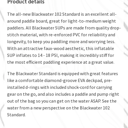
Product details
The all-new Blackwater 102 Standard is an excellent all-
around paddle board, great for light-to-medium weight
paddlers. All Blackwater SUPs are made from quality drop-
stitch material, with re-enforced PVC for reliability and
longevity, to keep you paddling more and worrying less.
With an attractive faux-wood aesthetic, this inflatable
SUP inflates to 14 - 18 PSI, making it incredibly stiff for
the most efficient paddling experience at a great value.
The Blackwater Standard is equipped with great features
like a comfortable diamond-groove EVA deckpad, pre-
installed d-rings with included shock-cord for carrying
gear on the go, and also includes a paddle and pump right
out of the bag so you can get on the water ASAP. See the
water from a new perspective on the Blackwater 102
Standard.