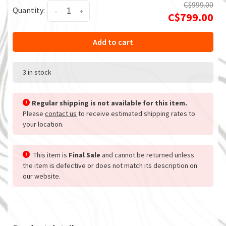
C$999.00
Quantity:
-
+
C$799.00
Add to cart
3 in stock
Regular shipping is not available for this item.
Please
contact us
to receive estimated shipping rates to
your location.
This item is
Final Sale
and cannot be returned unless
the item is defective or does not match its description on
our website.