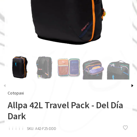
Cotopaxi
Allpa 42L Travel Pack - Del Día
Dark
ï
ï
ï
ï
ï
SKU:
A42-F25-DDD