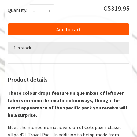
C$319.95
Quantity:
-
+
Add to cart
1 in stock
Product details
These colour drops feature unique mixes of leftover
fabrics in monochromatic colourways, though the
exact appearance of the specific pack you receive will
be a surprise.
Meet the monochromatic version of Cotopaxi's classic
Allpa 42L Travel Pack. In addition to being made from