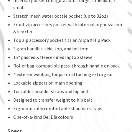
Internal pocket configuration: 1 large, 1 medium, 1
small
Stretch mesh water bottle pocket (up to 32oz)
Front zip accessory pocket with internal organization
& key clip
Top zip accessory pocket fits an Allpa X Hip Pack
3 grab handles: side, top, and bottom
15" padded & fleece-lined laptop sleeve
Roller bag-compatible pass-through handle on back
4 exterior webbing loops for attaching extra gear
Lockable zippers on main opening
Tuckable shoulder straps and hip belt
Designed to transfer weight to hip belt
Ergonomically comfortable shoulder straps
One-of-a-kind Del Día colours
Specs