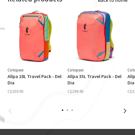
Cotopaxi
Cotopaxi
Cot
Allpa 28L Travel Pack - Del
Allpa 35L Travel Pack - Del
All
Dia
Dia
Dia
C$259.95
C$299.95
C$3