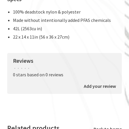
100% deadstock nylon & polyester
Made without intentionally added PFAS chemicals
42L (2563cu in)
22 x 14 x 11in (56 x 36 x 27cm)
Reviews
•
•
•
•
•
0 stars based on 0 reviews
Add your review
Related products
Back to home