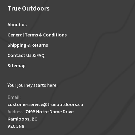
True Outdoors
About us
General Terms & Conditions
Shipping & Returns
Contact Us & FAQ
Sitemap
Your journey starts here!
Email:
customerservice@trueoutdoors.ca
Address:
749B Notre Dame Drive
Kamloops, BC
V2C 5N8