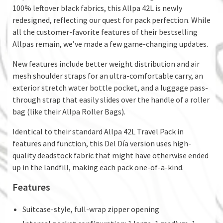
100% leftover black fabrics, this Allpa 42L is newly
redesigned, reflecting our quest for pack perfection. While
all the customer-favorite features of their bestselling
Allpas remain, we’ve made a few game-changing updates.
New features include better weight distribution and air
mesh shoulder straps for an ultra-comfortable carry, an
exterior stretch water bottle pocket, and a luggage pass-
through strap that easily slides over the handle of a roller
bag (like their Allpa Roller Bags).
Identical to their standard Allpa 42L Travel Pack in
features and function, this Del Día version uses high-
quality deadstock fabric that might have otherwise ended
up in the landfill, making each pack one-of-a-kind.
Features
Suitcase-style, full-wrap zipper opening