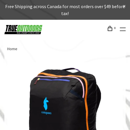
Free Shipping across Canada for most orders over $49 before
tax!
0
Home