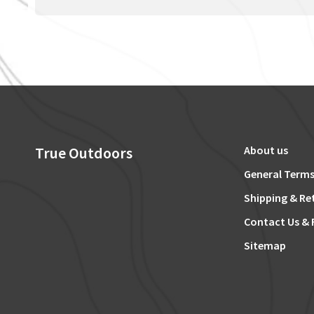
True Outdoors
About us
General Terms
Shipping & Re
Contact Us & 
Sitemap