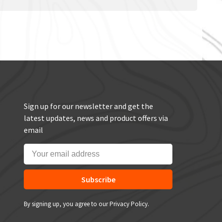
Sign up for our newsletter and get the
latest updates, news and product offers via
email
Subscribe
By signing up, you agree to our Privacy Policy.