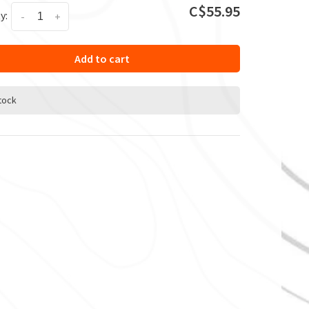
C$55.95
y:
-
+
Add to cart
stock