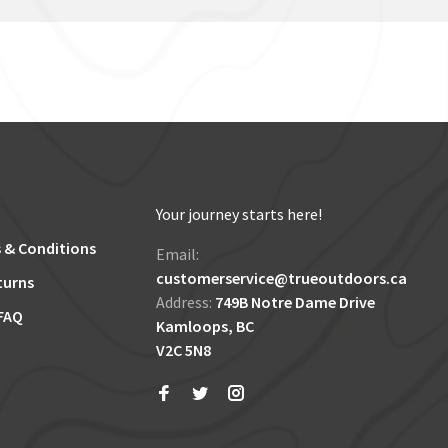
Your journey starts here!
 & Conditions
Email:
customerservice@trueoutdoors.ca
turns
Address:
749B Notre Dame Drive
FAQ
Kamloops, BC
V2C 5N8