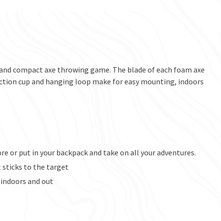
t and compact axe throwing game. The blade of each foam axe
. Suction cup and hanging loop make for easy mounting, indoors
re or put in your backpack and take on all your adventures.
 sticks to the target
 indoors and out