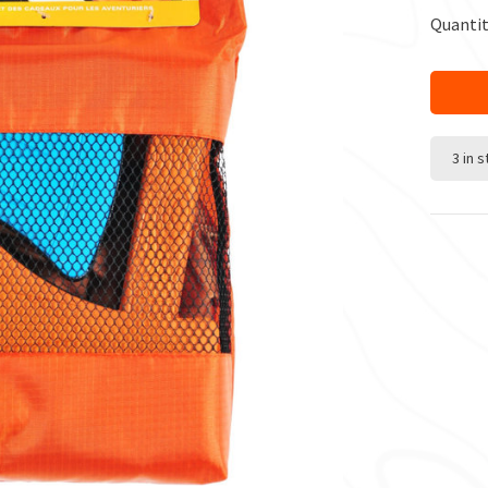
Quantit
3 in 