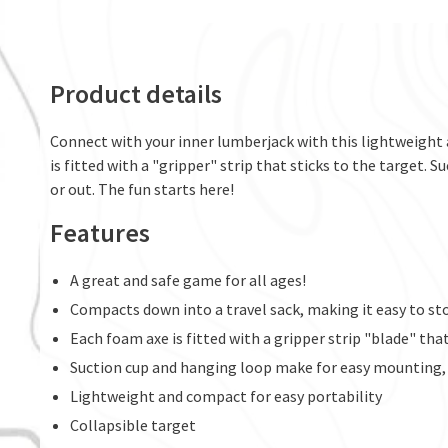
Product details
Connect with your inner lumberjack with this lightweigh
is fitted with a "gripper" strip that sticks to the target
or out. The fun starts here!
Features
A great and safe game for all ages!
Compacts down into a travel sack, making it easy to sto
Each foam axe is fitted with a gripper strip "blade" that
Suction cup and hanging loop make for easy mounting,
Lightweight and compact for easy portability
Collapsible target