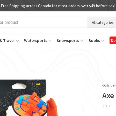
Free Shipping across Canada for most orders over $49 before tax!
All categories
& Travel
Watersports
Snowsports
Books
De
Outside 
Axe
ï
ï
ï
ï
ï