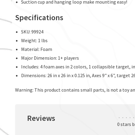
Suction cup and hanging loop make mounting easy!
Specifications
SKU: 99924
Weight: 1 lbs
Material: Foam
Major Dimension: 1+ players
Includes: 4 foam axes in 2 colors, 1 collapsible target, 
Dimensions: 26 in x 26 in x 0.125 in, Axes 9" x 6", target 
Warning: This product contains small parts, is not a toy an
Reviews
•
•
•
•
•
0 stars 