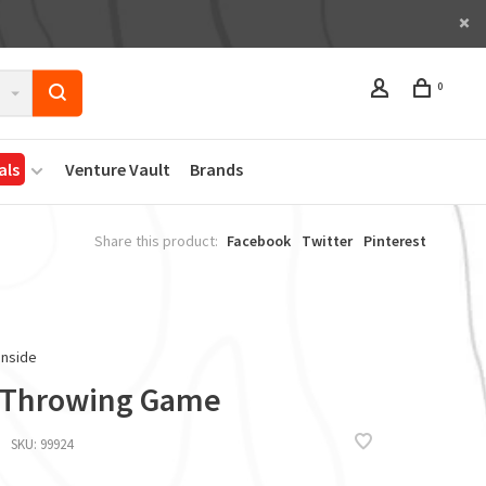
0
als
Venture Vault
Brands
Share this product:
Facebook
Twitter
Pinterest
Inside
 Throwing Game
SKU:
99924