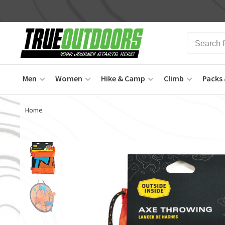
Men
Women
Hike & Camp
Climb
Packs 
Home