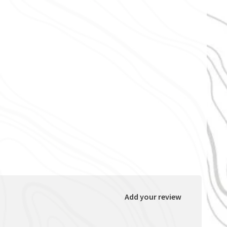
Add your review