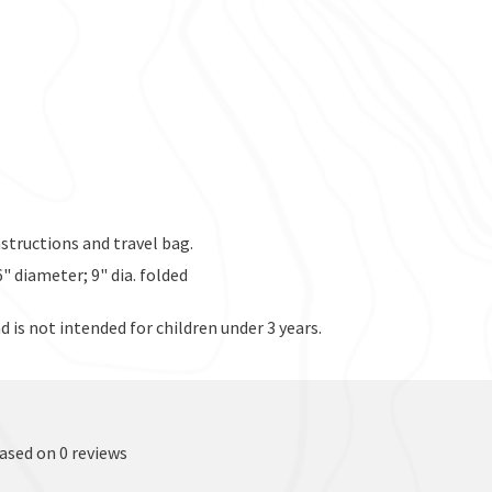
instructions and travel bag.
26" diameter; 9" dia. folded
d is not intended for children under 3 years.
based on 0 reviews