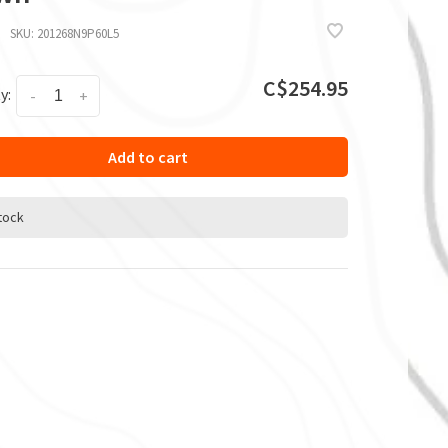
SKU:
201268N9P60L5
C$254.95
y:
-
+
Add to cart
stock