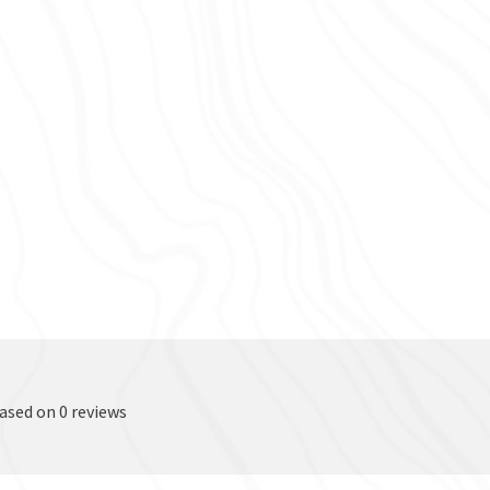
based on 0 reviews