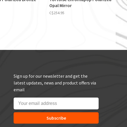
Opal Mirror
C$254.95
Sign up for our newsletter and get the
latest updates, news and product offers via
email
Subscribe