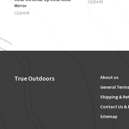
C$254.95
Mirror
C$254.95
True Outdoors
About us
General Terms
Shipping & Re
Contact Us & 
Sitemap