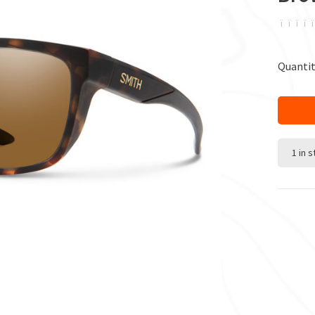
ï
ï
ï
ï
ï
Quantit
1 in 