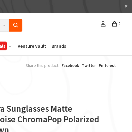
0
als
Venture Vault
Brands
Share this product:
Facebook
Twitter
Pinterest
ra Sunglasses Matte
toise ChromaPop Polarized
wn