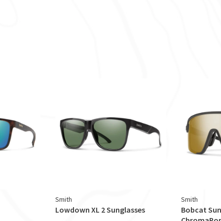
Smith
Smith
Lowdown XL 2 Sunglasses
Bobcat Sun
ChromaPop 