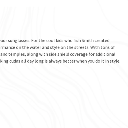
ur sunglasses. For the cool kids who fish Smith created
rmance on the water and style on the streets. With tons of
 and temples, along with side shield coverage for additional
ng cudas all day long is always better when you do it in style.