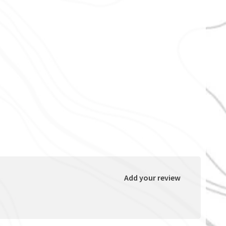
Add your review