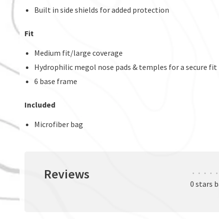
Built in side shields for added protection
Fit
Medium fit/large coverage
Hydrophilic megol nose pads & temples for a secure fit
6 base frame
Included
Microfiber bag
Reviews
•
•
•
•
•
0 stars 