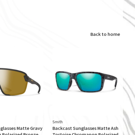
Back to home
Smith
glasses Matte Gravy
Backcast Sunglasses Matte Ash
Polarized Bronze
Tortoise Chromapop Polarized