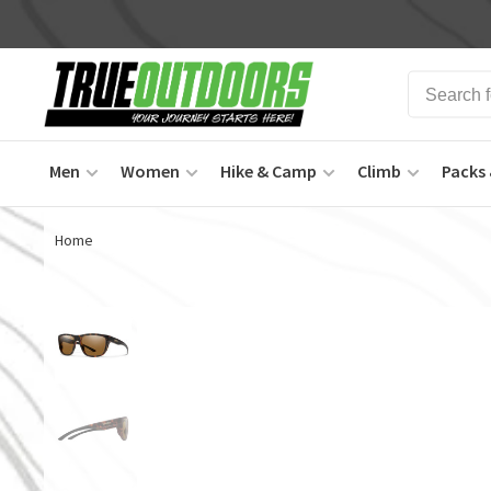
Men
Women
Hike & Camp
Climb
Packs 
Home