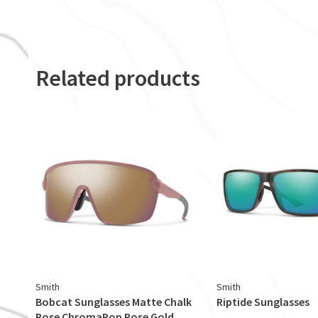
Related products
Smith
Smith
Bobcat Sunglasses Matte Chalk
Riptide Sunglasses
Rose ChromaPop Rose Gold