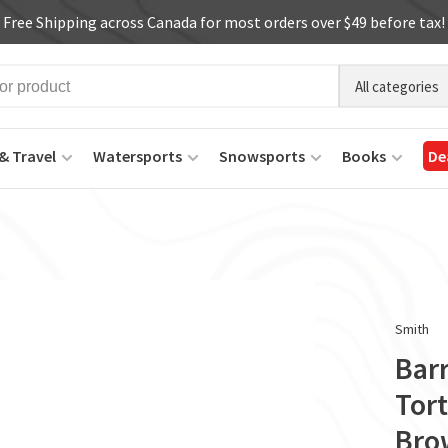
Free Shipping across Canada for most orders over $49 before tax!
All categories
& Travel
Watersports
Snowsports
Books
De
Smith
Bar
Tor
Bro