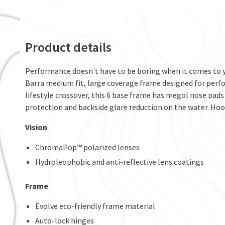
Product details
Performance doesn't have to be boring when it comes to yo
Barra medium fit, large coverage frame designed for perfo
lifestyle crossover, this 6 base frame has megol nose pads
protection and backside glare reduction on the water. Hooki
Vision
ChromaPop™ polarized lenses
Hydroleophobic and anti-reflective lens coatings
Frame
Evolve eco-friendly frame material
Auto-lock hinges