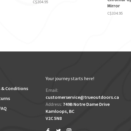
C$204.95
Mirror
C$334.95
Your journey starts here!
 & Conditions
Email:
customerservice@trueoutdoors.ca
turns
Address:
749B Notre Dame Drive
FAQ
Kamloops, BC
V2C 5N8