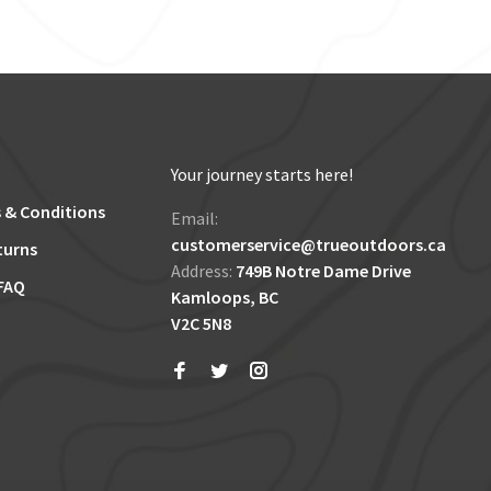
Your journey starts here!
 & Conditions
Email:
customerservice@trueoutdoors.ca
turns
Address:
749B Notre Dame Drive
FAQ
Kamloops, BC
V2C 5N8