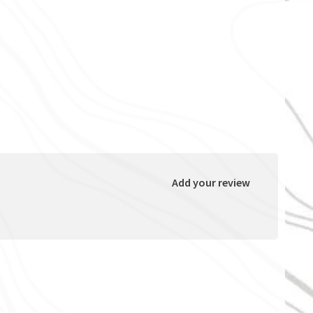
Add your review