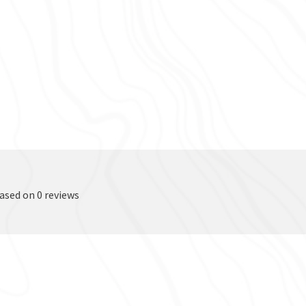
based on 0 reviews