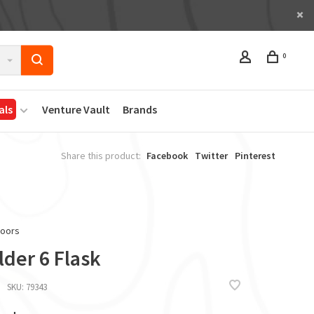
0
als
Venture Vault
Brands
Share this product:
Facebook
Twitter
Pinterest
doors
der 6 Flask
SKU:
79343