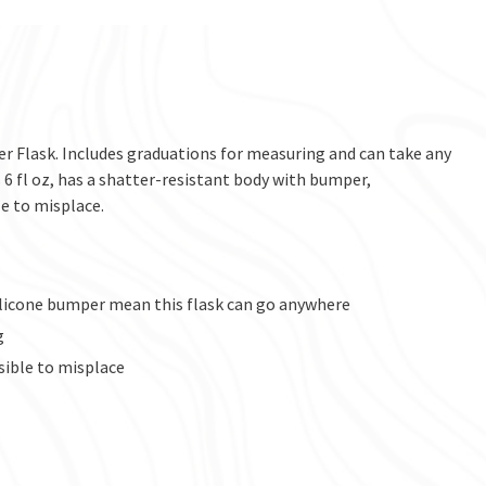
r Flask. Includes graduations for measuring and can take any
 6 fl oz, has a shatter-resistant body with bumper,
e to misplace.
silicone bumper mean this flask can go anywhere
g
sible to misplace