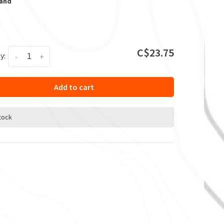
Sand
C$23.75
y:
-
+
Add to cart
stock