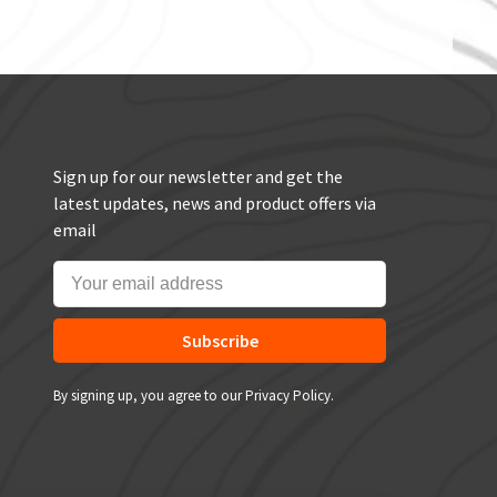
Sign up for our newsletter and get the
latest updates, news and product offers via
email
Subscribe
By signing up, you agree to our Privacy Policy.