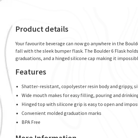
Product details
Your favourite beverage can now go anywhere in the Boulde
fall with the sleek bumper flask. The Boulder 6 Flask holds
graduations, and a hinged silicone cap making it impossibl
Features
Shatter-resistant, copolyester resin body and grippy, 
Wide mouth makes for easy filling, pouring and drinkin
Hinged top with silicone grip is easy to open and impos
Convenient molded graduation marks
BPA Free
More Information