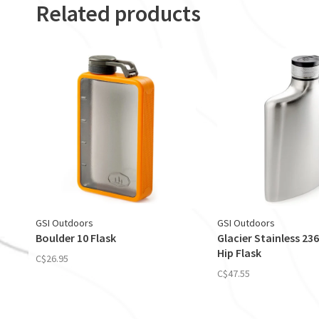
Related products
GSI Outdoors
GSI Outdoors
Boulder 10 Flask
Glacier Stainless 236 
Hip Flask
C$26.95
C$47.55