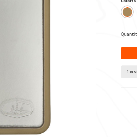
Color: 
Quantit
1 in 