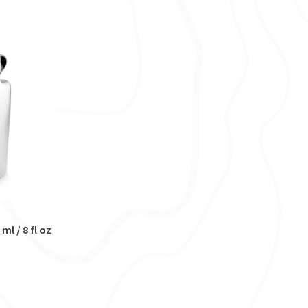
ml / 8 fl oz