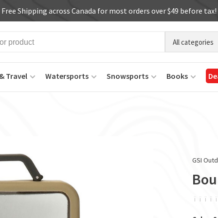
Free Shipping across Canada for most orders over $49 before tax!
All categories
& Travel
Watersports
Snowsports
Books
De
GSI Out
Boul
ï
ï
ï
ï
ï