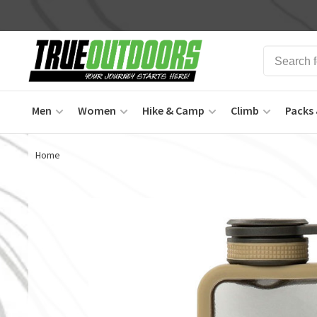
Men
Women
Hike & Camp
Climb
Packs 
Home