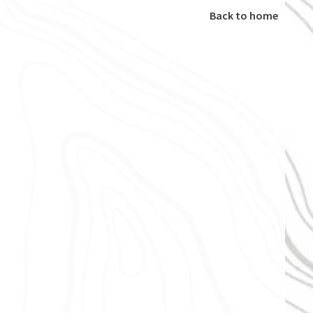
Back to home