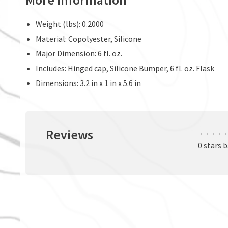
Weight (lbs): 0.2000
Material: Copolyester, Silicone
Major Dimension: 6 fl. oz.
Includes: Hinged cap, Silicone Bumper, 6 fl. oz. Flask
Dimensions: 3.2 in x 1 in x 5.6 in
Reviews
•
•
•
•
•
0 stars 