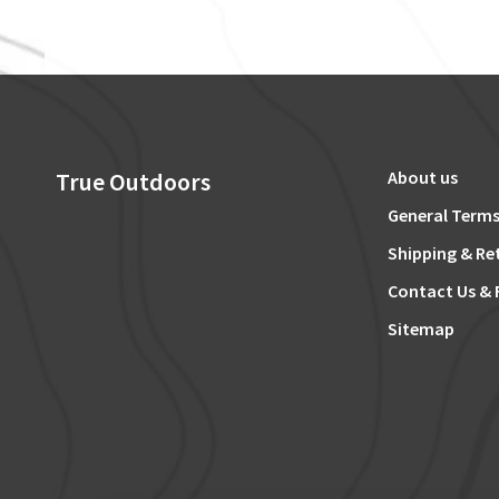
True Outdoors
About us
General Terms
Shipping & Re
Contact Us & 
Sitemap