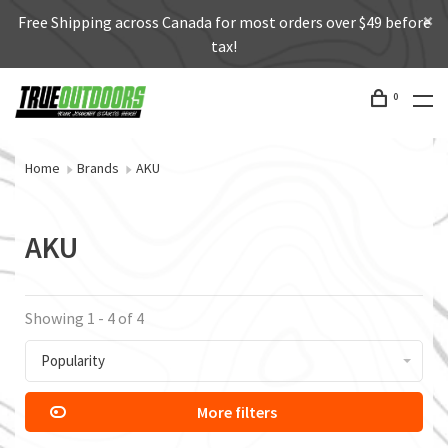
Free Shipping across Canada for most orders over $49 before
tax!
0
Home
Brands
AKU
AKU
Showing 1 - 4 of 4
Popularity
More filters