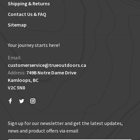
Shipping & Returns
Contact Us & FAQ
Sitemap
Your journey starts here!
Email:
customerservice@trueoutdoors.ca
Address:
749B Notre Dame Drive
Kamloops, BC
V2C 5N8
Sign up for our newsletter and get the latest updates,
news and product offers via email