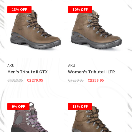
13% OFF
10% OFF
AKU
AKU
Men's Tribute II GTX
Women's Tribute II LTR
C$319.95
C$279.95
C$289.95
C$259.95
9% OFF
13% OFF