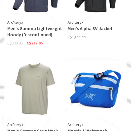
Arc'teryx
Arc'teryx
Men's Gamma Lightweight
Men's Alpha SV Jacket
Hoody (Discontinued)
C$1,099.95
C$339.95
C$237.95
Arc'teryx
Arc'teryx
Men's Cormac Crew Neck
Mantis 1 Waistpack