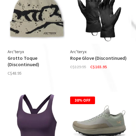
Arc'teryx
Arc'teryx
Grotto Toque
Rope Glove (Discontinued)
(Discontinued)
C$129.95
C$103.95
C$48.95
30% OFF