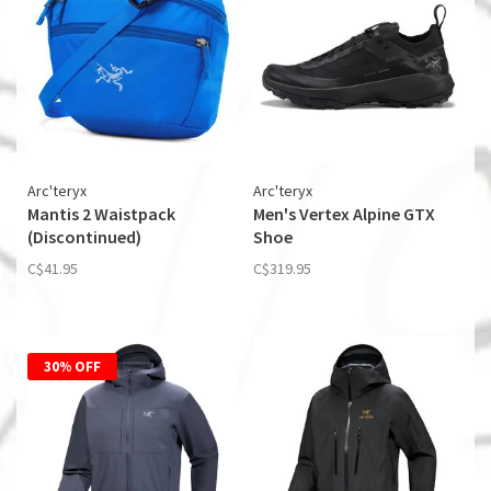
Arc'teryx
Arc'teryx
Mantis 2 Waistpack
Men's Vertex Alpine GTX
(Discontinued)
Shoe
C$41.95
C$319.95
30% OFF