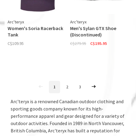
Arc'teryx
Arc'teryx
Women's Soria Racerback
Men's Sylan GTX Shoe
Tank
(Discontinued)
C$109.95
C$279.95
C$195.95
1
2
3
Arc'teryx is a renowned Canadian outdoor clothing and
sporting goods company known for its high-
performance apparel and gear designed for a variety of
outdoor activities. Founded in 1989 in North Vancouver,
British Columbia, Arc'teryx has built a reputation for