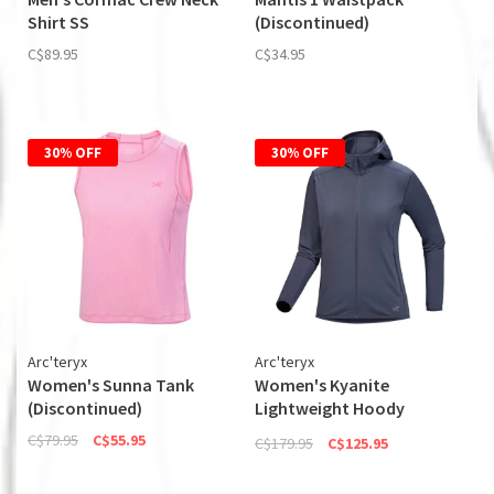
Shirt SS
(Discontinued)
C$89.95
C$34.95
30% OFF
30% OFF
Arc'teryx
Arc'teryx
Women's Sunna Tank
Women's Kyanite
(Discontinued)
Lightweight Hoody
(Discontinued)
C$79.95
C$55.95
C$179.95
C$125.95