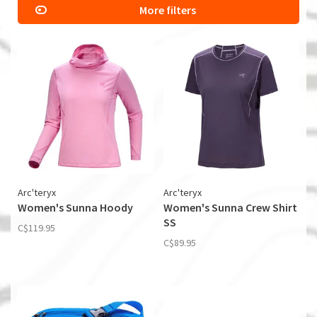
More filters
Arc'teryx
Arc'teryx
Women's Sunna Hoody
Women's Sunna Crew Shirt
SS
C$119.95
C$89.95