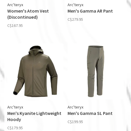
Arc'teryx
Arc'teryx
Women's Atom Vest
Men's Gamma AR Pant
(Discontinued)
C$279.95
C$167.95
Arc'teryx
Arc'teryx
Men's Kyanite Lightweight
Men's Gamma SL Pant
Hoody
C$199.95
C$179.95