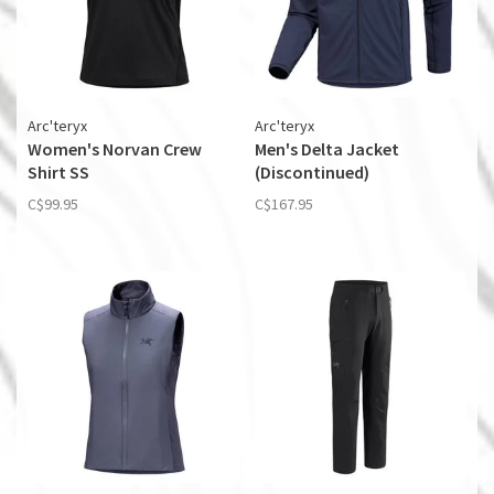
Arc'teryx
Arc'teryx
Women's Norvan Crew
Men's Delta Jacket
Shirt SS
(Discontinued)
C$99.95
C$167.95