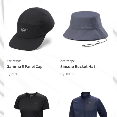
Arc'teryx
Arc'teryx
Gamma 5 Panel Cap
Sinsolo Bucket Hat
C$59.95
C$109.95