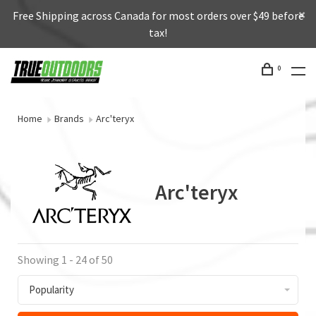
Free Shipping across Canada for most orders over $49 before
tax!
0
Home
Brands
Arc'teryx
Arc'teryx
Showing 1 - 24 of 50
Popularity