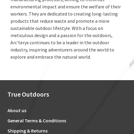
environmental impact and ensure the welfare of their
workers. They are dedicated to creating long-lasting
products that reduce waste and promote a more
sustainable outdoor lifestyle. With a focus on
meticulous design and a passion for the outdoors,
Arc'teryx continues to be a leader in the outdoor
industry, inspiring adventurers around the world to
explore and embrace the natural world.
True Outdoors
About us
General Terms & Conditions
Shipping & Returns