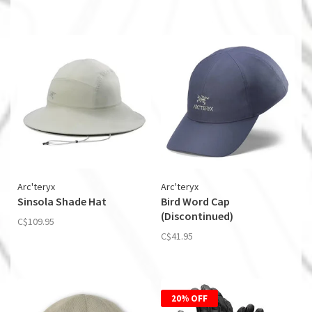
Arc'teryx
Arc'teryx
Sinsola Shade Hat
Bird Word Cap
(Discontinued)
C$109.95
C$41.95
20% OFF