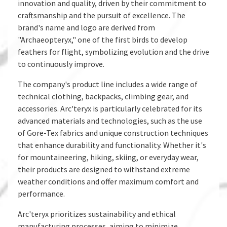
innovation and quality, driven by their commitment to
craftsmanship and the pursuit of excellence. The
brand's name and logo are derived from
"Archaeopteryx," one of the first birds to develop
feathers for flight, symbolizing evolution and the drive
to continuously improve.
The company's product line includes a wide range of
technical clothing, backpacks, climbing gear, and
accessories. Arc'teryx is particularly celebrated for its
advanced materials and technologies, such as the use
of Gore-Tex fabrics and unique construction techniques
that enhance durability and functionality. Whether it's
for mountaineering, hiking, skiing, or everyday wear,
their products are designed to withstand extreme
weather conditions and offer maximum comfort and
performance.
Arc'teryx prioritizes sustainability and ethical
manufacturing processes, aiming to minimize