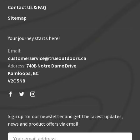
Contact Us & FAQ
Sitemap
Your journey starts here!
Email:
customerservice@trueoutdoors.ca
Address:
749B Notre Dame Drive
Kamloops, BC
V2C 5N8
Sign up for our newsletter and get the latest updates,
news and product offers via email