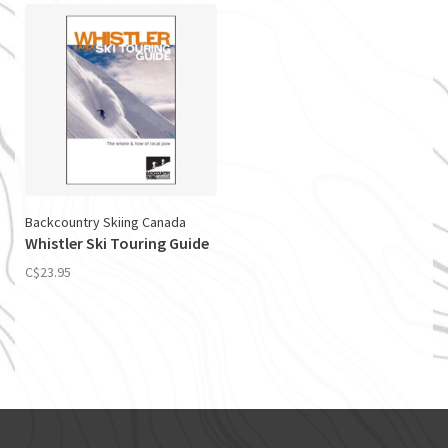
Backcountry Skiing Canada
Whistler Ski Touring Guide
C$23.95