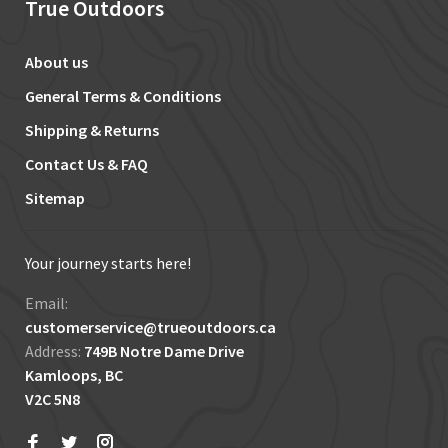
True Outdoors
About us
General Terms & Conditions
Shipping & Returns
Contact Us & FAQ
Sitemap
Your journey starts here!
Email:
customerservice@trueoutdoors.ca
Address:
749B Notre Dame Drive
Kamloops, BC
V2C 5N8