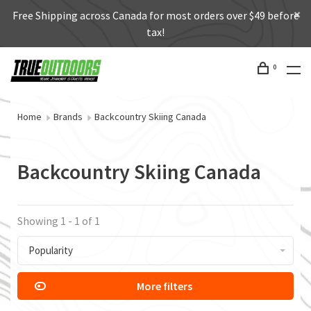
Free Shipping across Canada for most orders over $49 before
tax!
0
Home
Brands
Backcountry Skiing Canada
Backcountry Skiing Canada
Showing 1 - 1 of 1
Popularity
More filters