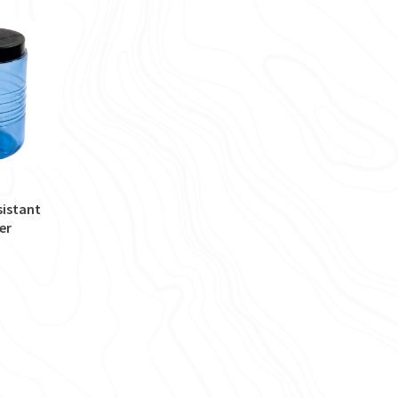
sistant
er