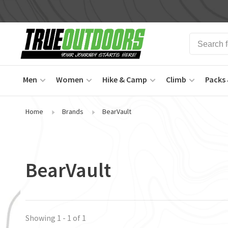
Men
Women
Hike & Camp
Climb
Packs 
Home
Brands
BearVault
BearVault
Showing 1 - 1 of 1