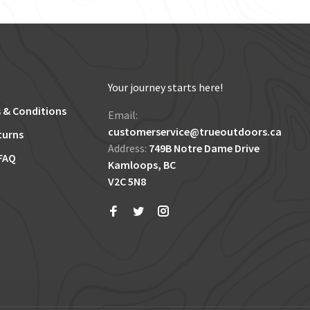
Your journey starts here!
 & Conditions
Email:
customerservice@trueoutdoors.ca
turns
Address:
749B Notre Dame Drive
FAQ
Kamloops, BC
V2C 5N8