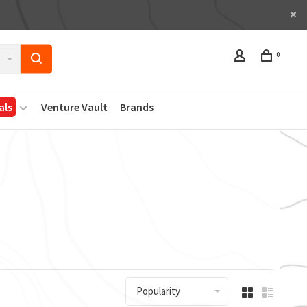
0
als
Venture Vault
Brands
Popularity