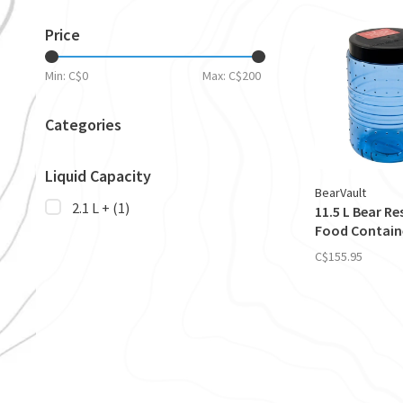
Price
Min: C$
0
Max: C$
200
Categories
Liquid Capacity
BearVault
2.1 L +
(1)
11.5 L Bear Re
Food Contain
C$155.95