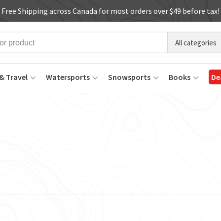
Free Shipping across Canada for most orders over $49 before tax!
All categories
& Travel
Watersports
Snowsports
Books
De