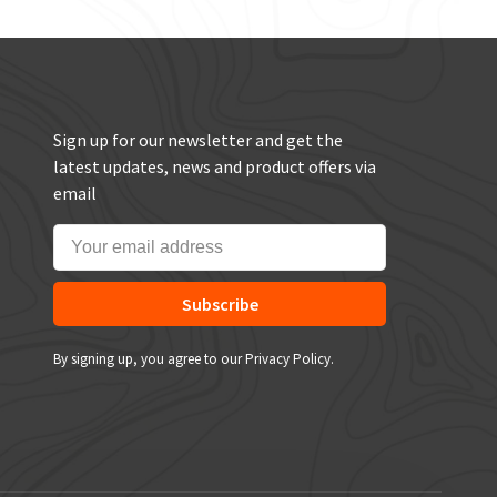
Sign up for our newsletter and get the
latest updates, news and product offers via
email
Subscribe
By signing up, you agree to our Privacy Policy.