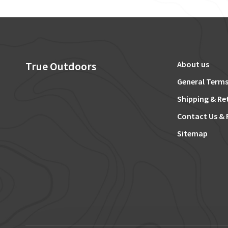
True Outdoors
About us
General Terms
Shipping & Re
Contact Us & 
Sitemap