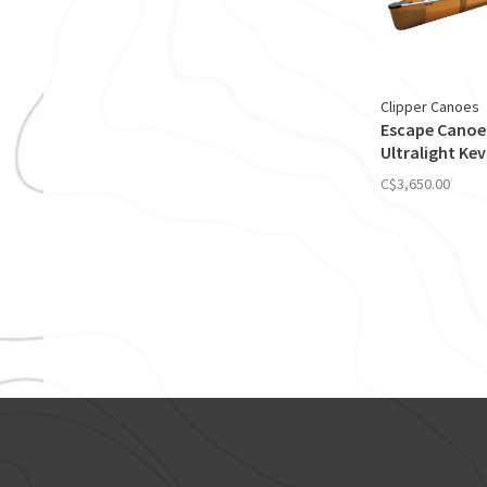
Clipper Canoes
Escape Canoe
Ultralight Kev
C$3,650.00