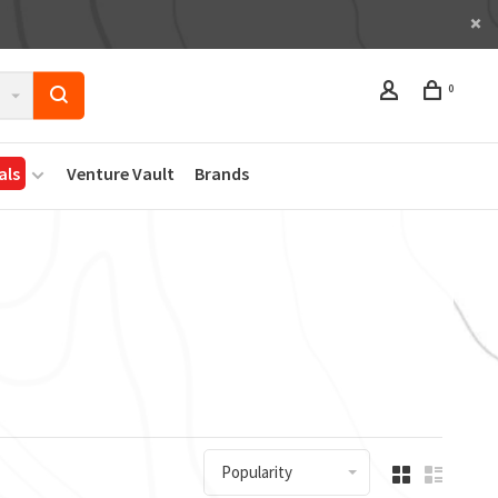
0
als
Venture Vault
Brands
Popularity