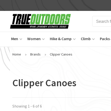
Men
Women
Hike & Camp
Climb
Packs 
Home
Brands
Clipper Canoes
Clipper Canoes
Showing 1 - 6 of 6