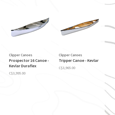
Clipper Canoes
Clipper Canoes
Prospector 16 Canoe -
Tripper Canoe - Kevlar
Kevlar Duraflex
C$3,965.00
C$3,995.00