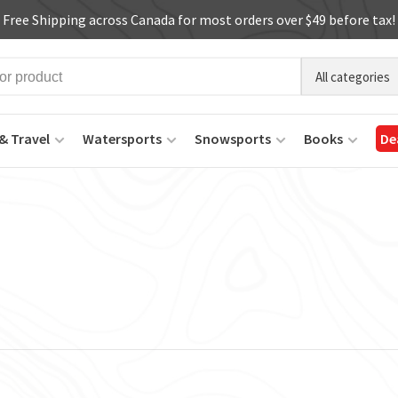
Free Shipping across Canada for most orders over $49 before tax!
All categories
& Travel
Watersports
Snowsports
Books
De