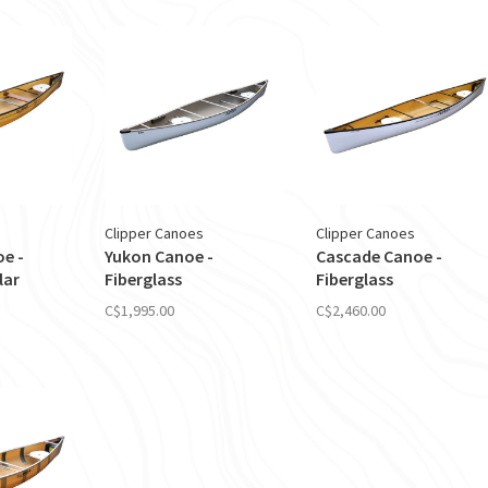
Clipper Canoes
Clipper Canoes
oe -
Yukon Canoe -
Cascade Canoe -
lar
Fiberglass
Fiberglass
C$1,995.00
C$2,460.00