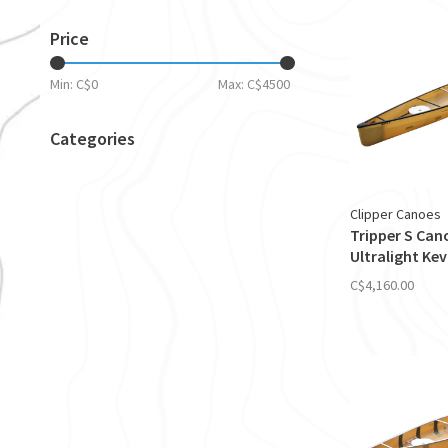
Price
Min: C$
0
Max: C$
4500
Categories
Clipper Canoes
Tripper S Can
Ultralight Kev
C$4,160.00