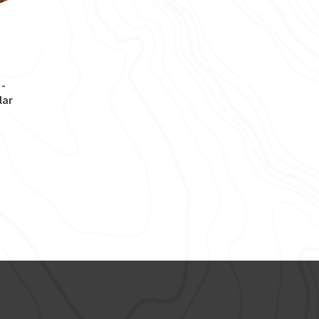
 -
lar