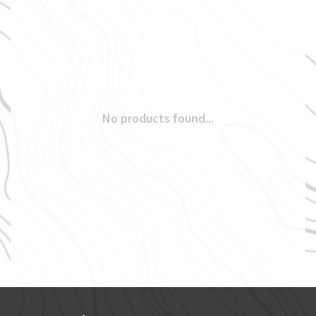
No products found...