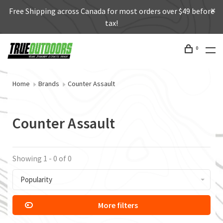
Free Shipping across Canada for most orders over $49 before
tax!
0
Home
Brands
Counter Assault
Counter Assault
Showing 1 - 0 of 0
Popularity
More filters