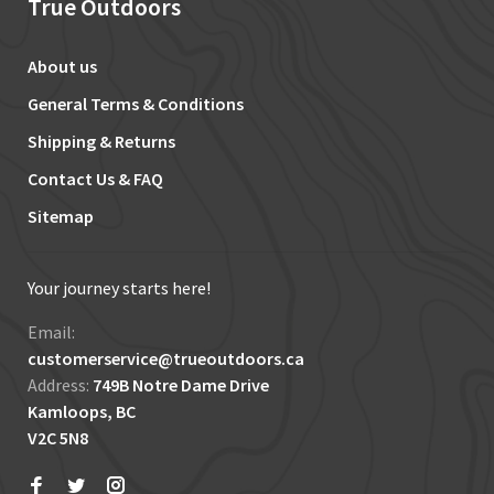
True Outdoors
About us
General Terms & Conditions
Shipping & Returns
Contact Us & FAQ
Sitemap
Your journey starts here!
Email:
customerservice@trueoutdoors.ca
Address:
749B Notre Dame Drive
Kamloops, BC
V2C 5N8