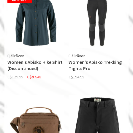
Fjällräven
Fjällräven
Women's Abisko Hike Shirt
Women's Abisko Trekking
(Discontinued)
Tights Pro
C$129.95
C$97.49
C$194.95