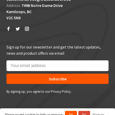
Address:
749B Notre Dame Drive
Kamloops, BC
V2C 5N8
Sign up for our newsletter and get the latest updates,
news and product offers via email
Subscribe
By signing up, you agree to our Privacy Policy.
Please accept cookies to help us improve
Yes
No
More on