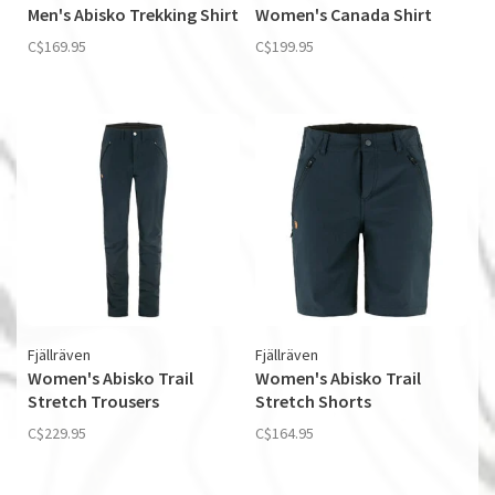
Men's Abisko Trekking Shirt
Women's Canada Shirt
C$169.95
C$199.95
Fjällräven
Fjällräven
Women's Abisko Trail
Women's Abisko Trail
Stretch Trousers
Stretch Shorts
C$229.95
C$164.95