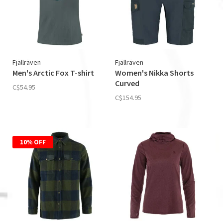
Fjällräven
Fjällräven
Men's Arctic Fox T-­shirt
Women's Nikka Shorts
Curved
C$54.95
C$154.95
10% OFF