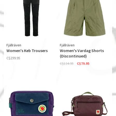
Fjällräven
Fjällräven
Women's Keb Trousers
Women's Vardag Shorts
(Discontinued)
C$299.95
C$134.95
C$79.95