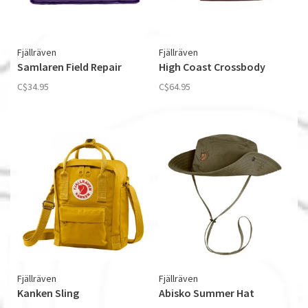
Fjällräven
Fjällräven
Samlaren Field Repair
High Coast Crossbody
C$34.95
C$64.95
Fjällräven
Fjällräven
Kanken Sling
Abisko Summer Hat