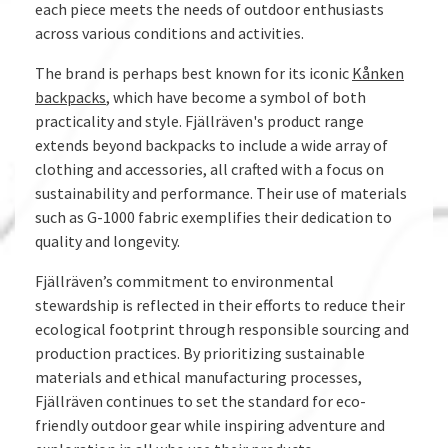
each piece meets the needs of outdoor enthusiasts
across various conditions and activities.
The brand is perhaps best known for its iconic
Kånken
backpacks
, which have become a symbol of both
practicality and style. Fjällräven's product range
extends beyond backpacks to include a wide array of
clothing and accessories, all crafted with a focus on
sustainability and performance. Their use of materials
such as G-1000 fabric exemplifies their dedication to
quality and longevity.
Fjällräven’s commitment to environmental
stewardship is reflected in their efforts to reduce their
ecological footprint through responsible sourcing and
production practices. By prioritizing sustainable
materials and ethical manufacturing processes,
Fjällräven continues to set the standard for eco-
friendly outdoor gear while inspiring adventure and