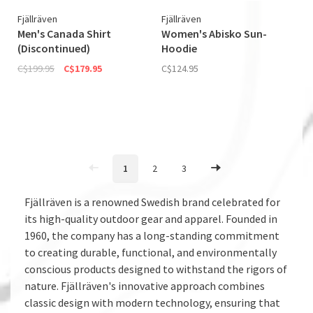
Fjällräven
Fjällräven
Men's Canada Shirt
Women's Abisko Sun­
(Discontinued)
Hoodie
C$199.95
C$179.95
C$124.95
1
2
3
Fjällräven is a renowned Swedish brand celebrated for
its high-quality outdoor gear and apparel. Founded in
1960, the company has a long-standing commitment
to creating durable, functional, and environmentally
conscious products designed to withstand the rigors of
nature. Fjällräven's innovative approach combines
classic design with modern technology, ensuring that