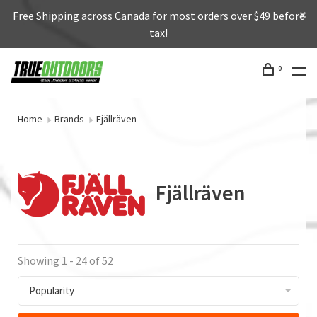
Free Shipping across Canada for most orders over $49 before
tax!
0
Home
Brands
Fjällräven
Fjällräven
Showing 1 - 24 of 52
Popularity