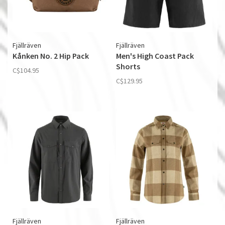
Fjällräven
Fjällräven
Kånken No. 2 Hip Pack
Men's High Coast Pack
Shorts
C$104.95
C$129.95
Fjällräven
Fjällräven