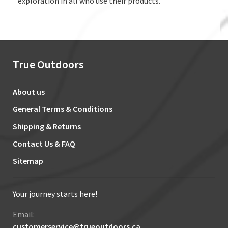
exploration in all who use their products.
True Outdoors
About us
General Terms & Conditions
Shipping & Returns
Contact Us & FAQ
Sitemap
Your journey starts here!
Email:
customerservice@trueoutdoors.ca