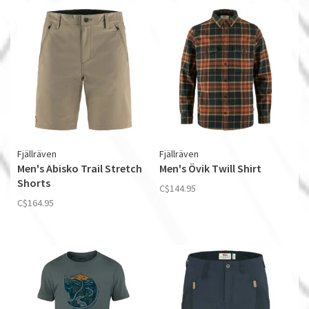
Fjällräven
Fjällräven
Men's Abisko Trail Stretch
Men's Övik Twill Shirt
Shorts
C$144.95
C$164.95