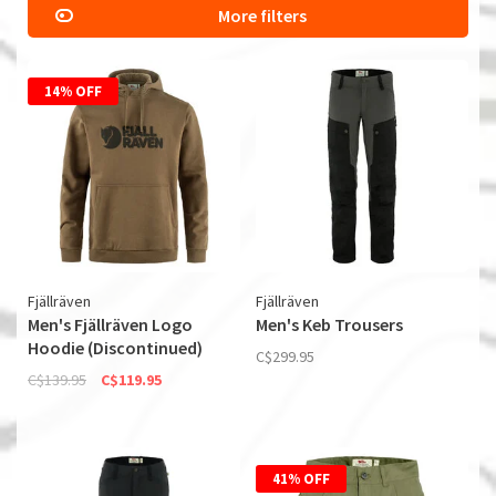
More filters
14% OFF
Fjällräven
Fjällräven
Men's Fjällräven Logo
Men's Keb Trousers
Hoodie (Discontinued)
C$299.95
C$139.95
C$119.95
41% OFF