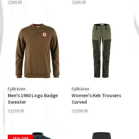
C$89.95
C$69.95
Fjällräven
Fjällräven
Men's 1960 Logo Badge
Women's Keb Trousers
Sweater
Curved
C$159.95
C$299.95
25% OFF