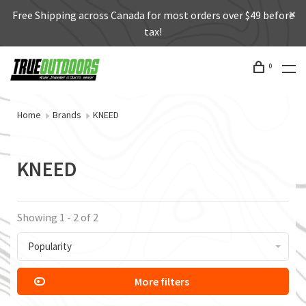
Free Shipping across Canada for most orders over $49 before
tax!
0
Home
Brands
KNEED
KNEED
Showing 1 - 2 of 2
Popularity
More filters