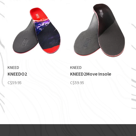
KNEED
KNEED
KNEEDO2
KNEED2Move Insole
C$59.95
C$59.95