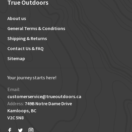
True Outdoors
About us
General Terms & Conditions
Shipping & Returns
Contact Us & FAQ
Sitemap
Your journey starts here!
Email:
customerservice@trueoutdoors.ca
Address:
749B Notre Dame Drive
Kamloops, BC
V2C 5N8