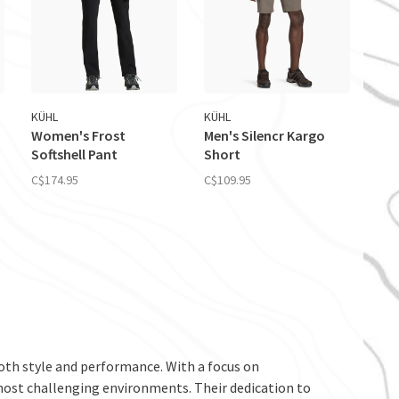
KÜHL
KÜHL
Women's Frost
Men's Silencr Kargo
Softshell Pant
Short
C$174.95
C$109.95
th style and performance. With a focus on
 most challenging environments. Their dedication to