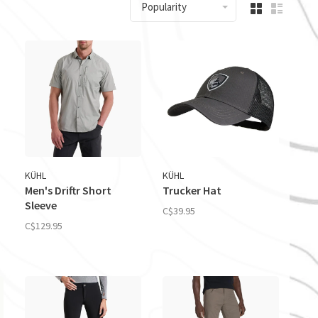
Popularity
KÜHL
KÜHL
Men's Driftr Short
Trucker Hat
Sleeve
C$39.95
C$129.95