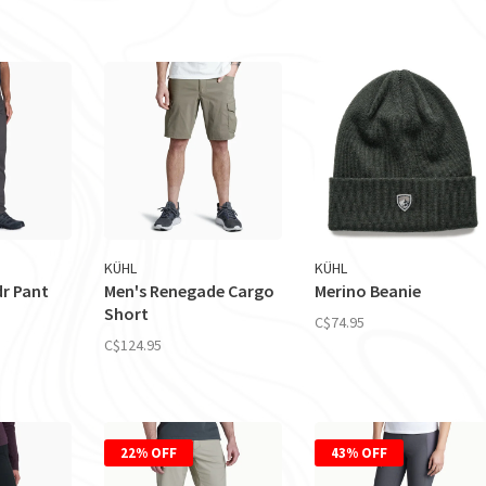
KÜHL
KÜHL
dr Pant
Men's Renegade Cargo
Merino Beanie
Short
C$74.95
C$124.95
22% OFF
43% OFF