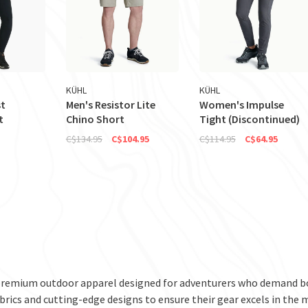
KÜHL
KÜHL
t
Men's Resistor Lite
Women's Impulse
t
Chino Short
Tight (Discontinued)
C$134.95
C$104.95
C$114.95
C$64.95
premium outdoor apparel designed for adventurers who demand bo
brics and cutting-edge designs to ensure their gear excels in the