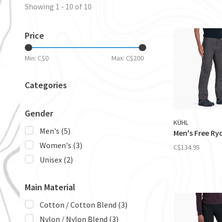
Showing 1 - 10 of 10
Price
Min: C$
0
Max: C$
200
Categories
Gender
KÜHL
Men's
(5)
Men's Free Ry
Women's
(3)
C$134.95
Unisex
(2)
Main Material
Cotton / Cotton Blend
(3)
Nylon / Nylon Blend
(3)