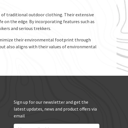
of traditional outdoor clothing. Their extensive
ife on the edge. By incorporating features such as
kers and serious trekkers.
minimize their environmental footprint through
but also aligns with their values of environmental
Sign up for our newsletter and get the
latest updates, news and product offers via
email