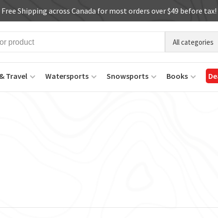
Free Shipping across Canada for most orders over $49 before tax!
All categories
& Travel
Watersports
Snowsports
Books
De