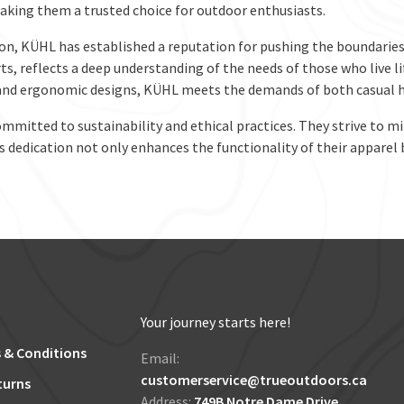
 making them a trusted choice for outdoor enthusiasts.
on, KÜHL has established a reputation for pushing the boundaries 
rts, reflects a deep understanding of the needs of those who live l
and ergonomic designs, KÜHL meets the demands of both casual hi
mmitted to sustainability and ethical practices. They strive to 
 dedication not only enhances the functionality of their apparel 
Your journey starts here!
 & Conditions
Email:
customerservice@trueoutdoors.ca
turns
Address:
749B Notre Dame Drive