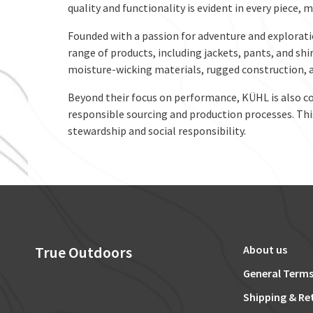
quality and functionality is evident in every piece,
Founded with a passion for adventure and explorati
range of products, including jackets, pants, and shi
moisture-wicking materials, rugged construction, 
Beyond their focus on performance, KÜHL is also co
responsible sourcing and production processes. This
stewardship and social responsibility.
True Outdoors
About us
General Terms
Shipping & Re