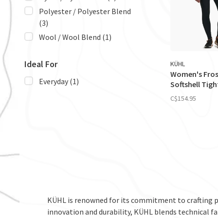
Polyester / Polyester Blend
(3)
Wool / Wool Blend
(1)
Ideal For
KÜHL
Women's Fros
Everyday
(1)
Softshell Tigh
C$154.95
KÜHL is renowned for its commitment to crafting 
innovation and durability, KÜHL blends technical fa