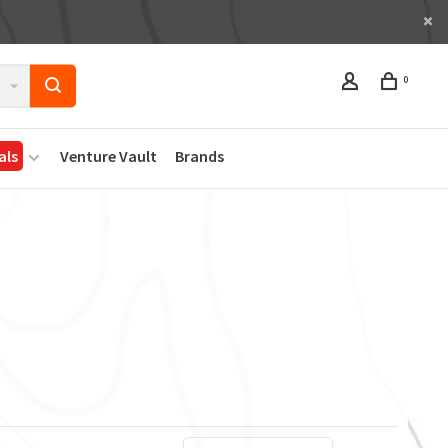
0
als
Venture Vault
Brands