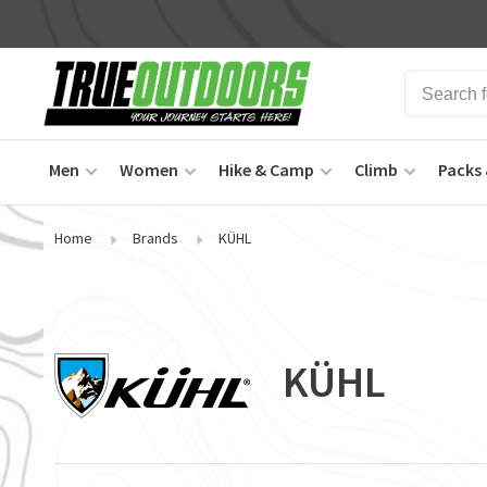
Men
Women
Hike & Camp
Climb
Packs 
Home
Brands
KÜHL
KÜHL