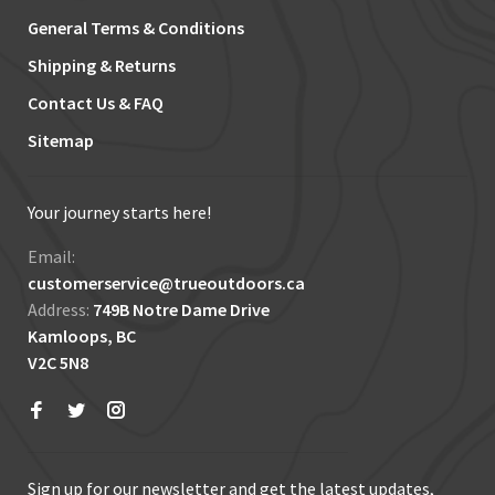
General Terms & Conditions
Shipping & Returns
Contact Us & FAQ
Sitemap
Your journey starts here!
Email:
customerservice@trueoutdoors.ca
Address:
749B Notre Dame Drive
Kamloops, BC
V2C 5N8
Sign up for our newsletter and get the latest updates,