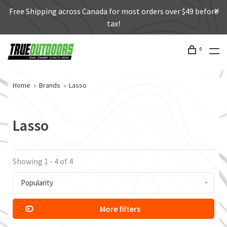
Free Shipping across Canada for most orders over $49 before
tax!
0
Home
Brands
Lasso
Lasso
Showing 1 - 4 of 4
Popularity
More filters