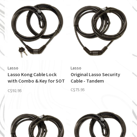
Lasso
Lasso
Lasso Kong Cable Lock
Original Lasso Security
with Combo & Key for SOT
Cable - Tandem
& Tandem Kayaks
C$75.95
C$92.95