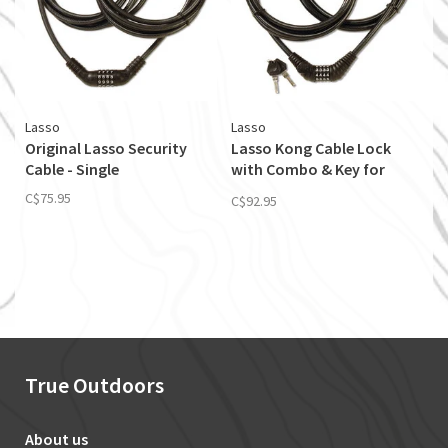
Lasso
Lasso
Original Lasso Security
Lasso Kong Cable Lock
Cable - Single
with Combo & Key for
Single Touring Kayaks
C$75.95
C$92.95
True Outdoors
About us