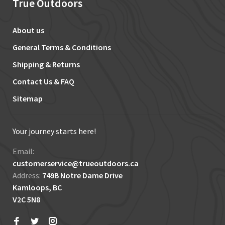
True Outdoors
About us
General Terms & Conditions
Shipping & Returns
Contact Us & FAQ
Sitemap
Your journey starts here!
Email:
customerservice@trueoutdoors.ca
Address:
749B Notre Dame Drive
Kamloops, BC
V2C 5N8