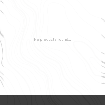
No products found...