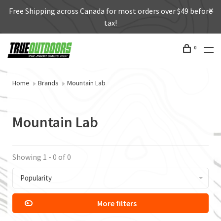
Free Shipping across Canada for most orders over $49 before
tax!
0
Home
Brands
Mountain Lab
Mountain Lab
Showing 1 - 0 of 0
Popularity
More filters