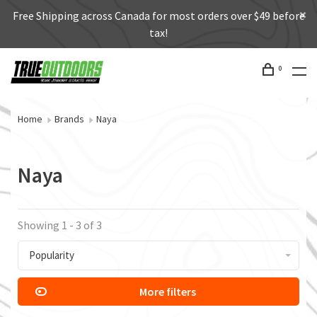
Free Shipping across Canada for most orders over $49 before
tax!
0
Home
Brands
Naya
Naya
Showing 1 - 3 of 3
Popularity
More filters