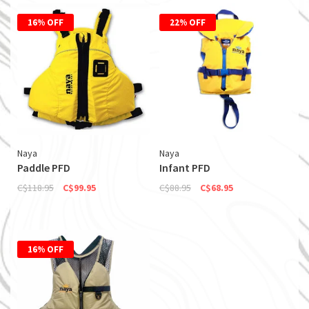
16% OFF
22% OFF
Naya
Naya
Paddle PFD
Infant PFD
C$118.95
C$99.95
C$88.95
C$68.95
16% OFF