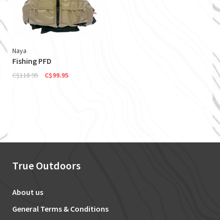
Naya
Fishing PFD
C$118.95
C$99.95
True Outdoors
About us
General Terms & Conditions