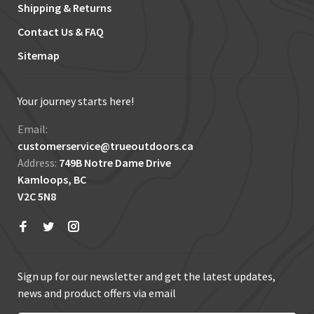
Shipping & Returns
Contact Us & FAQ
Sitemap
Your journey starts here!
Email:
customerservice@trueoutdoors.ca
Address:
749B Notre Dame Drive
Kamloops, BC
V2C 5N8
Sign up for our newsletter and get the latest updates,
news and product offers via email