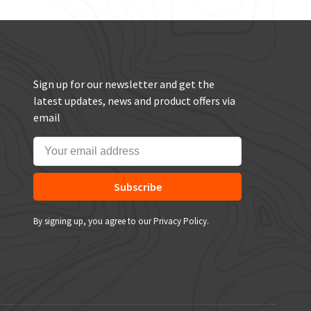
Sign up for our newsletter and get the
latest updates, news and product offers via
email
Subscribe
By signing up, you agree to our Privacy Policy.