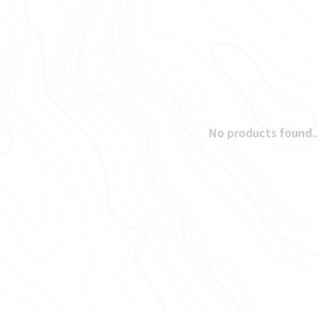
No products found..