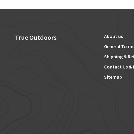
True Outdoors
About us
General Terms
Shipping & Re
Contact Us & 
Sitemap