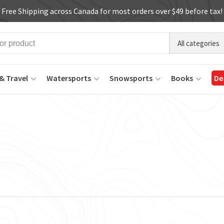
Free Shipping across Canada for most orders over $49 before tax!
All categories
& Travel
Watersports
Snowsports
Books
De