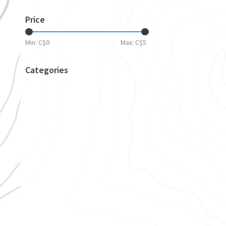
Price
Min: C$
0
Max: C$
5
Categories