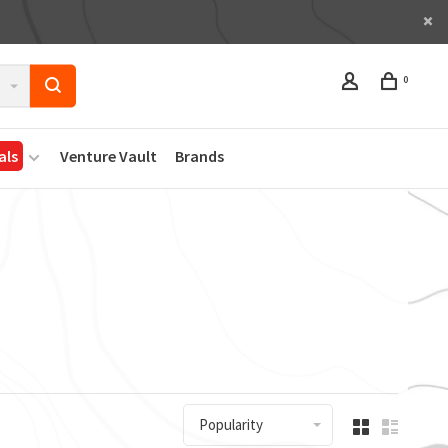
0
als
Venture Vault
Brands
Popularity