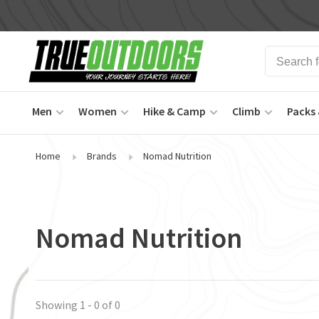
Men
Women
Hike & Camp
Climb
Packs 
Home
Brands
Nomad Nutrition
Nomad Nutrition
Showing 1 - 0 of 0