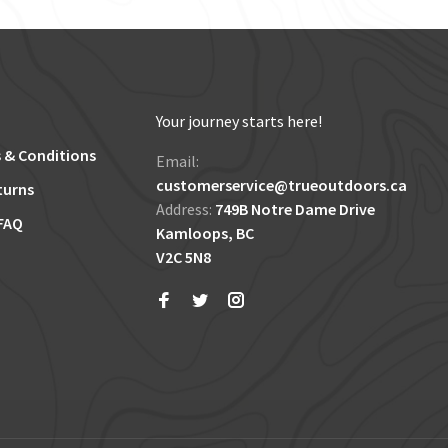
Your journey starts here!
 & Conditions
Email:
customerservice@trueoutdoors.ca
turns
Address:
749B Notre Dame Drive
FAQ
Kamloops, BC
V2C 5N8