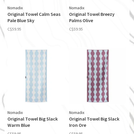
Nomadix
Nomadix
Original Towel Calm Seas
Original Towel Breezy
Pale Blue Sky
Palms Olive
C$59.95
C$59.95
Nomadix
Nomadix
Original Towel Big Slack
Original Towel Big Slack
Warm Blue
Iron Ore
C$59.95
C$59.95