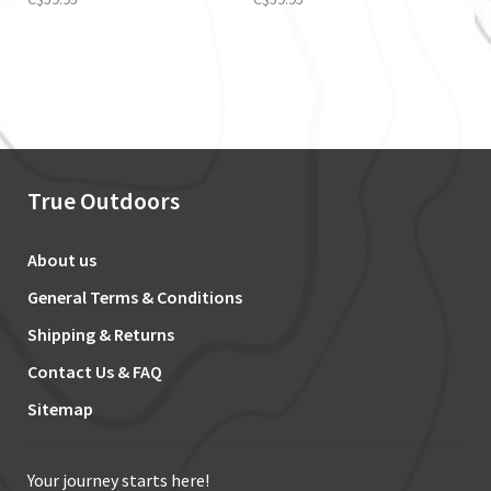
True Outdoors
About us
General Terms & Conditions
Shipping & Returns
Contact Us & FAQ
Sitemap
Your journey starts here!