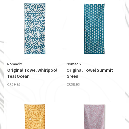
Nomadix
Nomadix
Original Towel Whirlpool
Original Towel Summit
Teal Ocean
Green
C$59.95
C$59.95