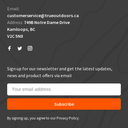
Email:
customerservice@trueoutdoors.ca
Address:
749B Notre Dame Drive
Kamloops, BC
V2C 5N8
Sign up for our newsletter and get the latest updates,
news and product offers via email
Subscribe
By signing up, you agree to our Privacy Policy.