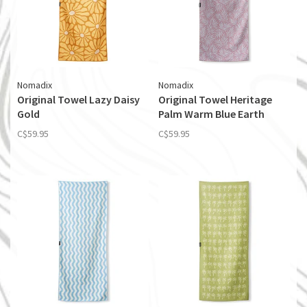
Nomadix
Nomadix
Original Towel Lazy Daisy
Original Towel Heritage
Gold
Palm Warm Blue Earth
C$59.95
C$59.95