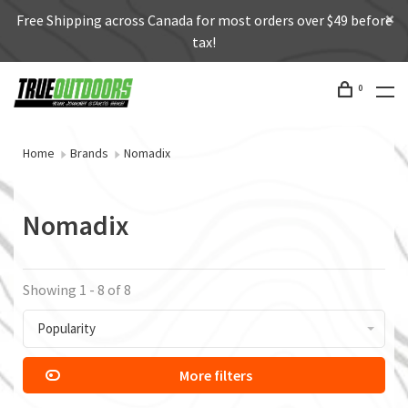
Free Shipping across Canada for most orders over $49 before
tax!
0
Home
Brands
Nomadix
Nomadix
Showing 1 - 8 of 8
Popularity
More filters