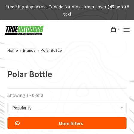
Free Shipping across Canada for most orders over $49 before
tax!
0
Home
Brands
Polar Bottle
Polar Bottle
Showing 1 - 0 of 0
Popularity
More filters