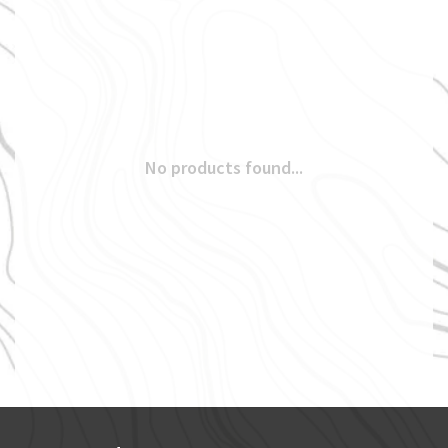
No products found...