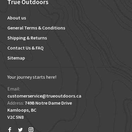
True Outdoors
About us
General Terms & Conditions
Shipping & Returns
Contact Us & FAQ
Sitemap
Your journey starts here!
Email:
customerservice@trueoutdoors.ca
Address:
749B Notre Dame Drive
Kamloops, BC
V2C 5N8