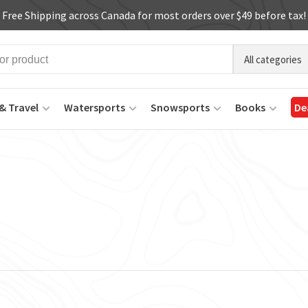
Free Shipping across Canada for most orders over $49 before tax!
All categories
& Travel
Watersports
Snowsports
Books
De