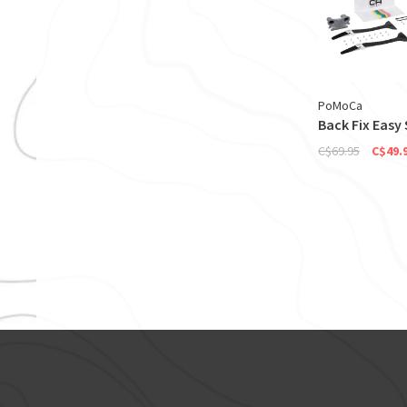
PoMoCa
Back Fix Easy 
C$69.95
C$49.