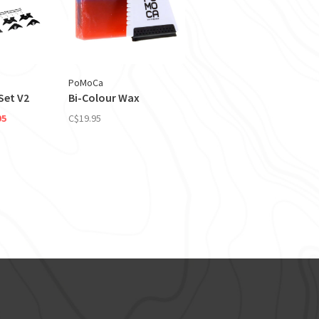
PoMoCa
Set V2
Bi-Colour Wax
95
C$19.95