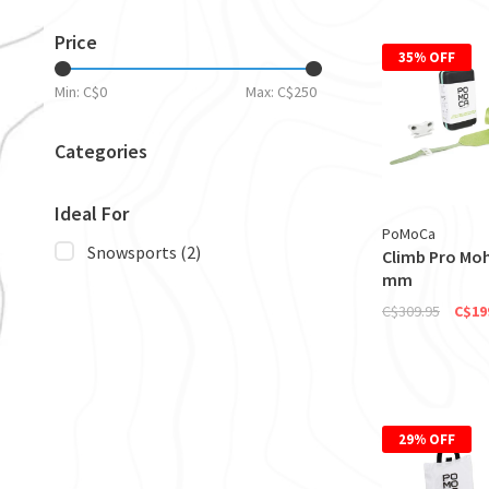
Price
35% OFF
Min: C$
0
Max: C$
250
Categories
Ideal For
PoMoCa
Snowsports
(2)
Climb Pro Moh
mm
C$309.95
C$19
29% OFF