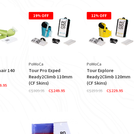
19% OFF
12% OFF
PoMoCa
PoMoCa
air 140
Tour Pro Exped
Tour Explore
Ready2Climb 110mm
Ready2Climb 120mm
(CF Skins)
(CF Skins)
9.95
C$309.95
C$249.95
C$259.95
C$229.95