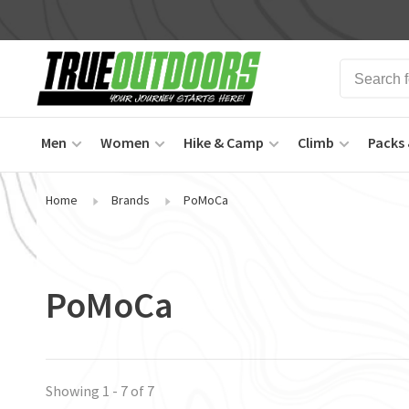
Men
Women
Hike & Camp
Climb
Packs 
Home
Brands
PoMoCa
PoMoCa
Showing 1 - 7 of 7