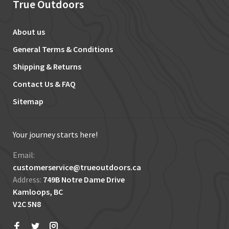
True Outdoors
About us
General Terms & Conditions
Shipping & Returns
Contact Us & FAQ
Sitemap
Your journey starts here!
Email:
customerservice@trueoutdoors.ca
Address:
749B Notre Dame Drive
Kamloops, BC
V2C 5N8