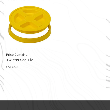
Price Container
Twister Seal Lid
C$17.50