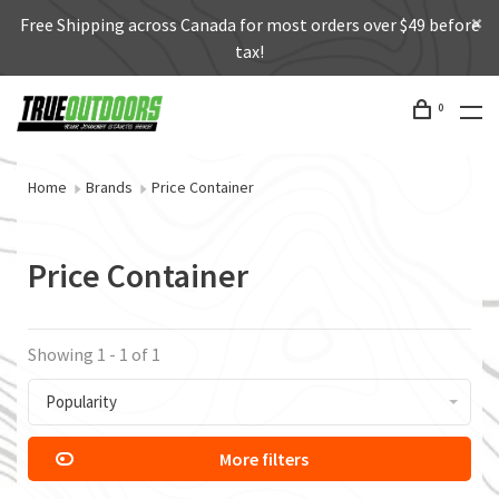
Free Shipping across Canada for most orders over $49 before
tax!
0
Home
Brands
Price Container
Price Container
Showing 1 - 1 of 1
Popularity
More filters