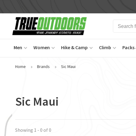
Men
Women
Hike & Camp
Climb
Packs 
Home
Brands
Sic Maui
Sic Maui
Showing 1 - 0 of 0