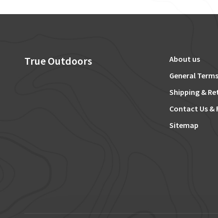
True Outdoors
About us
General Terms
Shipping & Re
Contact Us & 
Sitemap