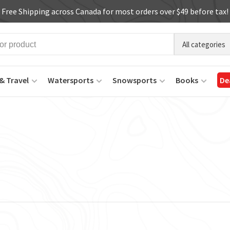
Free Shipping across Canada for most orders over $49 before tax!
All categories
& Travel
Watersports
Snowsports
Books
De