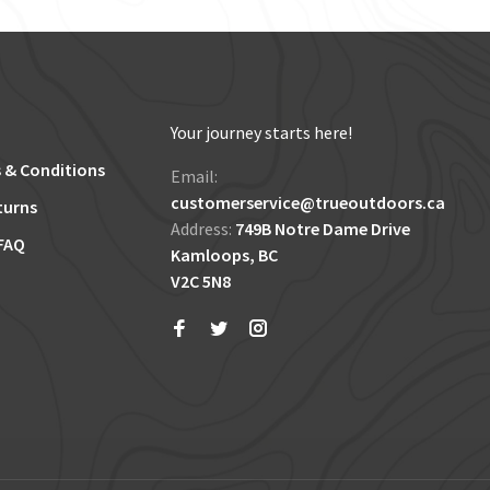
Your journey starts here!
 & Conditions
Email:
customerservice@trueoutdoors.ca
turns
Address:
749B Notre Dame Drive
FAQ
Kamloops, BC
V2C 5N8