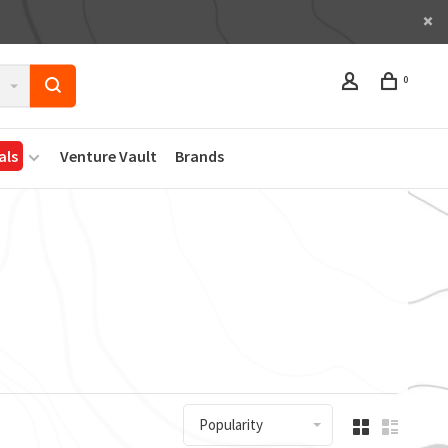
0
als
Venture Vault
Brands
Popularity