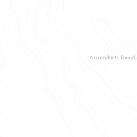
No products found..