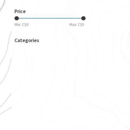
Price
Min: C$
0
Max: C$
5
Categories