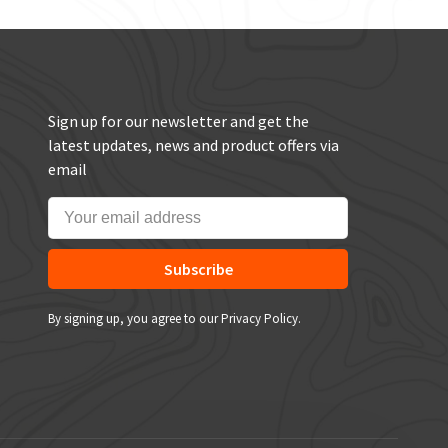
Sign up for our newsletter and get the
latest updates, news and product offers via
email
Subscribe
By signing up, you agree to our Privacy Policy.