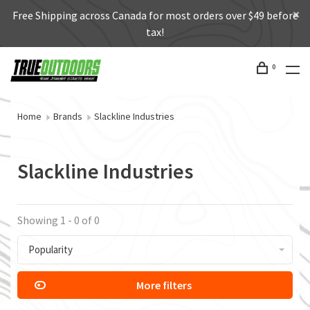
Free Shipping across Canada for most orders over $49 before
tax!
0
Home
Brands
Slackline Industries
Slackline Industries
Showing 1 - 0 of 0
Popularity
More filters