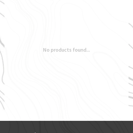
No products found...