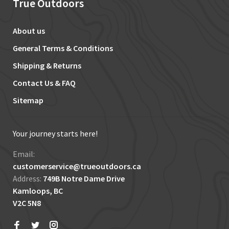
True Outdoors
About us
General Terms & Conditions
Shipping & Returns
Contact Us & FAQ
Sitemap
Your journey starts here!
Email:
customerservice@trueoutdoors.ca
Address:
749B Notre Dame Drive
Kamloops, BC
V2C 5N8