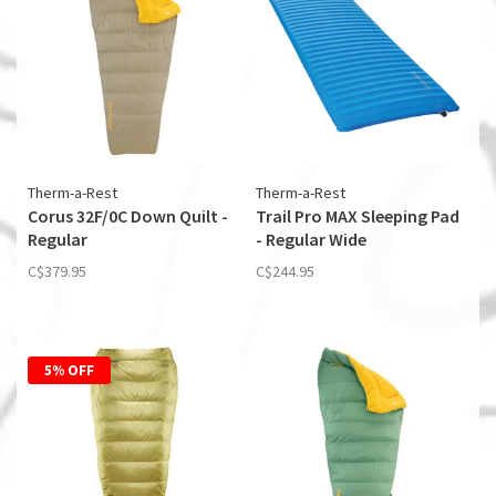
Therm-a-Rest
Therm-a-Rest
Corus 32F/0C Down Quilt -
Trail Pro MAX Sleeping Pad
Regular
- Regular Wide
C$379.95
C$244.95
5% OFF