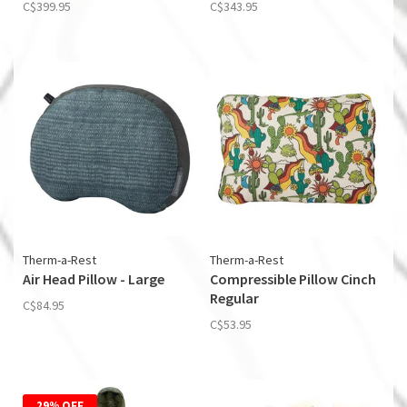
C$399.95
C$343.95
Therm-a-Rest
Therm-a-Rest
Air Head Pillow - Large
Compressible Pillow Cinch
Regular
C$84.95
C$53.95
29% OFF