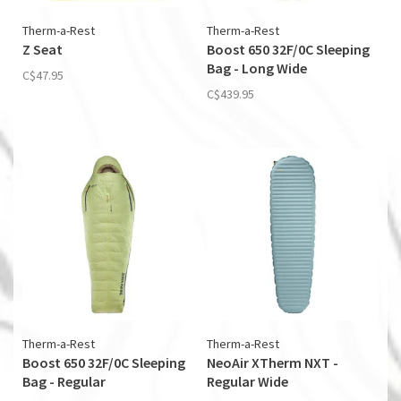
Therm-a-Rest
Therm-a-Rest
Z Seat
Boost 650 32F/0C Sleeping
Bag - Long Wide
C$47.95
C$439.95
Therm-a-Rest
Therm-a-Rest
Boost 650 32F/0C Sleeping
NeoAir XTherm NXT -
Bag - Regular
Regular Wide