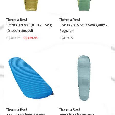
Therm-a-Rest
Therm-a-Rest
Corus 32F/0C Quilt - Long
Corus 20F/-6C Down Quilt -
(Discontinued)
Regular
C$409.95
C$389.95
C$419.95
Therm-a-Rest
Therm-a-Rest
Trail Pro Sleeping Pad -
NeoAir XTherm NXT -