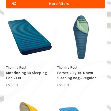
More filters
Therm-a-Rest
Therm-a-Rest
MondoKing 3D Sleeping
Parsec 20F/-6C Down
Pad - XXL
Sleeping Bag - Regular
C$399.95
C$599.95