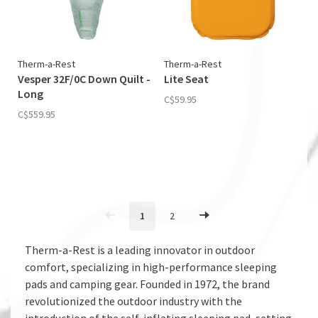
Therm-a-Rest
Therm-a-Rest
Vesper 32F/0C Down Quilt -
Lite Seat
Long
C$59.95
C$559.95
1
2
Therm-a-Rest is a leading innovator in outdoor
comfort, specializing in high-performance sleeping
pads and camping gear. Founded in 1972, the brand
revolutionized the outdoor industry with the