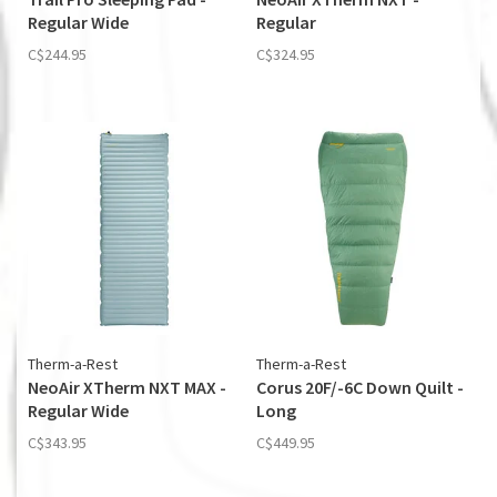
Regular Wide
Regular
C$244.95
C$324.95
Therm-a-Rest
Therm-a-Rest
NeoAir XTherm NXT MAX -
Corus 20F/-6C Down Quilt -
Regular Wide
Long
C$343.95
C$449.95