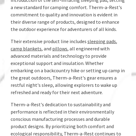
introduction of the self-inflating sleeping pad, setting
a new standard for camping comfort. Therm-a-Rest's
commitment to quality and innovation is evident in
their diverse range of products, designed to enhance
the outdoor experience for adventurers of all kinds.
Their extensive product line includes
sleeping pads
,
camp blankets
, and
pillows
, all engineered with
advanced materials and technology to provide
exceptional support and insulation. Whether
embarking on a backcountry hike or setting up camp in
the great outdoors, Therm-a-Rest's gear ensures a
restful night's sleep, allowing explorers to wake up
refreshed and ready for their next adventure.
Therm-a-Rest's dedication to sustainability and
performance is reflected in their environmentally
conscious manufacturing processes and durable
product designs. By prioritizing both comfort and
ecological responsibility, Therm-a-Rest continues to