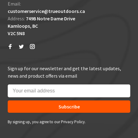
Email:
customerservice@trueoutdoors.ca
Address:
749B Notre Dame Drive
Kamloops, BC
V2C 5N8
Sign up for our newsletter and get the latest updates,
news and product offers via email
Subscribe
By signing up, you agree to our Privacy Policy.