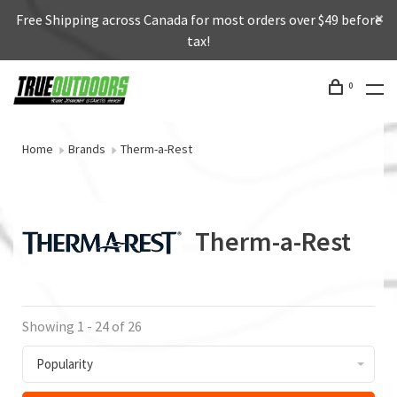
Free Shipping across Canada for most orders over $49 before
tax!
0
Home
Brands
Therm-a-Rest
Therm-a-Rest
Showing 1 - 24 of 26
Popularity