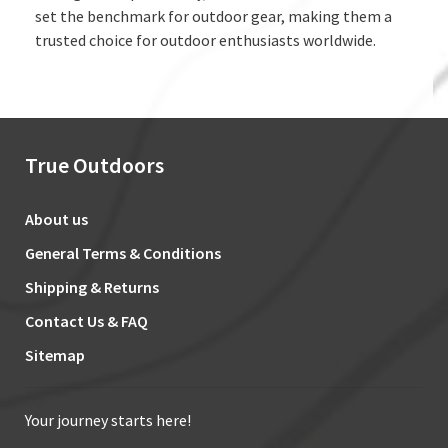
set the benchmark for outdoor gear, making them a
trusted choice for outdoor enthusiasts worldwide.
True Outdoors
About us
General Terms & Conditions
Shipping & Returns
Contact Us & FAQ
Sitemap
Your journey starts here!