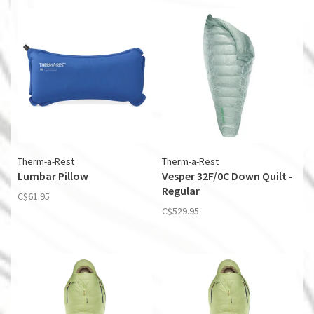
Therm-a-Rest
Therm-a-Rest
Lumbar Pillow
Vesper 32F/0C Down Quilt -
Regular
C$61.95
C$529.95