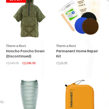
Therm-a-Rest
Therm-a-Rest
Honcho Poncho Down
Permanent Home Repair
(Discontinued)
Kit
C$349.95
C$249.95
C$26.95