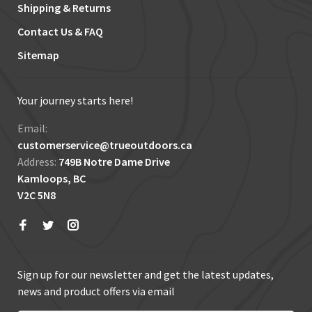
Shipping & Returns
Contact Us & FAQ
Sitemap
Your journey starts here!
Email:
customerservice@trueoutdoors.ca
Address:
749B Notre Dame Drive
Kamloops, BC
V2C 5N8
Sign up for our newsletter and get the latest updates,
news and product offers via email