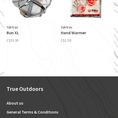
Yaktrax
Yaktrax
Run XL
Hand Warmer
C$53.95
C$1.50
True Outdoors
About us
General Terms & Conditions