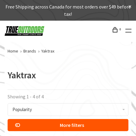
Free Shipping across Canada for most orders over $49 before
tax!
0
Home
Brands
Yaktrax
Yaktrax
Showing 1 - 4 of 4
Popularity
More filters