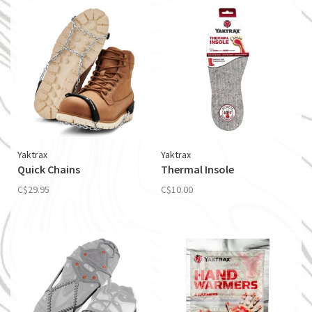
Yaktrax
Yaktrax
Quick Chains
Thermal Insole
C$29.95
C$10.00