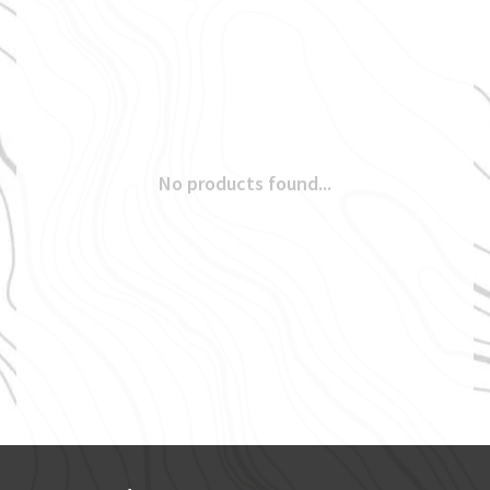
No products found...