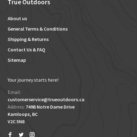
True Outdoors
About us
General Terms & Conditions
Shipping & Returns
Contact Us & FAQ
Sitemap
Your journey starts here!
Email:
customerservice@trueoutdoors.ca
Address:
749B Notre Dame Drive
Kamloops, BC
V2C 5N8