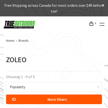
Free Shipping across Canada for most orders over $49 before
tax!
0
Home
Brands
ZOLEO
Showing 1 - 0 of 0
Popularity
More filters