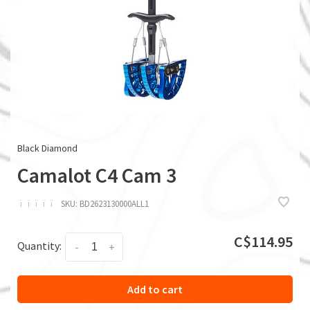
Black Diamond
Camalot C4 Cam 3
ï
ï
ï
ï
ï
SKU:
BD2623130000ALL1
C$114.95
Quantity:
-
+
Add to cart