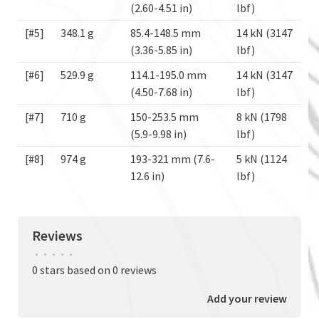
(2.60-4.51 in)
lbf)
[#5]
348.1 g
85.4-148.5 mm
14 kN (3147
(3.36-5.85 in)
lbf)
[#6]
529.9 g
114.1-195.0 mm
14 kN (3147
(4.50-7.68 in)
lbf)
[#7]
710 g
150-253.5 mm
8 kN (1798
(5.9-9.98 in)
lbf)
[#8]
974 g
193-321 mm (7.6-
5 kN (1124
12.6 in)
lbf)
Reviews
•
•
•
•
•
0 stars based on 0 reviews
Add your review