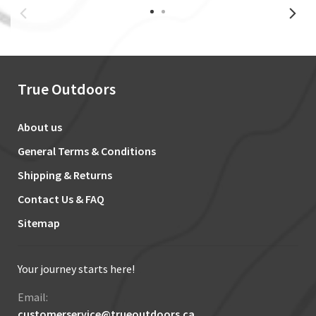
True Outdoors
About us
General Terms & Conditions
Shipping & Returns
Contact Us & FAQ
Sitemap
Your journey starts here!
Email:
customerservice@trueoutdoors.ca