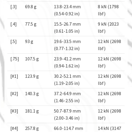
[.3]
69.8 g
13.8-23.4 mm
8 kN (1798
(0.54-0.92 in)
lbf)
[.4]
77.5 g
15.5-26.7 mm
9 kN (2023
(0.61-1.05 in)
lbf)
[.5]
93 g
19.6-33.5 mm
12 kN (2698
(0.77-1.32 in)
lbf)
[.75]
107.5 g
23.9-41.2 mm
12 kN (2698
(0.94-1.62 in)
lbf)
[#1]
123.9 g
30.2-52.1 mm
12 kN (2698
(1.19-2.05 in)
lbf)
[#2]
140.3 g
37.2-64.9 mm
12 kN (2698
(1.46-2.55 in)
lbf)
[#3]
181.1 g
50.7-87.9 mm
12 kN (2698
(2.00-3.46 in)
lbf)
[#4]
257.8 g
66.0-114.7 mm
14 kN (3147