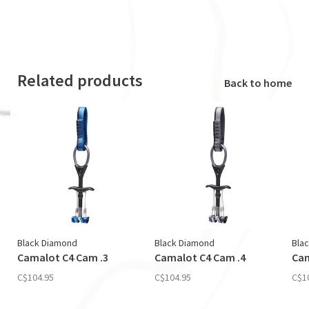
Related products
Back to home
Black Diamond
Black Diamond
Bla
Camalot C4 Cam .3
Camalot C4 Cam .4
Cam
C$104.95
C$104.95
C$1