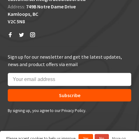
Address:
749B Notre Dame Drive
Kamloops, BC
V2C 5N8
Sign up for our newsletter and get the latest updates,
news and product offers via email
Subscribe
By signing up, you agree to our Privacy Policy.
Please accept cookies to help us improve
Yes
No
More on