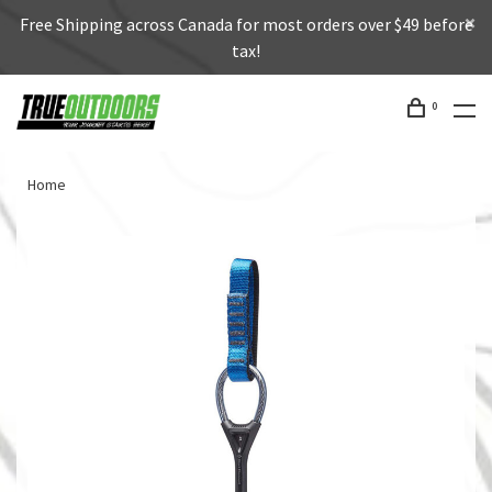
Free Shipping across Canada for most orders over $49 before
tax!
0
Home