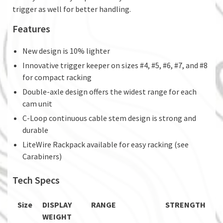
trigger as well for better handling.
Features
New design is 10% lighter
Innovative trigger keeper on sizes #4, #5, #6, #7, and #8
for compact racking
Double-axle design offers the widest range for each
cam unit
C-Loop continuous cable stem design is strong and
durable
LiteWire Rackpack available for easy racking (see
Carabiners)
Tech Specs
Size
DISPLAY
RANGE
STRENGTH
WEIGHT