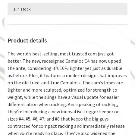
1 in stock
Product details
The world’s best-selling, most trusted cam just got
better. The new, redesigned Camalot C4 has now upped
the ante, considering it’s 10% lighter yet just as durable
as before. Plus, it features a modern design that improves
on the old tried-and-true Camalots. The cam’s lobes are
lighter and more sculpted, optimized for strength to
weight, while the slings have a visual update for easier
differentiation when racking. And speaking of racking,
they’re introducing a new innovative trigger keeper on
sizes #4, #5, #6, #7, and #8 that keeps the big guys
contracted for compact racking and immediately release
when you’re ready to place. They’ve also widened the