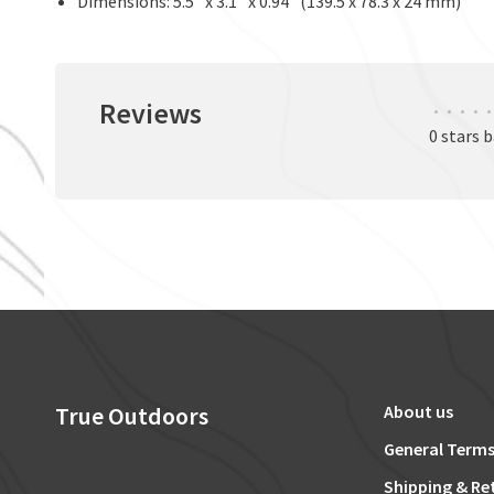
Dimensions: 5.5" x 3.1" x 0.94" (139.5 x 78.3 x 24 mm)
Reviews
•
•
•
•
•
0 stars 
True Outdoors
About us
General Terms
Shipping & Re