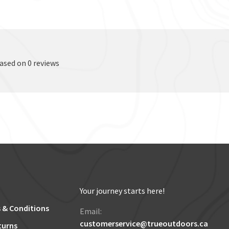
based on 0 reviews
Your journey starts here!
 & Conditions
Email:
customerservice@trueoutdoors.ca
turns