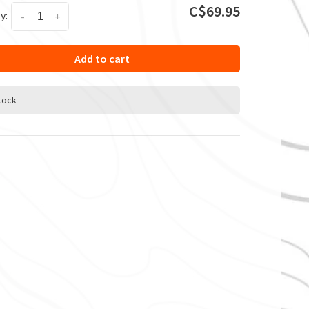
C$69.95
y:
-
+
Add to cart
stock