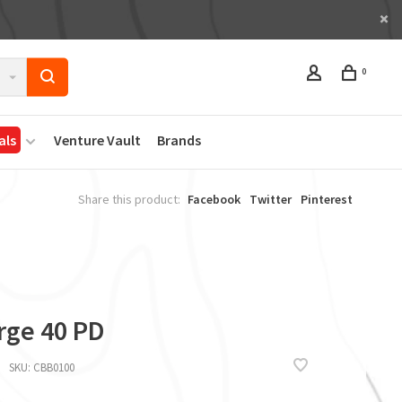
0
als
Venture Vault
Brands
Share this product:
Facebook
Twitter
Pinterest
rge 40 PD
SKU:
CBB0100