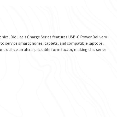
nics, BioLite's Charge Series features USB-C Power Delivery
s to service smartphones, tablets, and compatible laptops,
nd utilize an ultra-packable form factor, making this series