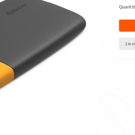
Quantit
2 in 