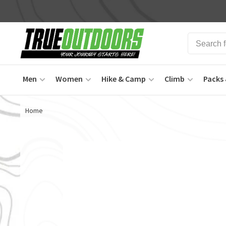
Men
Women
Hike & Camp
Climb
Packs 
Home