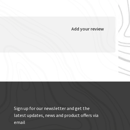
Add your review
Sign up for our newsletter and get the
latest updates, news and product offers via
email