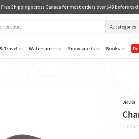
Free Shipping across Canada for most orders over $49 before tax!
All categories
& Travel
Watersports
Snowsports
Books
De
BioLite
Cha
ï
ï
ï
ï
ï