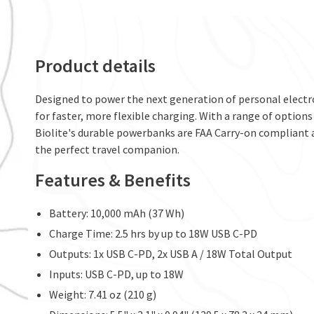
Product details
Designed to power the next generation of personal electro
for faster, more flexible charging. With a range of option
Biolite's durable powerbanks are FAA Carry-on compliant a
the perfect travel companion.
Features & Benefits
Battery: 10,000 mAh (37 Wh)
Charge Time: 2.5 hrs by up to 18W USB C-PD
Outputs: 1x USB C-PD, 2x USB A / 18W Total Output
Inputs: USB C-PD, up to 18W
Weight: 7.41 oz (210 g)