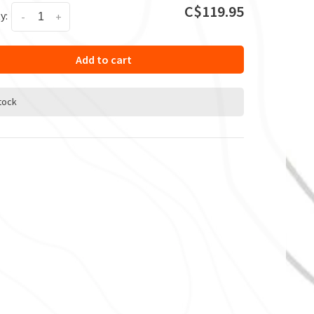
C$119.95
y:
-
+
Add to cart
stock