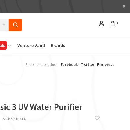
0
als
Venture Vault
Brands
Share this product:
Facebook
Twitter
Pinterest
sic 3 UV Water Purifier
SKU:
SP-MP-EF