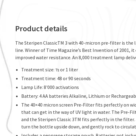
Product details
The Steripen ClassicTM 3 with 40-micron pre-filter is the 
line. Winner of Time Magazine’s Best Invention of 2001, it
improved water resistance. An 8,000 treatment lamp deliver
Treatment size: ½ or 1 liter
Treatment time: 48 or 90 seconds
Lamp Life: 8'000 activations
Battery: 4 AA batteries Alkaline, Lithium or Rechargea
The 40×40 micron screen Pre-Filter fits perfectly on w
that can get in the way of UV light in water. The Pre-Fi
and the Steripen Classic 3TM fits perfectly in the filter.
turn the bottle upside down, and gently rock to circula
Includes a neoprene storage pouch. Batteries not inclu