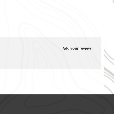
Add your review