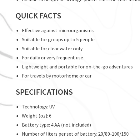
QUICK FACTS
Effective against microorganisms
Suitable for groups up to 5 people
Suitable for clear water only
For daily or very frequent use
Lightweight and portable for on-the-go adventures
For travels by motorhome or car
SPECIFICATIONS
Technology: UV
Weight (oz): 6
Battery type: 4 AA (not included)
Number of liters per set of battery: 20/80-100/150