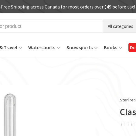
Free Shipping across Canada for most orders over $49 before tax!
All categories
& Travel
Watersports
Snowsports
Books
De
SteriPen
Clas
ï
ï
ï
ï
ï