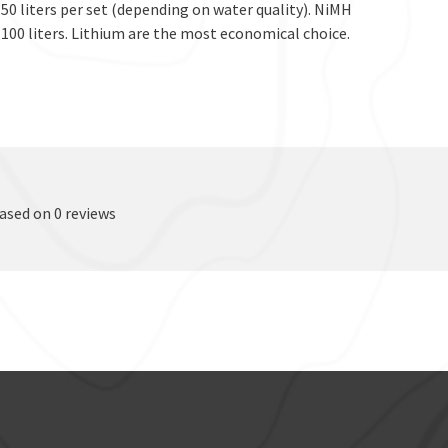
 50 liters per set (depending on water quality). NiMH
100 liters. Lithium are the most economical choice.
based on 0 reviews