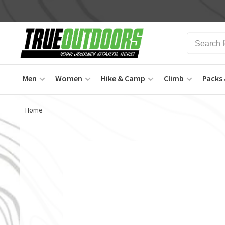
Men
Women
Hike & Camp
Climb
Packs 
Home