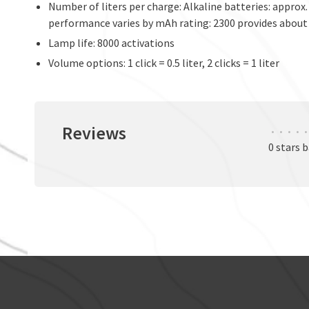
Number of liters per charge: Alkaline batteries: approx.
performance varies by mAh rating: 2300 provides about 
Lamp life: 8000 activations
Volume options: 1 click = 0.5 liter, 2 clicks = 1 liter
Reviews
•
•
•
•
•
0 stars 