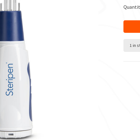
Quantit
1 in 