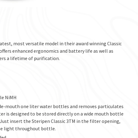
latest, most versatile model in their award winning Classic
 offers enhanced ergonomics and battery life as well as
s a lifetime of purification.
ble NiMH
ide-mouth one liter water bottles and removes particulates
lter is designed to be stored directly on a wide mouth bottle
 Just insert the Steripen Classic 3TM in the filter opening,
te light throughout bottle.
ded.