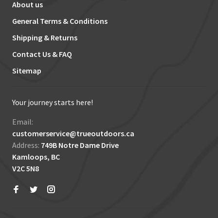
About us
General Terms & Conditions
Shipping & Returns
Contact Us & FAQ
Sitemap
Your journey starts here!
Email:
customerservice@trueoutdoors.ca
Address:
749B Notre Dame Drive
Kamloops, BC
V2C 5N8