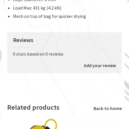
Load Max: 431 kg (4.2 kN)
Mesh on top of bag for quicker drying
Reviews
•
•
•
•
•
0 stars based on 0 reviews
Add your review
Related products
Back to home