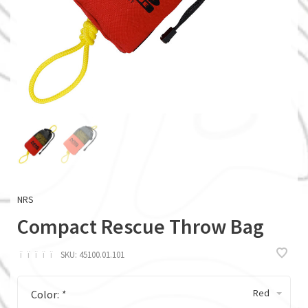
NRS
Compact Rescue Throw Bag
ï
ï
ï
ï
ï
SKU:
45100.01.101
Red
Color:
*