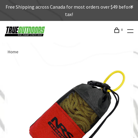
Free Shipping across Canada for most orders over $49 before
tax!
0
Home