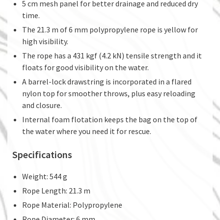
5 cm mesh panel for better drainage and reduced dry
time.
The 21.3 m of 6 mm polypropylene rope is yellow for
high visibility.
The rope has a 431 kgf (4.2 kN) tensile strength and it
floats for good visibility on the water.
A barrel-lock drawstring is incorporated in a flared
nylon top for smoother throws, plus easy reloading
and closure.
Internal foam flotation keeps the bag on the top of
the water where you need it for rescue.
Specifications
Weight: 544 g
Rope Length: 21.3 m
Rope Material: Polypropylene
Rope Diameter: 6 mm