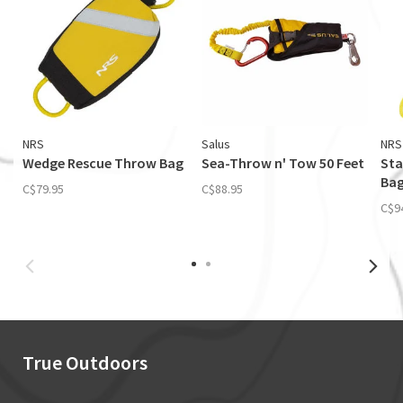
NRS
Salus
NRS
Wedge Rescue Throw Bag
Sea-Throw n' Tow 50 Feet
Sta
Bag
C$79.95
C$88.95
C$9
True Outdoors