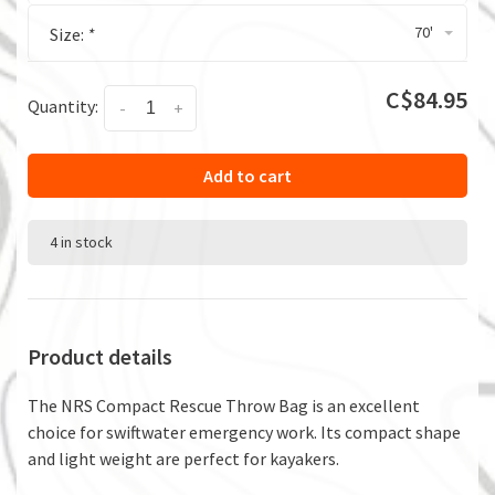
70'
Size:
*
C$84.95
Quantity:
-
+
Add to cart
4 in stock
Product details
The NRS Compact Rescue Throw Bag is an excellent
choice for swiftwater emergency work. Its compact shape
and light weight are perfect for kayakers.