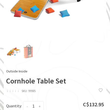
Outside Inside
Cornhole Table Set
ï
ï
ï
ï
ï
SKU:
99985
C$132.95
Quantity:
-
+