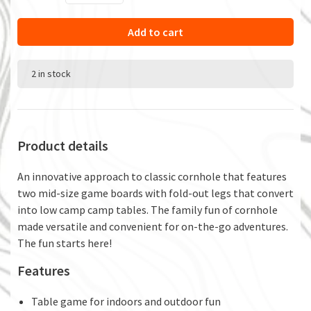
Add to cart
2 in stock
Product details
An innovative approach to classic cornhole that features
two mid-size game boards with fold-out legs that convert
into low camp camp tables. The family fun of cornhole
made versatile and convenient for on-the-go adventures.
The fun starts here!
Features
Table game for indoors and outdoor fun