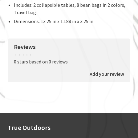
Includes: 2 collapsible tables, 8 bean bags in 2 colors,
Travel bag
Dimensions: 13.25 in x 11.88 in x 3.25 in
Reviews
•
•
•
•
•
0 stars based on 0 reviews
Add your review
True Outdoors