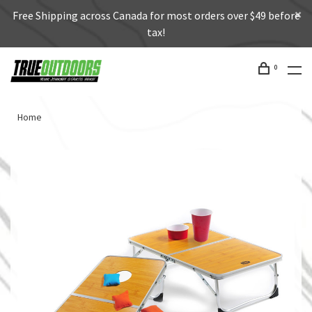
Free Shipping across Canada for most orders over $49 before
tax!
0
Home