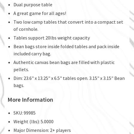
Dual purpose table
A great game for all ages!
Two low camp tables that convert into a compact set
of cornhole.
Tables support 20lbs weight capacity
Bean bags store inside folded tables and pack inside
included carry bag.
Authentic canvas bean bags are filled with plastic
pellets.
Dim: 23.6" x 13.25" x 6.5" tables open. 3.15" x 3.15" Bean
bags.
More Information
SKU: 99985
Weight (lbs): 5.0000
Major Dimension: 2+ players