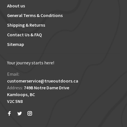
About us
General Terms & Conditions
Shipping & Returns
Contact Us & FAQ
Sitemap
Your journey starts here!
Email:
customerservice@trueoutdoors.ca
Address:
749B Notre Dame Drive
Kamloops, BC
V2C 5N8