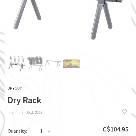
DRYGUY
Dry Rack
ï
ï
ï
ï
ï
SKU:
2167
C$104.95
Quantity:
-
+