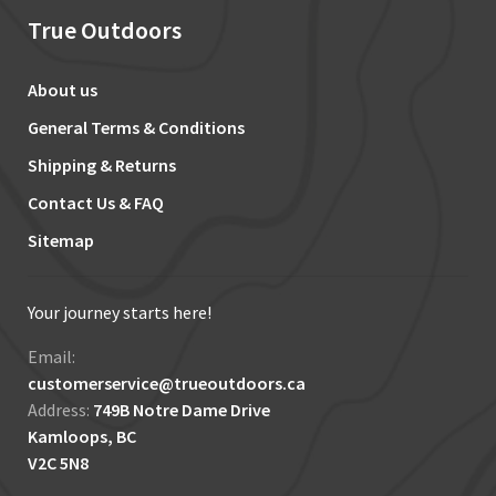
True Outdoors
About us
General Terms & Conditions
Shipping & Returns
Contact Us & FAQ
Sitemap
Your journey starts here!
Email:
customerservice@trueoutdoors.ca
Address:
749B Notre Dame Drive
Kamloops, BC
V2C 5N8