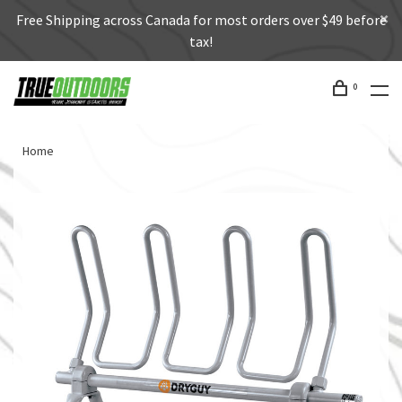
Free Shipping across Canada for most orders over $49 before
tax!
0
Home