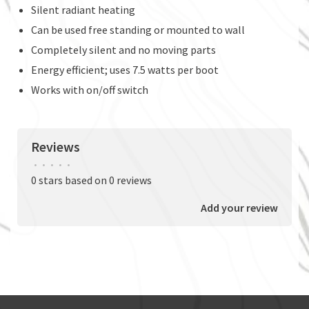
Silent radiant heating
Can be used free standing or mounted to wall
Completely silent and no moving parts
Energy efficient; uses 7.5 watts per boot
Works with on/off switch
Reviews
•
•
•
•
•
0 stars based on 0 reviews
Add your review