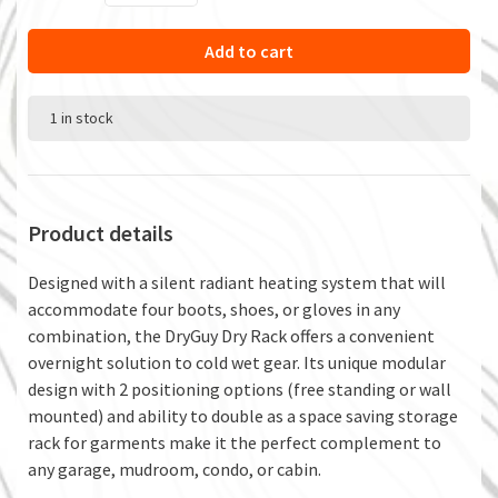
Add to cart
1 in stock
Product details
Designed with a silent radiant heating system that will
accommodate four boots, shoes, or gloves in any
combination, the DryGuy Dry Rack offers a convenient
overnight solution to cold wet gear. Its unique modular
design with 2 positioning options (free standing or wall
mounted) and ability to double as a space saving storage
rack for garments make it the perfect complement to
any garage, mudroom, condo, or cabin.