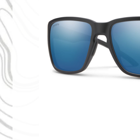
Pop Polarized Blue Mirror
 ChromaPop Polarized Bronze Mirror