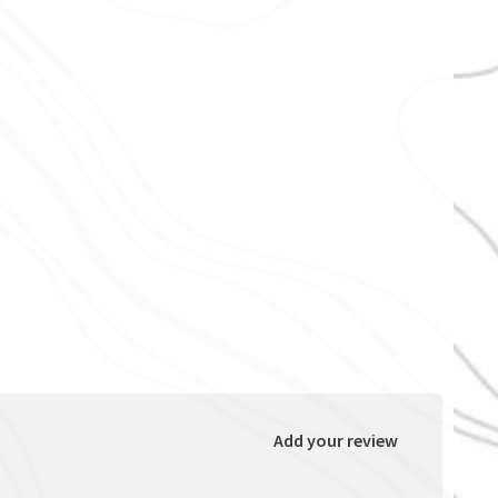
Add your review