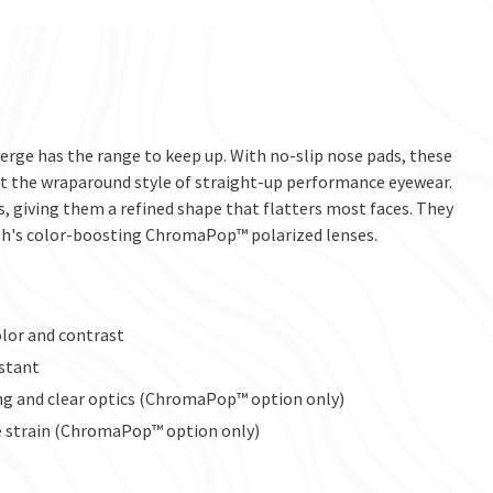
merge has the range to keep up. With no-slip nose pads, these
t the wraparound style of straight-up performance eyewear.
s, giving them a refined shape that flatters most faces. They
ith's color-boosting ChromaPop™ polarized lenses.
lor and contrast
istant
ng and clear optics (ChromaPop™ option only)
ye strain (ChromaPop™ option only)