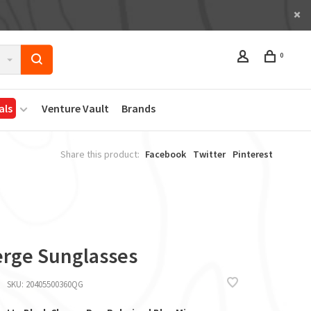
0
als
Venture Vault
Brands
Share this product:
Facebook
Twitter
Pinterest
rge Sunglasses
SKU:
20405500360QG