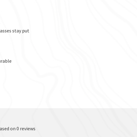
t
asses stay put
urable
based on 0 reviews