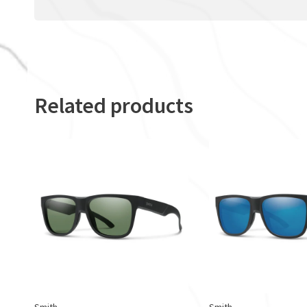
Related products