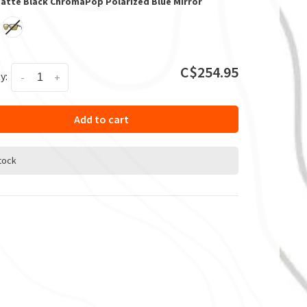
Matte Black ChromaPop Polarized Blue Mirror
C$254.95
y:
-
+
Add to cart
stock