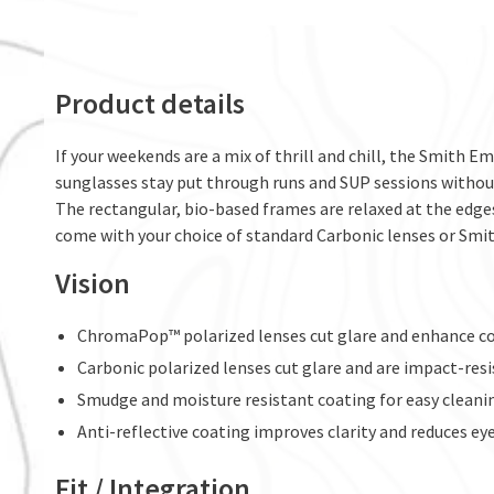
Product details
If your weekends are a mix of thrill and chill, the Smith E
sunglasses stay put through runs and SUP sessions withou
The rectangular, bio-based frames are relaxed at the edge
come with your choice of standard Carbonic lenses or Sm
Vision
ChromaPop™ polarized lenses cut glare and enhance co
Carbonic polarized lenses cut glare and are impact-res
Smudge and moisture resistant coating for easy cleani
Anti-reflective coating improves clarity and reduces e
Fit / Integration