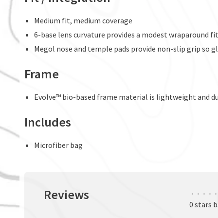
Medium fit, medium coverage
6-base lens curvature provides a modest wraparound fi
Megol nose and temple pads provide non-slip grip so gl
Frame
Evolve™ bio-based frame material is lightweight and d
Includes
Microfiber bag
Reviews
•
•
•
•
•
0 stars 