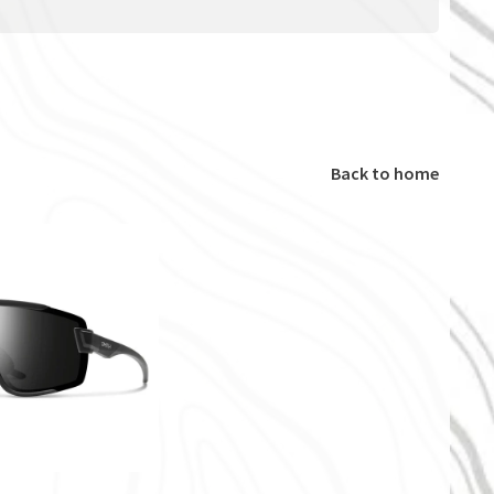
Back to home