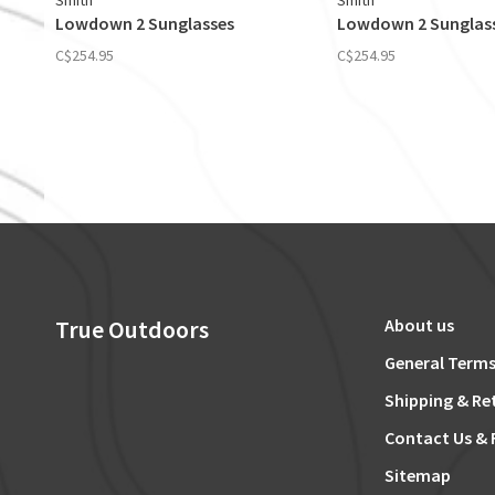
Smith
Smith
Lowdown 2 Sunglasses
Lowdown 2 Sunglas
C$254.95
C$254.95
True Outdoors
About us
General Terms
Shipping & Re
Contact Us & 
Sitemap