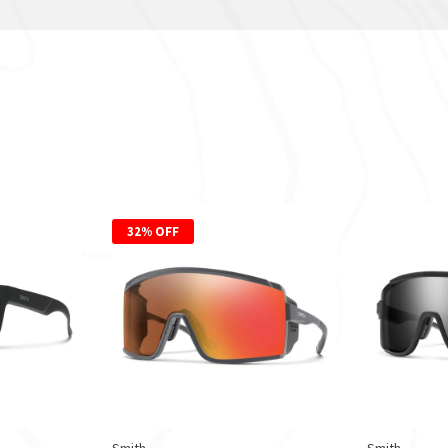
32% OFF