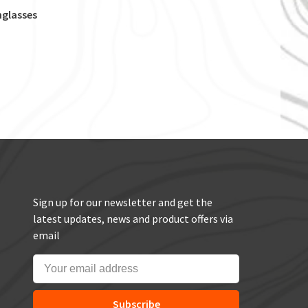
nglasses
Sign up for our newsletter and get the
latest updates, news and product offers via
email
Subscribe