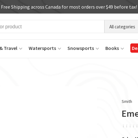
Free Shipping across Canada for most orders over $49 before tax!
All categories
& Travel
Watersports
Snowsports
Books
De
Smith
Eme
ï
ï
ï
ï
ï