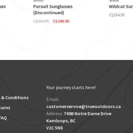
Smith
Smith
ses
Pursuit Sunglasses
Wildcat Su
(Discontinued)
C$254.95
C$364.95
C$249.95
Your journey starts here!
 & Conditions
Email:
customerservice@trueoutdoors.ca
turns
Address:
749B Notre Dame Drive
FAQ
Kamloops, BC
V2C 5N8