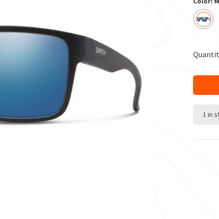
Color: 
Quantit
1 in 