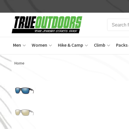
Men
Women
Hike & Camp
Climb
Packs 
Home