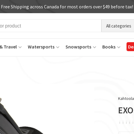
Free Shipping across Canada for most orders over $49 before tax!
All categories
& Travel
Watersports
Snowsports
Books
De
Kahtool
EXO
ï
ï
ï
ï
ï