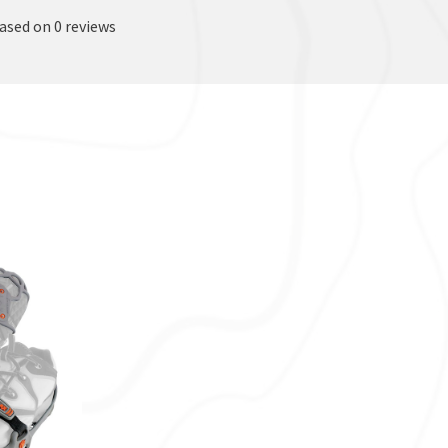
based on 0 reviews