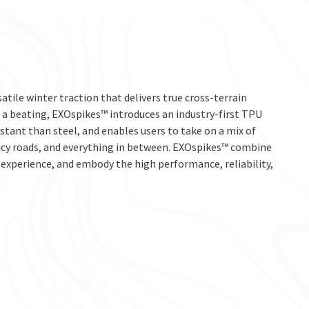
tile winter traction that delivers true cross-terrain
e a beating, EXOspikes™ introduces an industry-first TPU
stant than steel, and enables users to take on a mix of
 icy roads, and everything in between. EXOspikes™ combine
experience, and embody the high performance, reliability,