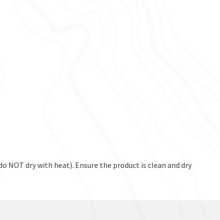
o NOT dry with heat). Ensure the product is clean and dry