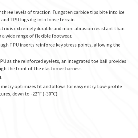
 three levels of traction. Tungsten carbide tips bite into ice
and TPU lugs dig into loose terrain.
atrix is extremely durable and more abrasion resistant than
 a wide range of flexible footwear.
ough TPU inserts reinforce key stress points, allowing the
U as the reinforced eyelets, an integrated toe bail provides
ugh the front of the elastomer harness.
l.
try optimizes fit and allows for easy entry. Low-profile
tures, down to -22°F (-30°C)