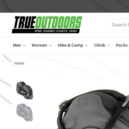
Men
Women
Hike & Camp
Climb
Packs 
Home