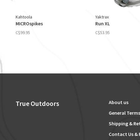
Kahtoola
Yaktrax
MICROspikes
Run XL
C$99.95
C$53.95
True Outdoors
About us
General Terms
Shipping & Re
Contact Us & 