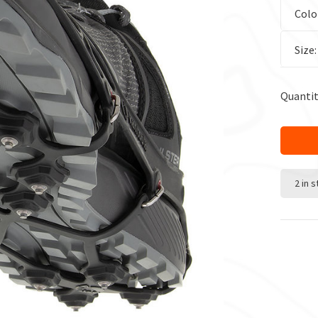
Colo
Size
Quantit
2 in 