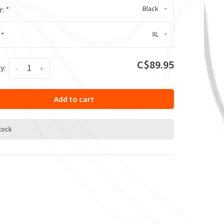
Black
r:
*
XL
:
*
C$89.95
y:
-
+
Add to cart
stock