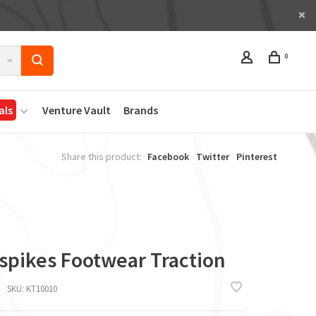
0
als
Venture Vault
Brands
Share this product:
Facebook
Twitter
Pinterest
a
spikes Footwear Traction
SKU:
KT10010