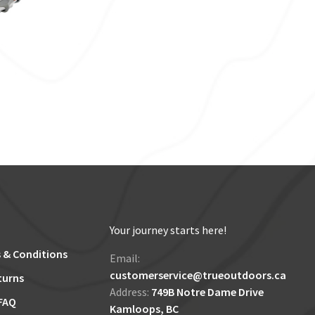
Your journey starts here!
 & Conditions
Email:
customerservice@trueoutdoors.ca
turns
Address:
749B Notre Dame Drive
FAQ
Kamloops, BC