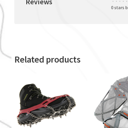
Reviews
•
•
•
•
•
0 stars 
Related products