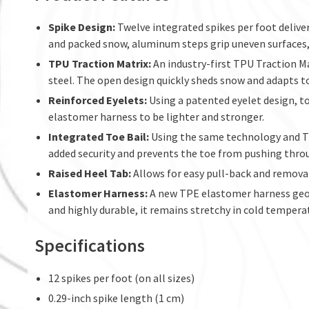
Spike Design:
Twelve integrated spikes per foot deliver
and packed snow, aluminum steps grip uneven surfaces, 
TPU Traction Matrix:
An industry-first TPU Traction M
steel. The open design quickly sheds snow and adapts to
Reinforced Eyelets:
Using a patented eyelet design, t
elastomer harness to be lighter and stronger.
Integrated Toe Bail:
Using the same technology and TP
added security and prevents the toe from pushing thro
Raised Heel Tab:
Allows for easy pull-back and remova
Elastomer Harness:
A new TPE elastomer harness geome
and highly durable, it remains stretchy in cold tempera
Specifications
12 spikes per foot (on all sizes)
0.29-inch spike length (1 cm)