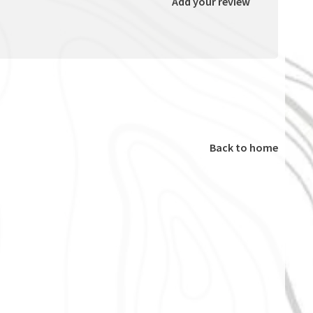
Add your review
Back to home