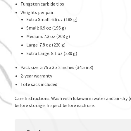
Tungsten carbide tips
Weights per pair:
Extra Small: 6.6 oz (188 g)
Small: 6.9 oz (196 g)
Medium: 7.3 oz (208 g)
Large: 7.8 oz (220 g)
Extra Large: 8.1 oz (230 g)
Pack size: 5.75 x 3 x 2 inches (34.5 in3)
2-year warranty
Tote sack included
Care Instructions: Wash with lukewarm water and air-dry (d
before storage. Inspect before each use.