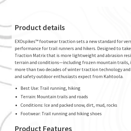
Product details
EXOspikes™ footwear traction sets a new standard for versa
performance for trail runners and hikers. Designed to tak
Traction Matrix that is more lightweight and abrasion resi
terrain and conditions—including frozen mountain trails,
more than two decades of winter traction technology and 
and safety outdoor enthusiasts expect from Kahtoola.
Best Use: Trail running, hiking
Terrain: Mountain trails and roads
Conditions: Ice and packed snow, dirt, mud, rocks
Footwear: Trail running and hiking shoes
Product Features