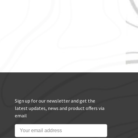
Sign up for our newsletter and get the
latest updates, news and product offers via
email